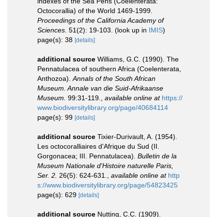
indexes of the Sea Pens (Coelenterata:
Octocorallia) of the World 1469-1999.
Proceedings of the California Academy of
Sciences.
51(2): 19-103.
(look up in
IMIS
)
page(s): 38
[details]
additional source
Williams, G.C. (1990). The
Pennatulacea of southern Africa (Coelenterata,
Anthozoa).
Annals of the South African
Museum. Annale van die Suid-Afrikaanse
Museum.
99:31-119.
,
available online at
https://
www.biodiversitylibrary.org/page/40684114
page(s): 99
[details]
additional source
Tixier-Durivault, A. (1954).
Les octocoralliaires d'Afrique du Sud (II.
Gorgonacea; III. Pennatulacea).
Bulletin de la
Museum Nationale d'Histoire naturelle Paris,
Ser. 2.
26(5): 624-631.
,
available online at
http
s://www.biodiversitylibrary.org/page/54823425
page(s): 629
[details]
additional source
Nutting, C.C. (1909).