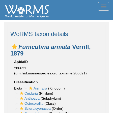
Toggl
navig
WoRMS taxon details
Funiculina armata
Verrill,
1879
AphiaID
286621
(urn:lsid:marinespecies.org:taxname:286621)
Classification
Biota
Animalia
(Kingdom)
Cnidaria
(Phylum)
Anthozoa
(Subphylum)
Octocorallia
(Class)
Scleralcyonacea
(Order)