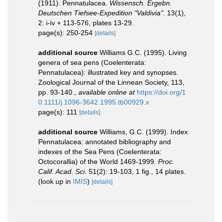
(1911). Pennatulacea.
Wissensch. Ergebn.
Deutschen Tiefsee-Expedition "Valdivia".
13(1),
2: i-iv + 113-576, plates 13-29.
page(s): 250-254
[details]
additional source
Williams G.C. (1995). Living
genera of sea pens (Coelenterata:
Pennatulacea): illustrated key and synopses.
Zoological Journal of the Linnean Society, 113,
pp. 93-140.
,
available online at
https://doi.org/1
0.1111/j.1096-3642.1995.tb00929.x
page(s): 111
[details]
additional source
Williams, G.C. (1999). Index
Pennatulacea: annotated bibliography and
indexes of the Sea Pens (Coelenterata:
Octocorallia) of the World 1469-1999.
Proc.
Calif. Acad. Sci.
51(2): 19-103, 1 fig., 14 plates.
(look up in
IMIS
)
[details]