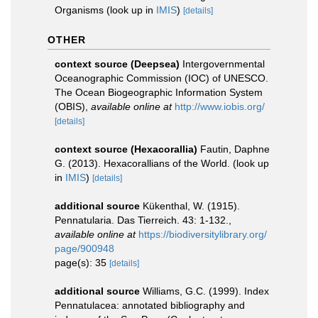
Organisms
(look up in
IMIS
)
[details]
OTHER
context source (Deepsea)
Intergovernmental
Oceanographic Commission (IOC) of UNESCO.
The Ocean Biogeographic Information System
(OBIS)
,
available online at
http://www.iobis.org/
[details]
context source (Hexacorallia)
Fautin, Daphne
G. (2013). Hexacorallians of the World.
(look up
in
IMIS
)
[details]
additional source
Kükenthal, W. (1915).
Pennatularia. Das Tierreich. 43: 1-132.
,
available online at
https://biodiversitylibrary.org/
page/900948
page(s): 35
[details]
additional source
Williams, G.C. (1999). Index
Pennatulacea: annotated bibliography and