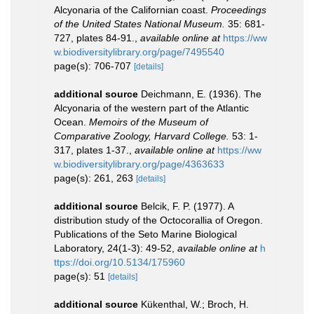
Alcyonaria of the Californian coast.
Proceedings
of the United States National Museum.
35: 681-
727, plates 84-91.
,
available online at
https://ww
w.biodiversitylibrary.org/page/7495540
page(s): 706-707
[details]
additional source
Deichmann, E. (1936). The
Alcyonaria of the western part of the Atlantic
Ocean.
Memoirs of the Museum of
Comparative Zoology, Harvard College.
53: 1-
317, plates 1-37.
,
available online at
https://ww
w.biodiversitylibrary.org/page/4363633
page(s): 261, 263
[details]
additional source
Belcik, F. P. (1977). A
distribution study of the Octocorallia of Oregon.
Publications of the Seto Marine Biological
Laboratory, 24(1-3): 49-52
,
available online at
h
ttps://doi.org/10.5134/175960
page(s): 51
[details]
additional source
Kükenthal, W.; Broch, H.