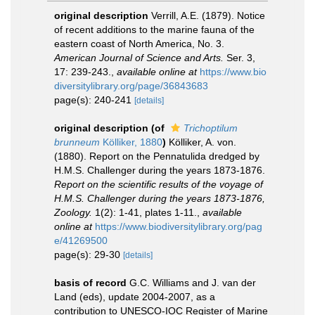
original description
Verrill, A.E. (1879). Notice
of recent additions to the marine fauna of the
eastern coast of North America, No. 3.
American Journal of Science and Arts.
Ser. 3,
17: 239-243.
,
available online at
https://www.bio
diversitylibrary.org/page/36843683
page(s): 240-241
[details]
original description
(of
Trichoptilum
brunneum
Kölliker, 1880
)
Kölliker, A. von.
(1880). Report on the Pennatulida dredged by
H.M.S. Challenger during the years 1873-1876.
Report on the scientific results of the voyage of
H.M.S. Challenger during the years 1873-1876,
Zoology.
1(2): 1-41, plates 1-11.
,
available
online at
https://www.biodiversitylibrary.org/pag
e/41269500
page(s): 29-30
[details]
basis of record
G.C. Williams and J. van der
Land (eds), update 2004-2007, as a
contribution to UNESCO-IOC Register of Marine