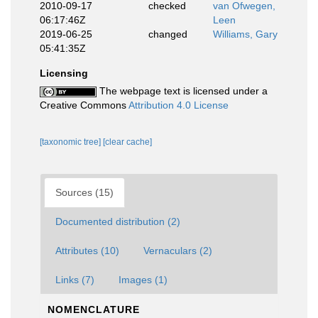
2010-09-17
checked
van Ofwegen,
06:17:46Z
Leen
2019-06-25
changed
Williams, Gary
05:41:35Z
Licensing
The webpage text is licensed under a
Creative Commons
Attribution 4.0 License
[taxonomic tree]
[clear cache]
Sources (15)
Documented distribution (2)
Attributes (10)
Vernaculars (2)
Links (7)
Images (1)
NOMENCLATURE