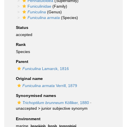
Pennatuloidea
(Superfamily)
Funiculinidae
(Family)
Funiculina
(Genus)
Funiculina armata
(Species)
Status
accepted
Rank
Species
Parent
Funiculina
Lamarck, 1816
Original name
Funiculina armata
Verrill, 1879
Synonymised names
Trichoptilum brunneum
Kölliker, 1880
·
unaccepted >
junior subjective synonym
Environment
marine,
brackish
,
fresh
,
terrestrial