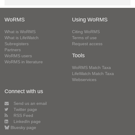
WoRMS
Using WoRMS
What is WoRMS
Citing WoRMS
What is LifeWatch
Terms of use
Subregisters
Request access
Partners
Tools
WoRMS users
WoRMS in literature
WoRMS Match Taxa
LifeWatch Match Taxa
Webservices
Connect with us
Send us an email
Twitter page
RSS Feed
LinkedIn page
Bluesky page