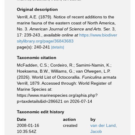
Original description
Verrill, A.E. (1879). Notice of recent additions to the
marine fauna of the eastern coast of North America,
No. 3.
American Journal of Science and Arts.
Ser. 3,
17: 239-243.
,
available online at
https://www.biodiver
sitylibrary.org/page/36843683
page(s): 240-241
[details]
Taxonomic citation
McFadden, C.S.; Cordeiro, R.; Samimi-Namin, K.;
Hoeksema, B.W., Williams, G.; van Ofwegen, L.P.
(2026). World List of Octocorallia.
Funiculina armata
Verrill, 1879. Accessed through: World Register of
Marine Species at:
https://www.marinespecies.org/aphia.php?
p=taxdetails&id=286621 on 2026-07-14
Taxonomic edit history
Date
action
by
2008-01-16
created
van der Land,
10:35:54Z
Jacob