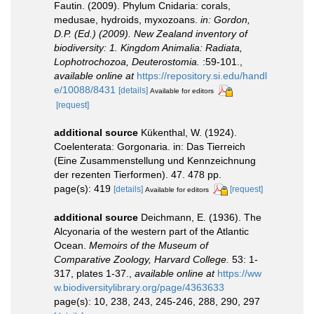
Fautin. (2009). Phylum Cnidaria: corals,
medusae, hydroids, myxozoans.
in: Gordon,
D.P. (Ed.) (2009). New Zealand inventory of
biodiversity: 1. Kingdom Animalia: Radiata,
Lophotrochozoa, Deuterostomia.
:59-101.
,
available online at
https://repository.si.edu/handl
e/10088/8431
[details]
Available for editors
[request]
additional source
Kükenthal, W. (1924).
Coelenterata: Gorgonaria. in: Das Tierreich
(Eine Zusammenstellung und Kennzeichnung
der rezenten Tierformen). 47. 478 pp.
page(s): 419
[details]
[request]
Available for editors
additional source
Deichmann, E. (1936). The
Alcyonaria of the western part of the Atlantic
Ocean.
Memoirs of the Museum of
Comparative Zoology, Harvard College.
53: 1-
317, plates 1-37.
,
available online at
https://ww
w.biodiversitylibrary.org/page/4363633
page(s): 10, 238, 243, 245-246, 288, 290, 297