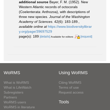
additional source
Bayer, F. M. (1952). New
Western Atlantic records of octocorals
(Coelenterata: Anthozoa), with descriptions of
three new species.
Journal of the Washington
Academy of Sciences.
42(6): 183-189.
,
available online at
https://www.biodiversitylibrar
y.org/page/39697529
page(s): 189
[details]
[request]
Available for editors
WoRMS
Using WoRMS
What is WoRMS
Citing WoRMS
What is LifeWatch
Terms of use
Subregisters
Request access
Partners
Tools
WoRMS users
WoRMS in literature