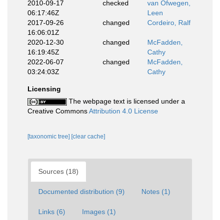
2010-09-17
checked
van Ofwegen,
06:17:46Z
Leen
2017-09-26
changed
Cordeiro, Ralf
16:06:01Z
2020-12-30
changed
McFadden,
16:19:45Z
Cathy
2022-06-07
changed
McFadden,
03:24:03Z
Cathy
Licensing
The webpage text is licensed under a
Creative Commons
Attribution 4.0 License
[taxonomic tree]
[clear cache]
Sources (18)
Documented distribution (9)
Notes (1)
Links (6)
Images (1)