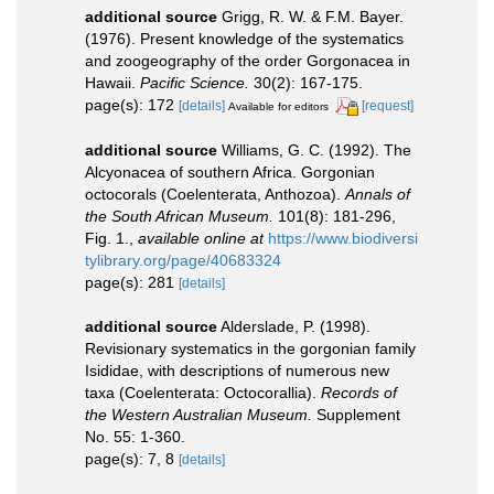
additional source
Grigg, R. W. & F.M. Bayer.
(1976). Present knowledge of the systematics
and zoogeography of the order Gorgonacea in
Hawaii.
Pacific Science.
30(2): 167-175.
page(s): 172
[details]
[request]
Available for editors
additional source
Williams, G. C. (1992). The
Alcyonacea of southern Africa. Gorgonian
octocorals (Coelenterata, Anthozoa).
Annals of
the South African Museum.
101(8): 181-296,
Fig. 1.
,
available online at
https://www.biodiversi
tylibrary.org/page/40683324
page(s): 281
[details]
additional source
Alderslade, P. (1998).
Revisionary systematics in the gorgonian family
Isididae, with descriptions of numerous new
taxa (Coelenterata: Octocorallia).
Records of
the Western Australian Museum.
Supplement
No. 55: 1-360.
page(s): 7, 8
[details]