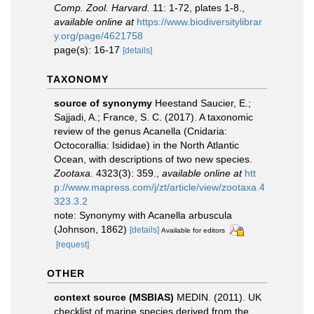
Comp. Zool. Harvard.
11: 1-72, plates 1-8.
,
available online at
https://www.biodiversitylibrar
y.org/page/4621758
page(s): 16-17
[details]
TAXONOMY
source of synonymy
Heestand Saucier, E.;
Sajjadi, A.; France, S. C. (2017). A taxonomic
review of the genus Acanella (Cnidaria:
Octocorallia: Isididae) in the North Atlantic
Ocean, with descriptions of two new species.
Zootaxa.
4323(3): 359.
,
available online at
htt
p://www.mapress.com/j/zt/article/view/zootaxa.4
323.3.2
note: Synonymy with Acanella arbuscula
(Johnson, 1862)
[details]
Available for editors
[request]
OTHER
context source (MSBIAS)
MEDIN. (2011). UK
checklist of marine species derived from the