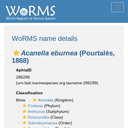
Toggl
navig
WoRMS name details
Acanella eburnea
(Pourtalès,
1868)
AphiaID
286299
(urn:lsid:marinespecies.org:taxname:286299)
Classification
Biota
Animalia
(Kingdom)
Cnidaria
(Phylum)
Anthozoa
(Subphylum)
Octocorallia
(Class)
Scleralcyonacea
(Order)