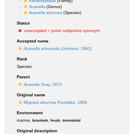
Keratoisididae
(Family)
Acanella
(Genus)
Acanella eburnea
(Species)
Status
unaccepted >
junior subjective synonym
Accepted name
Acanella arbuscula
(Johnson, 1862)
Rank
Species
Parent
Acanella
Gray, 1870
Original name
Mopsea eburnea
Pourtalès, 1868
Environment
marine,
brackish
,
fresh
,
terrestrial
Original description