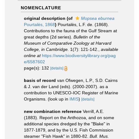
NOMENCLATURE
original description
(of
Mopsea eburnea
Pourtalès, 1868
)
Pourtalès, L.F. de. (1868).
Contributions to the fauna of the Gulf Stream at
great depths (2d series).
Bulletin of the
Museum of Comparative Zoology at Harvard
College, in Cambridge.
1(7): 121-142.
,
available
online at
https://www.biodiversitylibrary.org/pag
e/6587602
page(s): 132
[details]
basis of record
van Ofwegen, L.P., S.D. Cairns
& J. van der Land (eds). (2000-2007). as a
contribution to UNESCO-IOC Register of Marine
Organisms.
(look up in
IMIS
)
[details]
new combination reference
Verrill, A.E.
(1883). Report on the Anthozoa, and on some
additional species dredged by the "Blake" in
1877-1879, and by the U.S. Fish Commission
steamer "Fish Hawk" in 1880-82.
Bull. Mus.