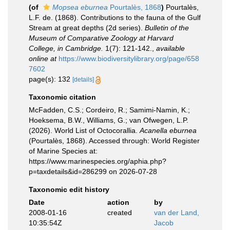
(of
Mopsea eburnea
Pourtalès, 1868
)
Pourtalès,
L.F. de. (1868). Contributions to the fauna of the Gulf
Stream at great depths (2d series).
Bulletin of the
Museum of Comparative Zoology at Harvard
College, in Cambridge.
1(7): 121-142.
,
available
online at
https://www.biodiversitylibrary.org/page/658
7602
page(s): 132
[details]
Taxonomic citation
McFadden, C.S.; Cordeiro, R.; Samimi-Namin, K.;
Hoeksema, B.W., Williams, G.; van Ofwegen, L.P.
(2026). World List of Octocorallia.
Acanella eburnea
(Pourtalès, 1868). Accessed through: World Register
of Marine Species at:
https://www.marinespecies.org/aphia.php?
p=taxdetails&id=286299 on 2026-07-28
Taxonomic edit history
Date
action
by
2008-01-16
created
van der Land,
10:35:54Z
Jacob