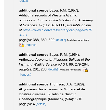
[details]
additional source
Bayer, F.M. (1957).
Additional records of Western Atlantic
octocorals.
Journal of the Washington Academy
of Sciences.
47(11): 379-390.
,
available online
at
https://www.biodiversitylibrary.org/page/3975
3773
page(s): 388, 389, 390
[details]
Available for editors
[request]
additional source
Bayer, F. M. (1954).
Anthozoa: Alcyonaria.
Fisheries Bulletin of the
Fish and Wildlife Service (U.S.).
89: 279-284.
page(s): 281, 283
[details]
Available for editors
[request]
additional source
Thomson, J. A. (1929).
Alcyonaires des environs de Monaco et de
localités diverses. Bulletin de l'Institut
Océanographique (Monaco), (534): 1-10
page(s): 4
[details]