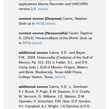
applications Marine Recorder and UNICORN.
version 1.0.
[details]
context source (Deepsea)
Cairns, Stephen
(look up in
IMIS
)
[details]
context source (Hexacorallia)
Fautin, Daphne
G. (2013). Hexacorallians of the World.
(look up
in
IMIS
)
[details]
additional source
Cairns, S.D., and Bayer,
F.M., 2009. Octocorallia (Cnidaria) of the Gulf of
Mexico, Pp. 321–331 in Felder, D.L. and D.K.
Camp (eds.), Gulf of Mexico–Origins, Waters,
and Biota. Biodiversity. Texas A&M Press,
College Station, Texas.
[details]
additional source
Cairns, S.D., L. Gershwin,
F.J. Brook, P. Pugh, E.W. Dawson, O.V. Ocaña,
W. Vervoort, G. Williams, J.E. Watson, D.M.
Opresko, P. Schuchert, P.M. Hine, D.P. Gordon,
H.I. Campbell, A.J. Wright, J.A.Sánchez & D.G.