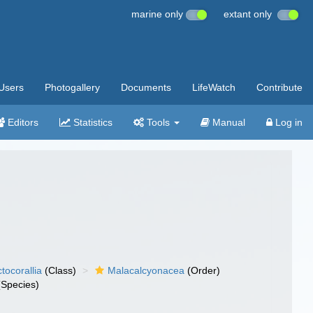
marine only
extant only
Users
Photogallery
Documents
LifeWatch
Contribute
Editors
Statistics
Tools
Manual
Log in
tocorallia
(Class)
Malacalcyonacea
(Order)
Species)