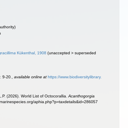
authority)
n
racillima
Kükenthal, 1908
(
unaccepted
>
superseded
: 9-20.
,
available online at
https://www.biodiversitylibrary.
. (2026). World List of Octocorallia.
Acanthogorgia
w.marinespecies.org/aphia.php?p=taxdetails&id=286057