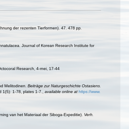
chnung der rezenten Tierformen). 47. 478 pp.
nnatulacea. Journal of Korean Research Institute for
Octocoral Research, 4-mei, 17-44
nd Melitodinen.
Beiträge zur Naturgeschichte Ostasiens.
 1(5): 1-78, plates 1-7.
,
available online at
https://www.
ming van het Materiaal der Siboga-Expeditie).
Verh.