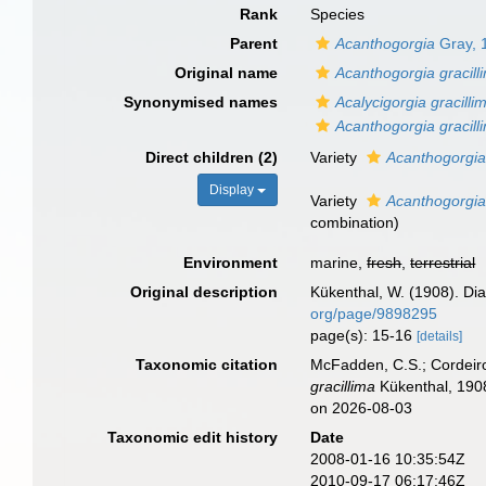
Rank
Species
Parent
Acanthogorgia
Gray, 
Original name
Acanthogorgia gracill
Synonymised names
Acalycigorgia gracilli
Acanthogorgia gracilli
Direct children (2)
Variety
Acanthogorgia 
Display
Variety
Acanthogorgia 
combination
)
Environment
marine,
fresh
,
terrestrial
Original description
Kükenthal, W. (1908). Di
org/page/9898295
page(s): 15-16
[details]
Taxonomic citation
McFadden, C.S.; Cordeiro
gracillima
Kükenthal, 1908
on 2026-08-03
Taxonomic edit history
Date
2008-01-16 10:35:54Z
2010-09-17 06:17:46Z