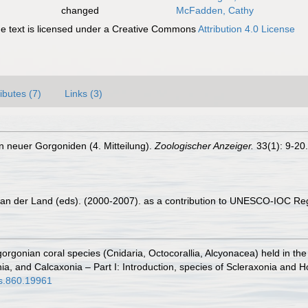
changed
McFadden, Cathy
 text is licensed under a Creative Commons
Attribution 4.0 License
ributes (7)
Links (3)
n neuer Gorgoniden (4. Mitteilung).
Zoologischer Anzeiger.
33(1): 9-20.
 van der Land (eds). (2000-2007). as a contribution to UNESCO-IOC Re
 gorgonian coral species (Cnidaria, Octocorallia, Alcyonacea) held in 
nia, and Calcaxonia – Part I: Introduction, species of Scleraxonia and 
ys.860.19961