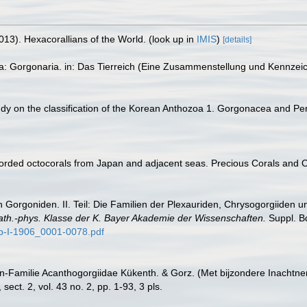
013). Hexacorallians of the World.
(look up in
IMIS
)
[details]
ta: Gorgonaria. in: Das Tierreich (Eine Zusammenstellung und Kennzei
study on the classification of the Korean Anthozoa 1. Gorgonacea and Pe
corded octocorals from Japan and adjacent seas. Precious Corals and 
 Gorgoniden. II. Teil: Die Familien der Plexauriden, Chrysogorgiiden u
ath.-phys. Klasse der K. Bayer Akademie der Wissenschaften.
Suppl. Bd
p-I-1906_0001-0078.pdf
n-Familie Acanthogorgiidae Kükenth. & Gorz. (Met bijzondere Inachtne
ct. 2, vol. 43 no. 2, pp. 1-93, 3 pls.