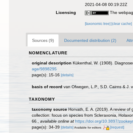
2021-04-08 00:19:22Z
Licensing
The webpage
[taxonomic tree]
[clear cache]
Sources (9)
Documented distribution (2)
Att
NOMENCLATURE
original description
Kükenthal, W. (1908). Diagnose
age/9898295
page(s): 15-16
[details]
basis of record
van Ofwegen, L.P., S.D. Cairns & J.
TAXONOMY
taxonomy source
Horvath, E. A. (2019). A review of
collection: focus on species from Scleraxonia, Holaxo
66.
,
available online at
https://doi.org/10.3897/zooke
page(s): 34-39
[details]
[request]
Available for editors