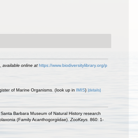
,
available online at
https://www.biodiversitylibrary.org/p
gister of Marine Organisms.
(look up in
IMIS
)
[details]
the Santa Barbara Museum of Natural History research
Holaxonia (Family Acanthogorgiidae).
ZooKeys.
860: 1-