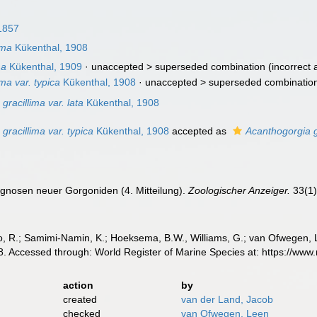
1857
ima
Kükenthal, 1908
ma
Kükenthal, 1909
· unaccepted >
superseded combination
(incorrect 
ma var. typica
Kükenthal, 1908
· unaccepted >
superseded combinatio
gracillima var. lata
Kükenthal, 1908
gracillima var. typica
Kükenthal, 1908
accepted as
Acanthogorgia g
agnosen neuer Gorgoniden (4. Mitteilung).
Zoologischer Anzeiger.
33(1)
, R.; Samimi-Namin, K.; Hoeksema, B.W., Williams, G.; van Ofwegen, L.P
. Accessed through: World Register of Marine Species at: https://ww
action
by
created
van der Land, Jacob
checked
van Ofwegen, Leen