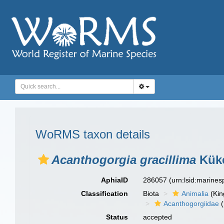
WoRMS taxon details
Acanthogorgia gracillima
Küke
AphiaID
286057
(urn:lsid:marine
Classification
Biota
Animalia
(Ki
Acanthogorgiidae
(
Status
accepted