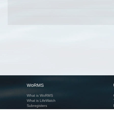
WoRMS
What is WoRMS
What is LifeWatch
Subregisters
Partners