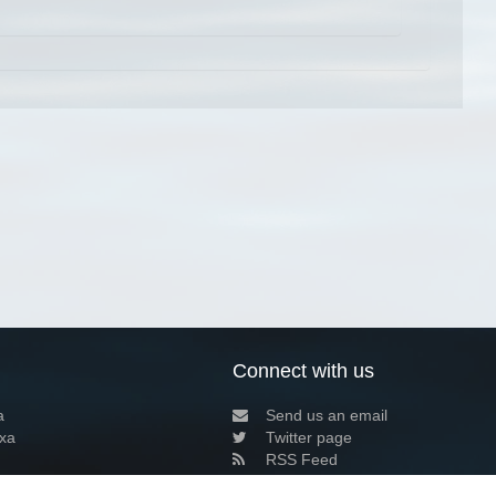
Connect with us
a
Send us an email
xa
Twitter page
RSS Feed
LinkedIn page