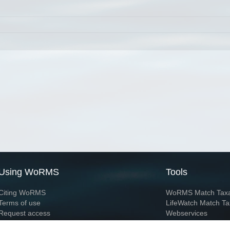
Using WoRMS
Tools
Citing WoRMS
WoRMS Match Tax
Terms of use
LifeWatch Match Ta
Request access
Webservices