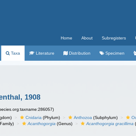
Home
About
Subregisters
Taxa
Literature
Distribution
Specimen
nthal, 1908
species.org:taxname:286057)
ngdom)
Cnidaria
(Phylum)
Anthozoa
(Subphylum)
Oc
Family)
Acanthogorgia
(Genus)
Acanthogorgia gracillima
(