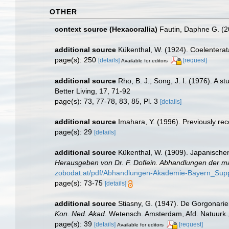
OTHER
context source (Hexacorallia)
Fautin, Daphne G. (2
additional source
Kükenthal, W. (1924). Coelentera
page(s): 250
[details]
[request]
Available for editors
additional source
Rho, B. J.; Song, J. I. (1976). A 
Better Living, 17, 71-92
page(s): 73, 77-78, 83, 85, Pl. 3
[details]
additional source
Imahara, Y. (1996). Previously re
page(s): 29
[details]
additional source
Kükenthal, W. (1909). Japanischen
Herausgeben von Dr. F. Doflein. Abhandlungen der m
zobodat.at/pdf/Abhandlungen-Akademie-Bayern_Sup
page(s): 73-75
[details]
additional source
Stiasny, G. (1947). De Gorgonarie
Kon. Ned. Akad.
Wetensch. Amsterdam, Afd. Natuurk., se
page(s): 39
[details]
[request]
Available for editors