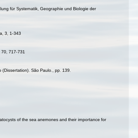
ilung für Systematik, Geographie und Biologie der
a, 3, 1-343
w, 70, 717-731
 (Dissertation). São Paulo., pp. 139.
matocysts of the sea anemones and their importance for