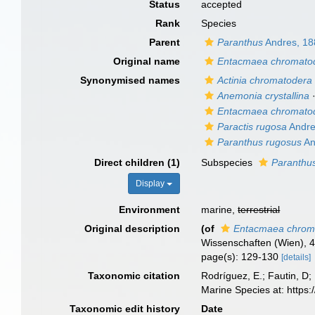
Status
accepted
Rank
Species
Parent
Paranthus
Andres, 18
Original name
Entacmaea chromato
Synonymised names
Actinia chromatodera
Anemonia crystallina
Entacmaea chromato
Paractis rugosa
Andre
Paranthus rugosus
An
Direct children (1)
Subspecies
Paranthus
Display
Environment
marine,
terrestrial
Original description
(of
Entacmaea chrom
Wissenschaften (Wien), 4
page(s): 129-130
[details]
Taxonomic citation
Rodríguez, E.; Fautin, D; 
Marine Species at: http
Taxonomic edit history
Date