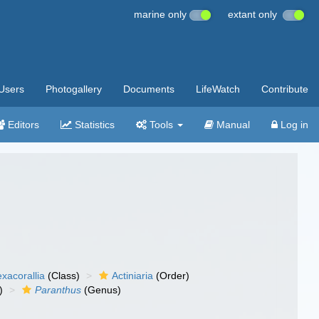
marine only
extant only
Users
Photogallery
Documents
LifeWatch
Contribute
Editors
Statistics
Tools
Manual
Log in
xacorallia
(Class)
Actiniaria
(Order)
)
Paranthus
(Genus)