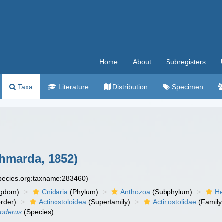
Home
About
Subregisters
Taxa
Literature
Distribution
Specimen
hmarda, 1852)
species.org:taxname:283460)
ngdom)
Cnidaria
(Phylum)
Anthozoa
(Subphylum)
He
rder)
Actinostoloidea
(Superfamily)
Actinostolidae
(Family
toderus
(Species)