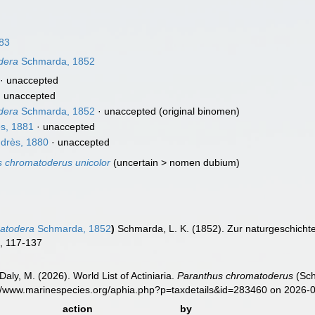
83
dera
Schmarda, 1852
·
unaccepted
·
unaccepted
dera
Schmarda, 1852
·
unaccepted
(original binomen)
s, 1881
·
unaccepted
drès, 1880
·
unaccepted
 chromatoderus unicolor
(
uncertain
>
nomen dubium
)
atodera
Schmarda, 1852
)
Schmarda, L. K. (1852). Zur naturgeschichte
, 117-137
Daly, M. (2026). World List of Actiniaria.
Paranthus chromatoderus
(Sch
s://www.marinespecies.org/aphia.php?p=taxdetails&id=283460 on 2026-
action
by