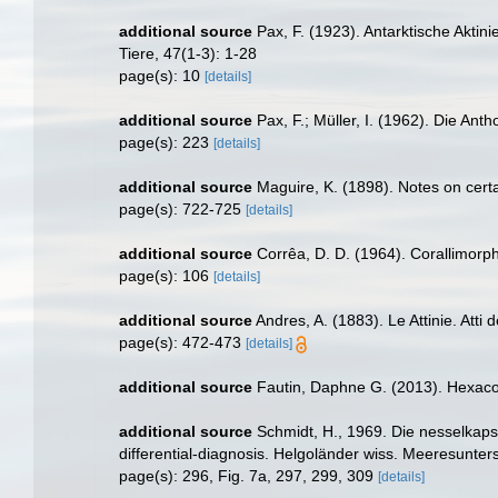
additional source
Pax, F. (1923). Antarktische Akti
Tiere, 47(1-3): 1-28
page(s): 10
[details]
additional source
Pax, F.; Müller, I. (1962). Die An
page(s): 223
[details]
additional source
Maguire, K. (1898). Notes on certa
page(s): 722-725
[details]
additional source
Corrêa, D. D. (1964). Corallimorph
page(s): 106
[details]
additional source
Andres, A. (1883). Le Attinie. Atti
page(s): 472-473
[details]
additional source
Fautin, Daphne G. (2013). Hexacor
additional source
Schmidt, H., 1969. Die nesselkaps
differential-diagnosis. Helgoländer wiss. Meeresunter
page(s): 296, Fig. 7a, 297, 299, 309
[details]