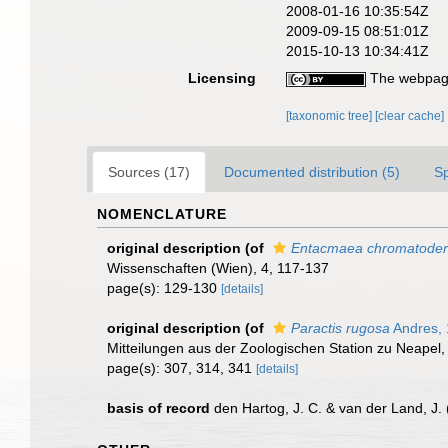
2008-01-16 10:35:54Z
2009-09-15 08:51:01Z
2015-10-13 10:34:41Z
Licensing
The webpage
[taxonomic tree]
[clear cache]
Sources (17)
Documented distribution (5)
S
NOMENCLATURE
original description
(of
Entacmaea chromatode
Wissenschaften (Wien), 4, 117-137
page(s): 129-130
[details]
original description
(of
Paractis rugosa
Andres,
Mitteilungen aus der Zoologischen Station zu Neapel,
page(s): 307, 314, 341
[details]
basis of record
den Hartog, J. C. & van der Land, J