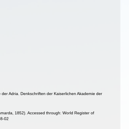
 der Adria. Denkschriften der Kaiserlichen Akademie der
marda, 1852). Accessed through: World Register of
08-02