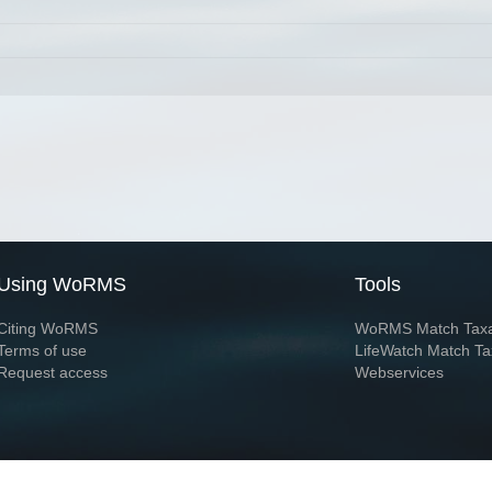
Using WoRMS
Tools
Citing WoRMS
WoRMS Match Tax
Terms of use
LifeWatch Match Ta
Request access
Webservices