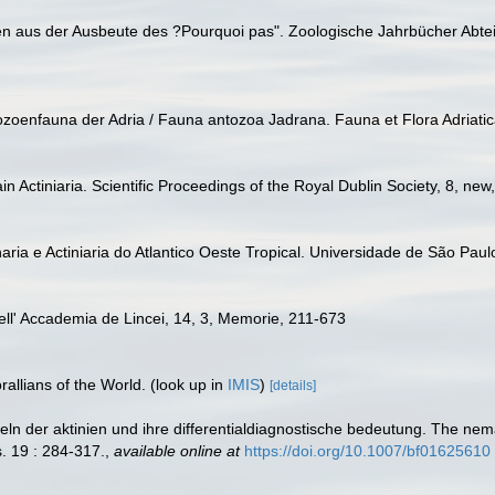
nien aus der Ausbeute des ?Pourquoi pas". Zoologische Jahrbücher Abte
thozoenfauna der Adria / Fauna antozoa Jadrana. Fauna et Flora Adriatic
in Actiniaria. Scientific Proceedings of the Royal Dublin Society, 8, ne
aria e Actiniaria do Atlantico Oeste Tropical. Universidade de São Paulo
 dell' Accademia de Lincei, 14, 3, Memorie, 211-673
allians of the World.
(look up in
IMIS
)
[details]
eln der aktinien und ihre differentialdiagnostische bedeutung. The ne
s. 19 : 284-317.
,
available online at
https://doi.org/10.1007/bf01625610