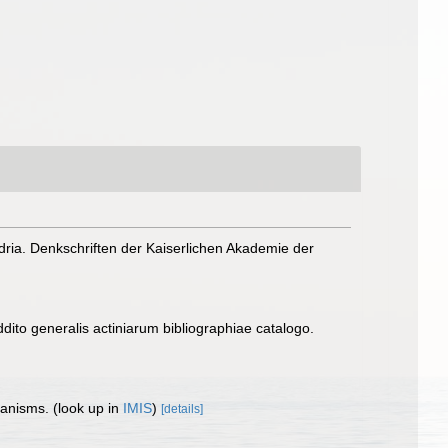
dria. Denkschriften der Kaiserlichen Akademie der
ito generalis actiniarum bibliographiae catalogo.
rganisms.
(look up in
IMIS
)
[details]