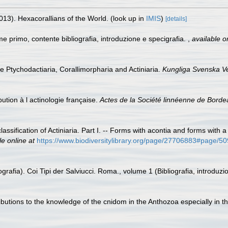
013). Hexacorallians of the World.
(look up in
IMIS
)
[details]
me primo, contente bibliografia, introduzione e specigrafia.
,
available o
he Ptychodactiaria, Corallimorpharia and Actiniaria.
Kungliga Svenska V
bution à l actinologie française.
Actes de la Société linnéenne de Borde
assification of Actiniaria. Part I. -- Forms with acontia and forms with
le online at
https://www.biodiversitylibrary.org/page/27706883#page/
grafia). Coi Tipi der Salviucci. Roma., volume 1 (Bibliografia, introduzi
ibutions to the knowledge of the cnidom in the Anthozoa especially in th