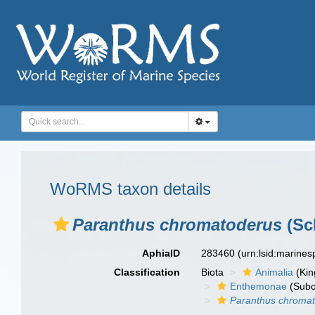
WoRMS taxon details
Paranthus chromatoderus
(Sc
AphiaID
283460
(urn:lsid:marine
Classification
Biota
Animalia
(Ki
Enthemonae
(Subo
Paranthus chroma