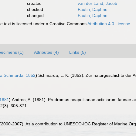
created
van der Land, Jacob
checked
Fautin, Daphne
changed
Fautin, Daphne
 text is licensed under a Creative Commons
Attribution 4.0 License
pecimens (1)
Attributes (4)
Links (5)
ra
Schmarda, 1852
)
Schmarda, L. K. (1852). Zur naturgeschichte der A
 1881
)
Andres, A. (1881). Prodromus neapolitanae actiniarum faunae add
 2(3): 305-371
. (2000-2007). As a contribution to UNESCO-IOC Register of Marine O