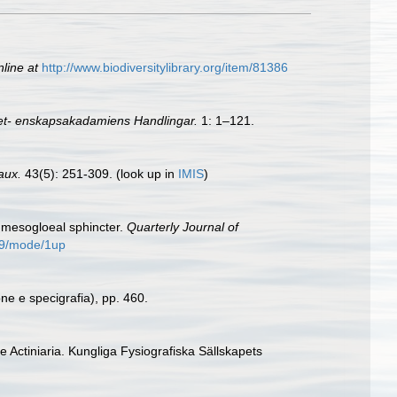
nline at
http://www.biodiversitylibrary.org/item/81386
et- enskapsakadamiens Handlingar.
1: 1–121.
aux.
43(5): 251-309.
(look up in
IMIS
)
 a mesogloeal sphincter.
Quarterly Journal of
509/mode/1up
one e specigrafia), pp. 460.
e Actiniaria. Kungliga Fysiografiska Sällskapets