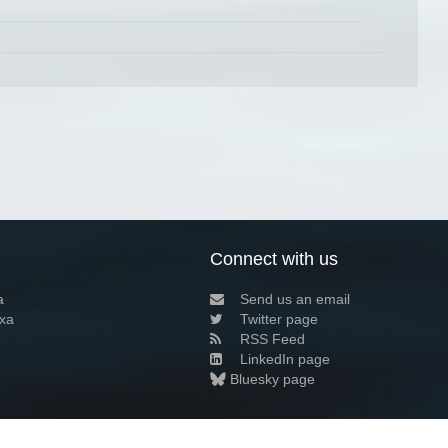
Connect with us
a
Send us an email
xa
Twitter page
RSS Feed
LinkedIn page
Bluesky page