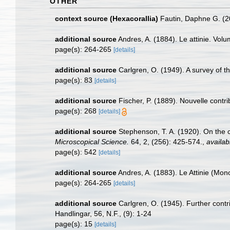
OTHER
context source (Hexacorallia)
Fautin, Daphne G. (2
additional source
Andres, A. (1884). Le attinie. Volu
page(s): 264-265
[details]
additional source
Carlgren, O. (1949). A survey of t
page(s): 83
[details]
additional source
Fischer, P. (1889). Nouvelle contri
page(s): 268
[details]
additional source
Stephenson, T. A. (1920). On the cl
Microscopical Science.
64, 2, (256): 425-574.
,
availab
page(s): 542
[details]
additional source
Andres, A. (1883). Le Attinie (Mono
page(s): 264-265
[details]
additional source
Carlgren, O. (1945). Further contr
Handlingar, 56, N.F., (9): 1-24
page(s): 15
[details]