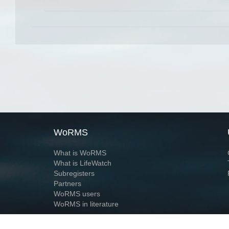
WoRMS
What is WoRMS
What is LifeWatch
Subregisters
Partners
WoRMS users
WoRMS in literature