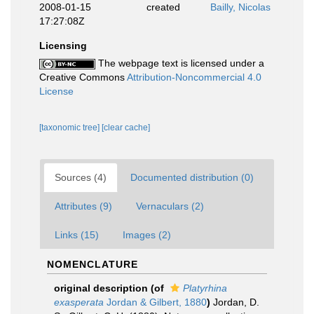
2008-01-15
created
Bailly, Nicolas
17:27:08Z
Licensing
The webpage text is licensed under a
Creative Commons
Attribution-Noncommercial 4.0
License
[taxonomic tree]
[clear cache]
Sources (4)
Documented distribution (0)
Attributes (9)
Vernaculars (2)
Links (15)
Images (2)
NOMENCLATURE
original description
(of
Platyrhina
exasperata
Jordan & Gilbert, 1880
)
Jordan, D.