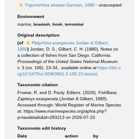
Trigonorhina alveata
Garman, 1880
·
unaccepted
Environment
marine,
brackish
,
fresh
,
terrestrial
Original description
(of
Platyrhina exasperata
Jordan & Gilbert,
1880
)
Jordan, D. S.; Gilbert, C. H. (1880). Notes on
a collection of fishes from San Diego, California.
Proceedings of the United States National Museum.
v. 3 (no. 106): 23-34.
,
available online at
https://doi.o
rg/10.5479/si.00963801.3-106.23
[details]
Taxonomic citation
Froese, R. and D. Pauly. Editors. (2026). FishBase.
Zapteryx exasperata
(Jordan & Gilbert, 1880).
Accessed through: World Register of Marine Species
at: https://www.marinespecies.org/aphia.php?
p=taxdetails&id=283213 on 2026-07-10
Taxonomic edit history
Date
action
by