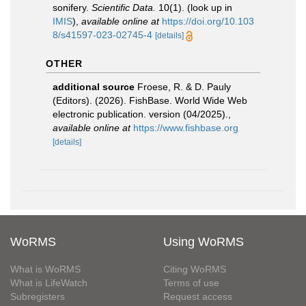
sonifery.
Scientific Data.
10(1).
(look up in
IMIS
),
available online at
https://doi.org/10.103
8/s41597-023-02745-4
[details]
OTHER
additional source
Froese, R. & D. Pauly
(Editors). (2026). FishBase. World Wide Web
electronic publication. version (04/2025).
,
available online at
https://www.fishbase.org
[details]
WoRMS
Using WoRMS
What is WoRMS
Citing WoRMS
What is LifeWatch
Terms of use
Subregisters
Request access