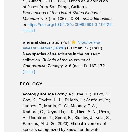
S.; Gilbert, C. H. (1880). Notes on a collection
of fishes from San Diego, California.
Proceedings of the United States National
Museum.
v. 3 (no. 106): 23-34.
,
available online
at
https://doi.org/10.5479/si.00963801.3-106.23
[details]
original description
(of
Trigonorhina
alveata
Garman, 1880
)
Garman, S. (1880).
New species of selachians in the museum
collection.
Bulletin of the Museum of
Comparative Zoology.
v. 6 (no. 11): 167-172.
[details]
ECOLOGY
ecology source
Looby, A.; Erbe, C.; Bravo, S.;
Cox, K.; Davies, H. L.; Di Iorio, L.; Jézéquel, Y.;
Juanes, F.; Martin, C. W.; Mooney, T. A.;
Radford, C.; Reynolds, L. K.; Rice, A. N.; Riera,
A.; Rountree, R.; Spriel, B.; Stanley, J.; Vela, S.;
Parsons, M. J. G. (2023). Global inventory of
species categorized by known underwater