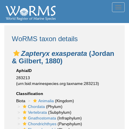
Toggl
navig
WoRMS taxon details
Zapteryx exasperata
(Jordan
& Gilbert, 1880)
AphiaID
283213
(urn:lsid:marinespecies.org:taxname:283213)
Classification
Biota
Animalia
(Kingdom)
Chordata
(Phylum)
Vertebrata
(Subphylum)
Gnathostomata
(Infraphylum)
Chondrichthyes
(Parvphylum)