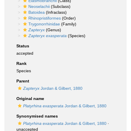
Elasmobranchii
(Class)
Neoselachii
(Subclass)
Batoidea
(Infraclass)
Rhinopristiformes
(Order)
Trygonorrhinidae
(Family)
Zapteryx
(Genus)
Zapteryx exasperata
(Species)
Status
accepted
Rank
Species
Parent
Zapteryx
Jordan & Gilbert, 1880
Original name
Platyrhina exasperata
Jordan & Gilbert, 1880
Synonymised names
Platyrhina exasperata
Jordan & Gilbert, 1880
·
unaccepted