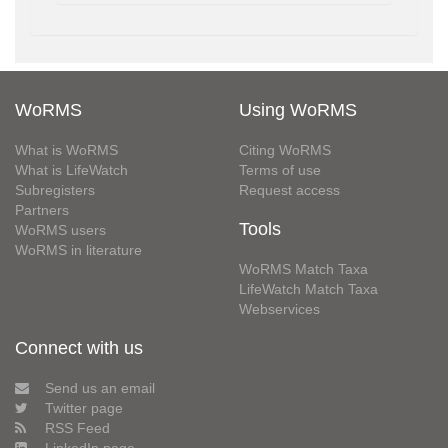
WoRMS
Using WoRMS
What is WoRMS
Citing WoRMS
What is LifeWatch
Terms of use
Subregisters
Request access
Partners
Tools
WoRMS users
WoRMS in literature
WoRMS Match Taxa
LifeWatch Match Taxa
Webservices
Connect with us
Send us an email
Twitter page
RSS Feed