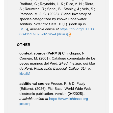
Radford, C.; Reynolds, L. K.; Rice, A. N.; Riera,
A.; Rountree, R.; Spriel, B.; Stanley, J.; Vela, S.;
Parsons, M. J. G. (2023). Global inventory of
species categorized by known underwater
sonifery.
Scientific Data.
10(1).
(look up in
IMIS
),
available online at
https://doi.org/10.103
8/s41597-023-02745-4
[details]
OTHER
context source (PeRMS)
Chirichigno, N.;
Cornejo, M. (2001). Catálogo comentado de los
peces marinos del Perú.
2ª ed. Instituto del Mar
de Perú. Publicación Especial. Callao.
314 p.
[details]
additional source
Froese, R. & D. Pauly
(Editors). (2026). FishBase. World Wide Web
electronic publication. version (04/2025).
,
available online at
https://www.fishbase.org
[details]