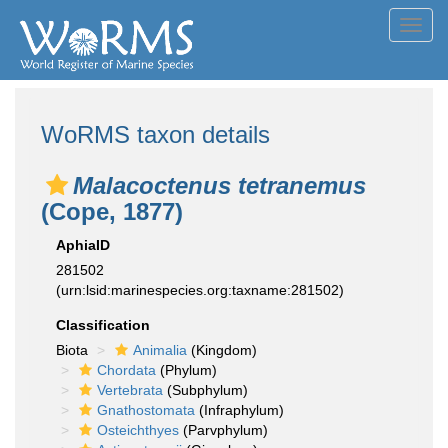
Toggl
navig
WoRMS taxon details
Malacoctenus tetranemus
(Cope, 1877)
AphiaID
281502
(urn:lsid:marinespecies.org:taxname:281502)
Classification
Biota
Animalia
(Kingdom)
Chordata
(Phylum)
Vertebrata
(Subphylum)
Gnathostomata
(Infraphylum)
Osteichthyes
(Parvphylum)