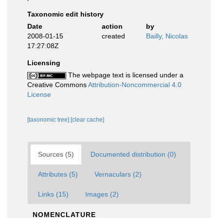
Taxonomic edit history
Date
action
by
2008-01-15
created
Bailly, Nicolas
17:27:08Z
Licensing
The webpage text is licensed under a
Creative Commons
Attribution-Noncommercial 4.0
License
[taxonomic tree]
[clear cache]
Sources (5)
Documented distribution (0)
Attributes (5)
Vernaculars (2)
Links (15)
Images (2)
NOMENCLATURE