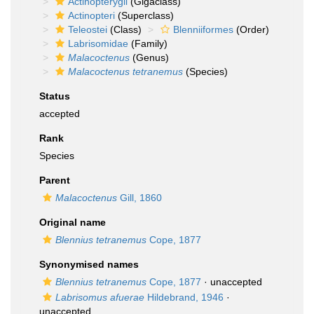
Actinopterygii
(Gigaclass)
Actinopteri
(Superclass)
Teleostei
(Class)
Blenniiformes
(Order)
Labrisomidae
(Family)
Malacoctenus
(Genus)
Malacoctenus tetranemus
(Species)
Status
accepted
Rank
Species
Parent
Malacoctenus
Gill, 1860
Original name
Blennius tetranemus
Cope, 1877
Synonymised names
Blennius tetranemus
Cope, 1877
·
unaccepted
Labrisomus afuerae
Hildebrand, 1946
·
unaccepted