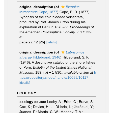
original description
(of
Blennius
tetranemus
Cope, 1877
)
Cope, E. D. (1877).
Synopsis of the cold blooded vertebrata,
procured by Prof. James Orton during his
exploration of Peru in 1876-77.
Proceedings of
the American Philosophical Society.
v. 17: 33-
49.
page(s): 42 [26]
[details]
original description
(of
Labrisomus
afuerae
Hildebrand, 1946
)
Hildebrand, S. F.
(1946). A descriptive catalog of the shore fishes
of Peru.
Bulletin of the United States National
Museum.
189: i-xi + 1-530.
,
available online at
h
ttps://repository.si.edu/handle/10088/10117
[details]
ECOLOGY
ecology source
Looby, A.; Erbe, C.; Bravo, S.;
Cox, K.; Davies, H. L.; Di Iorio, L.; Jézéquel, Y.;
Juanes, F.; Martin, C. W.; Mooney, T. A.;