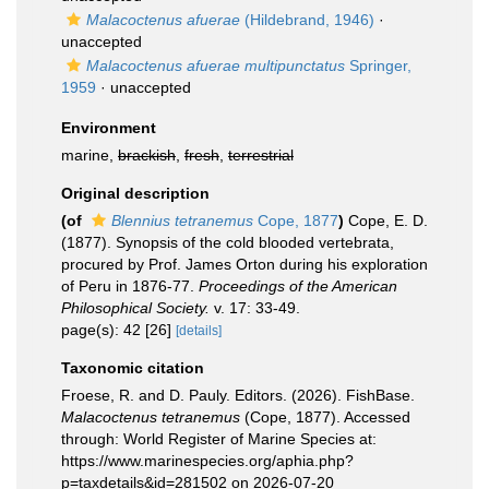
Malacoctenus afuerae
(Hildebrand, 1946)
·
unaccepted
Malacoctenus afuerae multipunctatus
Springer,
1959
·
unaccepted
Environment
marine,
brackish
,
fresh
,
terrestrial
Original description
(of
Blennius tetranemus
Cope, 1877
)
Cope, E. D.
(1877). Synopsis of the cold blooded vertebrata,
procured by Prof. James Orton during his exploration
of Peru in 1876-77.
Proceedings of the American
Philosophical Society.
v. 17: 33-49.
page(s): 42 [26]
[details]
Taxonomic citation
Froese, R. and D. Pauly. Editors. (2026). FishBase.
Malacoctenus tetranemus
(Cope, 1877). Accessed
through: World Register of Marine Species at:
https://www.marinespecies.org/aphia.php?
p=taxdetails&id=281502 on 2026-07-20