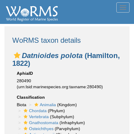
Toggl
navig
WoRMS taxon details
Datnioides polota
(Hamilton,
1822)
AphiaID
280490
(urn:lsid:marinespecies.org:taxname:280490)
Classification
Biota
Animalia
(Kingdom)
Chordata
(Phylum)
Vertebrata
(Subphylum)
Gnathostomata
(Infraphylum)
Osteichthyes
(Parvphylum)