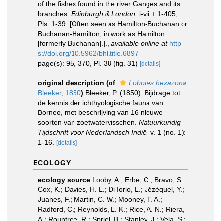
of the fishes found in the river Ganges and its
branches.
Edinburgh & London.
i-vii + 1-405,
Pls. 1-39. [Often seen as Hamilton-Buchanan or
Buchanan-Hamilton; in work as Hamilton
[formerly Buchanan].].
,
available online at
http
s://doi.org/10.5962/bhl.title.6897
page(s): 95, 370, Pl. 38 (fig. 31)
[details]
original description
(of
Lobotes hexazona
Bleeker, 1850
)
Bleeker, P. (1850). Bijdrage tot
de kennis der ichthyologische fauna van
Borneo, met beschrijving van 16 nieuwe
soorten van zoetwatervisschen.
Natuurkundig
Tijdschrift voor Nederlandsch Indië.
v. 1 (no. 1):
1-16.
[details]
ECOLOGY
ecology source
Looby, A.; Erbe, C.; Bravo, S.;
Cox, K.; Davies, H. L.; Di Iorio, L.; Jézéquel, Y.;
Juanes, F.; Martin, C. W.; Mooney, T. A.;
Radford, C.; Reynolds, L. K.; Rice, A. N.; Riera,
A.; Rountree, R.; Spriel, B.; Stanley, J.; Vela, S.;