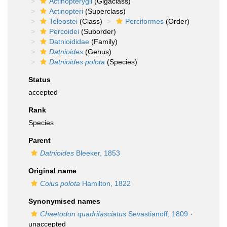
Actinopterygii
(Gigaclass)
Actinopteri
(Superclass)
Teleostei
(Class)
Perciformes
(Order)
Percoidei
(Suborder)
Datnioididae
(Family)
Datnioides
(Genus)
Datnioides polota
(Species)
Status
accepted
Rank
Species
Parent
Datnioides
Bleeker, 1853
Original name
Coius polota
Hamilton, 1822
Synonymised names
Chaetodon quadrifasciatus
Sevastianoff, 1809
·
unaccepted