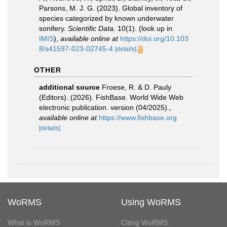
Parsons, M. J. G. (2023). Global inventory of
species categorized by known underwater
sonifery.
Scientific Data.
10(1).
(look up in
IMIS
),
available online at
https://doi.org/10.103
8/s41597-023-02745-4
[details]
OTHER
additional source
Froese, R. & D. Pauly
(Editors). (2026). FishBase. World Wide Web
electronic publication. version (04/2025).
,
available online at
https://www.fishbase.org
[details]
WoRMS
Using WoRMS
What is WoRMS
Citing WoRMS