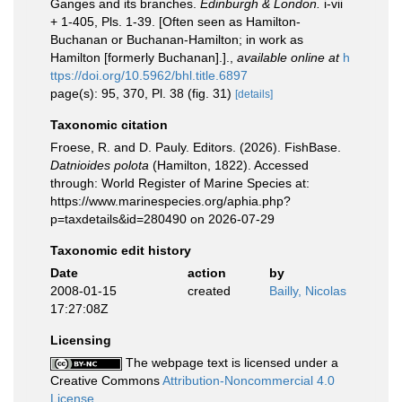
Ganges and its branches.
Edinburgh & London.
i-vii
+ 1-405, Pls. 1-39. [Often seen as Hamilton-
Buchanan or Buchanan-Hamilton; in work as
Hamilton [formerly Buchanan].].
,
available online at
h
ttps://doi.org/10.5962/bhl.title.6897
page(s): 95, 370, Pl. 38 (fig. 31)
[details]
Taxonomic citation
Froese, R. and D. Pauly. Editors. (2026). FishBase.
Datnioides polota
(Hamilton, 1822). Accessed
through: World Register of Marine Species at:
https://www.marinespecies.org/aphia.php?
p=taxdetails&id=280490 on 2026-07-29
Taxonomic edit history
Date
action
by
2008-01-15
created
Bailly, Nicolas
17:27:08Z
Licensing
The webpage text is licensed under a
Creative Commons
Attribution-Noncommercial 4.0
License