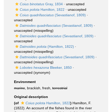
Coius binotatus
Gray, 1834
·
unaccepted
Coius polota
Hamilton, 1822
·
unaccepted
Coius quadrifasciatus
(Sevastianof, 1809)
·
unaccepted
Datniodes quadrifasciatus
(Sevastianof, 1809)
·
unaccepted
(misspelling)
Datnioides quadrifasciatus
(Sevastianof, 1809)
·
unaccepted
Datnoides polota
(Hamilton, 1822)
·
unaccepted
(misspelling)
Dattnioides quadrifasciatus
(Sevastianof, 1809)
·
unaccepted
(misspelling)
Lobotes hexazona
Bleeker, 1850
·
unaccepted
(synonym)
Environment
marine
, brackish, fresh,
terrestrial
Original description
(of
Coius polota
Hamilton, 1822
)
Hamilton, F.
(1822). An account of the fishes found in the river