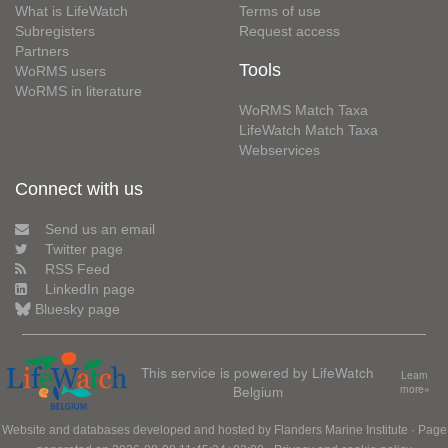
What is LifeWatch
Terms of use
Subregisters
Request access
Partners
Tools
WoRMS users
WoRMS in literature
WoRMS Match Taxa
LifeWatch Match Taxa
Webservices
Connect with us
Send us an email
Twitter page
RSS Feed
LinkedIn page
Bluesky page
This service is powered by LifeWatch
Learn
Belgium
more»
Website and databases developed and hosted by
Flanders Marine Institute
· Page