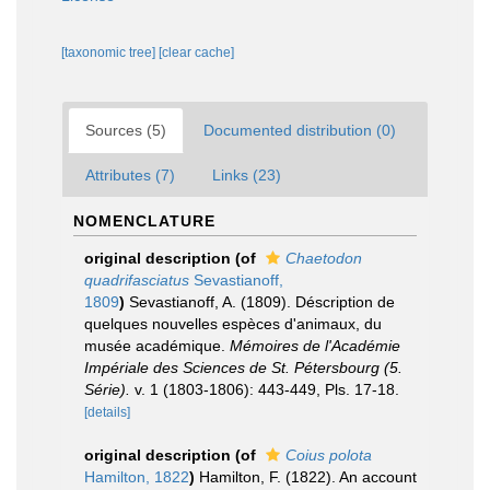
[taxonomic tree]
[clear cache]
Sources (5)
Documented distribution (0)
Attributes (7)
Links (23)
NOMENCLATURE
original description
(of
Chaetodon
quadrifasciatus
Sevastianoff,
1809
)
Sevastianoff, A. (1809). Déscription de
quelques nouvelles espèces d'animaux, du
musée académique.
Mémoires de l'Académie
Impériale des Sciences de St. Pétersbourg (5.
Série).
v. 1 (1803-1806): 443-449, Pls. 17-18.
[details]
original description
(of
Coius polota
Hamilton, 1822
)
Hamilton, F. (1822). An account