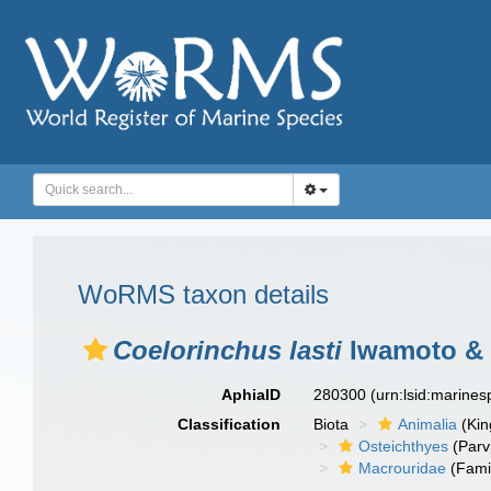
WoRMS taxon details
Coelorinchus lasti
Iwamoto & 
AphiaID
280300
(urn:lsid:marine
Classification
Biota
Animalia
(Ki
Osteichthyes
(Parv
Macrouridae
(Fami