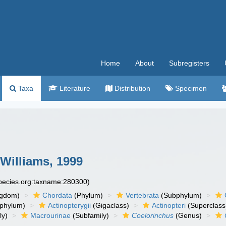
Home
About
Subregisters
Taxa
Literature
Distribution
Specimen
Williams, 1999
species.org:taxname:280300)
ngdom)
Chordata
(Phylum)
Vertebrata
(Subphylum)
phylum)
Actinopterygii
(Gigaclass)
Actinopteri
(Superclass
ly)
Macrourinae
(Subfamily)
Coelorinchus
(Genus)