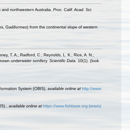
n and northwestern Australia.
Proc. Calif. Acad. Sci.
es, Gadiformes) from the continental slope of western
oney, T. A.; Radford, C.; Reynolds, L. K.; Rice, A. N.;
y known underwater sonifery.
Scientific Data.
10(1).
(look
formation System (OBIS)
,
available online at
http://www.
25).
,
available online at
https://www.fishbase.org
[details]