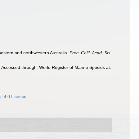
 western and northwestern Australia.
Proc. Calif. Acad. Sci.
 Accessed through: World Register of Marine Species at:
l 4.0 License