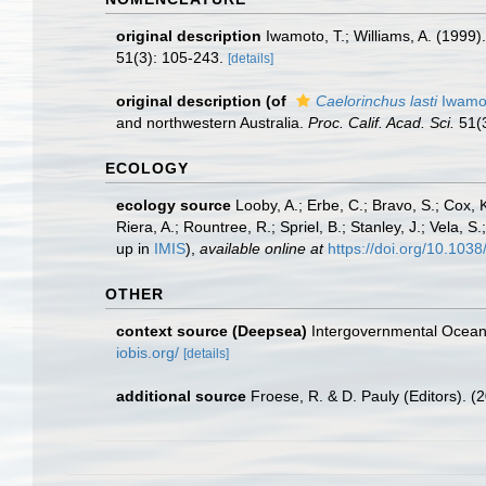
original description
Iwamoto, T.; Williams, A. (1999
51(3): 105-243.
[details]
original description
(of
Caelorinchus lasti
Iwamot
and northwestern Australia.
Proc. Calif. Acad. Sci.
51(3
ECOLOGY
ecology source
Looby, A.; Erbe, C.; Bravo, S.; Cox, K
Riera, A.; Rountree, R.; Spriel, B.; Stanley, J.; Vela,
up in
IMIS
),
available online at
https://doi.org/10.10
OTHER
context source (Deepsea)
Intergovernmental Ocea
iobis.org/
[details]
additional source
Froese, R. & D. Pauly (Editors). (