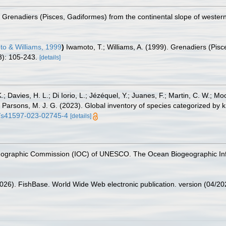
). Grenadiers (Pisces, Gadiformes) from the continental slope of wester
o & Williams, 1999
)
Iwamoto, T.; Williams, A. (1999). Grenadiers (Pisc
): 105-243.
[details]
.; Davies, H. L.; Di Iorio, L.; Jézéquel, Y.; Juanes, F.; Martin, C. W.; Mo
 S.; Parsons, M. J. G. (2023). Global inventory of species categorized b
38/s41597-023-02745-4
[details]
nographic Commission (IOC) of UNESCO. The Ocean Biogeographic In
2026). FishBase. World Wide Web electronic publication. version (04/20