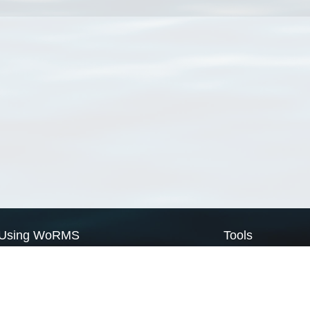
Using WoRMS
Tools
Citing WoRMS
WoRMS Match Tax
Terms of use
LifeWatch Match Ta
Request access
Webservices