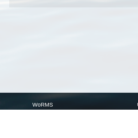
WoRMS
What is WoRMS
What is LifeWatch
Subregisters
Partners