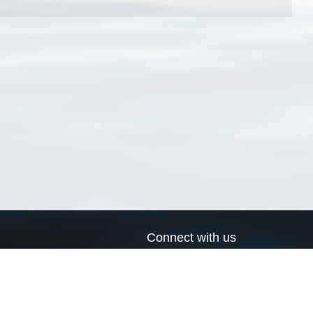
Connect with us
a
Send us an email
xa
Twitter page
RSS Feed
LinkedIn page