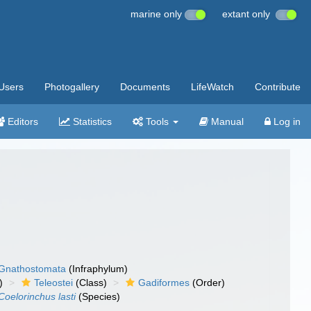
marine only
extant only
Users
Photogallery
Documents
LifeWatch
Contribute
Editors
Statistics
Tools
Manual
Log in
Gnathostomata
(Infraphylum)
)
Teleostei
(Class)
Gadiformes
(Order)
Coelorinchus lasti
(Species)