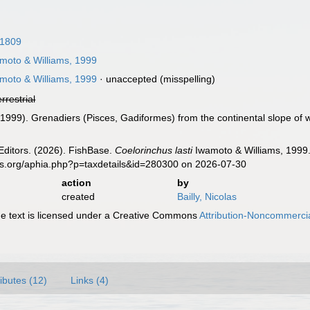
 1809
moto & Williams, 1999
moto & Williams, 1999
·
unaccepted
(misspelling)
errestrial
 (1999). Grenadiers (Pisces, Gadiformes) from the continental slope of
Editors. (2026). FishBase.
Coelorinchus lasti
Iwamoto & Williams, 1999.
es.org/aphia.php?p=taxdetails&id=280300 on 2026-07-30
action
by
created
Bailly, Nicolas
 text is licensed under a Creative Commons
Attribution-Noncommercia
ributes (12)
Links (4)