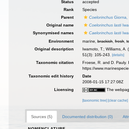
Status
accepted
Rank
Species
Parent
Coelorinchus
Giorna,
Original name
Coelorinchus lasti
Iwa
Synonymised names
Caelorinchus lasti
Iwa
Environment
marine,
brackish
,
fresh
,
t
Original description
Iwamoto, T.; Williams, A.
51(3): 105-243.
[details]
Taxonomic citation
Froese, R. and D. Pauly. 
https://www.marinespeci
Taxonomic edit history
Date
2008-01-15 17:27:08Z
Licensing
The webpage
[taxonomic tree]
[clear cache]
Sources (5)
Documented distribution (0)
Att
NOMENCLATURE