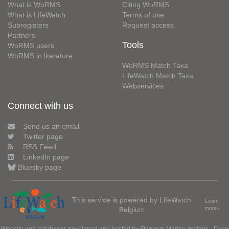
What is WoRMS
Citing WoRMS
What is LifeWatch
Terms of use
Subregisters
Request access
Partners
Tools
WoRMS users
WoRMS in literature
WoRMS Match Taxa
LifeWatch Match Taxa
Webservices
Connect with us
Send us an email
Twitter page
RSS Feed
LinkedIn page
Bluesky page
This service is powered by LifeWatch
Learn
Belgium
more»
Website and databases developed and hosted by
Flanders Marine Institute
· Page