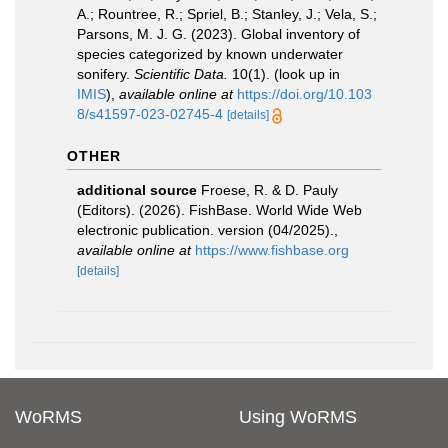
A.; Rountree, R.; Spriel, B.; Stanley, J.; Vela, S.;
Parsons, M. J. G. (2023). Global inventory of
species categorized by known underwater
sonifery.
Scientific Data.
10(1).
(look up in
IMIS
),
available online at
https://doi.org/10.103
8/s41597-023-02745-4
[details]
OTHER
additional source
Froese, R. & D. Pauly
(Editors). (2026). FishBase. World Wide Web
electronic publication. version (04/2025).
,
available online at
https://www.fishbase.org
[details]
WoRMS
Using WoRMS