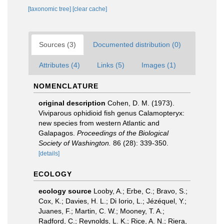
[taxonomic tree]
[clear cache]
Sources (3)
Documented distribution (0)
Attributes (4)
Links (5)
Images (1)
NOMENCLATURE
original description
Cohen, D. M. (1973).
Viviparous ophidioid fish genus Calamopteryx:
new species from western Atlantic and
Galapagos.
Proceedings of the Biological
Society of Washington.
86 (28): 339-350.
[details]
ECOLOGY
ecology source
Looby, A.; Erbe, C.; Bravo, S.;
Cox, K.; Davies, H. L.; Di Iorio, L.; Jézéquel, Y.;
Juanes, F.; Martin, C. W.; Mooney, T. A.;
Radford, C.; Reynolds, L. K.; Rice, A. N.; Riera,