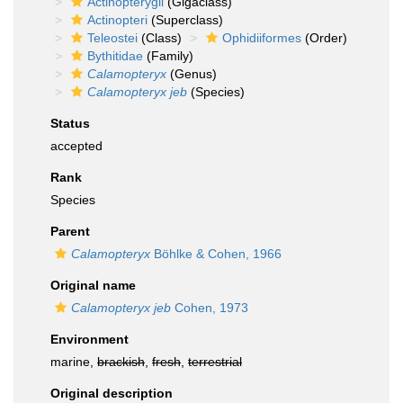
Actinopterygii
(Gigaclass)
Actinopteri
(Superclass)
Teleostei
(Class)
Ophidiiformes
(Order)
Bythitidae
(Family)
Calamopteryx
(Genus)
Calamopteryx jeb
(Species)
Status
accepted
Rank
Species
Parent
Calamopteryx
Böhlke & Cohen, 1966
Original name
Calamopteryx jeb
Cohen, 1973
Environment
marine,
brackish
,
fresh
,
terrestrial
Original description