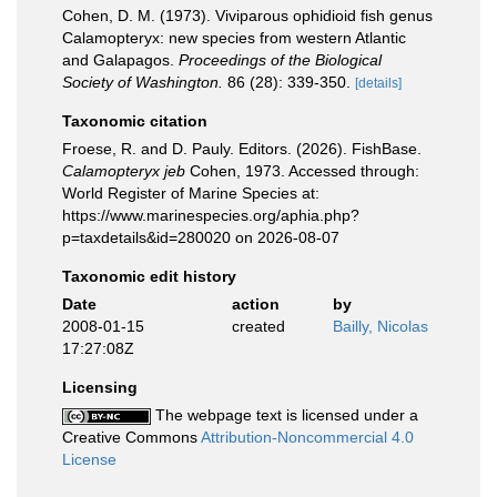
Cohen, D. M. (1973). Viviparous ophidioid fish genus
Calamopteryx: new species from western Atlantic
and Galapagos.
Proceedings of the Biological
Society of Washington.
86 (28): 339-350.
[details]
Taxonomic citation
Froese, R. and D. Pauly. Editors. (2026). FishBase.
Calamopteryx jeb
Cohen, 1973. Accessed through:
World Register of Marine Species at:
https://www.marinespecies.org/aphia.php?
p=taxdetails&id=280020 on 2026-08-07
Taxonomic edit history
Date
action
by
2008-01-15
created
Bailly, Nicolas
17:27:08Z
Licensing
The webpage text is licensed under a
Creative Commons
Attribution-Noncommercial 4.0
License