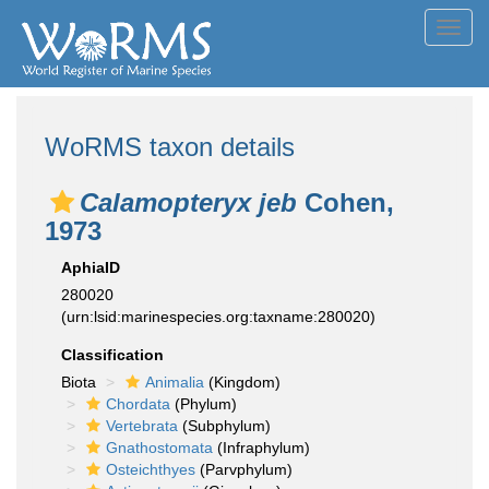
Toggl
navig
WoRMS taxon details
Calamopteryx jeb
Cohen,
1973
AphiaID
280020
(urn:lsid:marinespecies.org:taxname:280020)
Classification
Biota
Animalia
(Kingdom)
Chordata
(Phylum)
Vertebrata
(Subphylum)
Gnathostomata
(Infraphylum)
Osteichthyes
(Parvphylum)