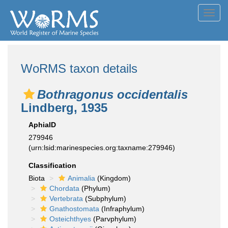
Toggl
navig
WoRMS taxon details
Bothragonus occidentalis
Lindberg, 1935
AphiaID
279946
(urn:lsid:marinespecies.org:taxname:279946)
Classification
Biota
Animalia
(Kingdom)
Chordata
(Phylum)
Vertebrata
(Subphylum)
Gnathostomata
(Infraphylum)
Osteichthyes
(Parvphylum)