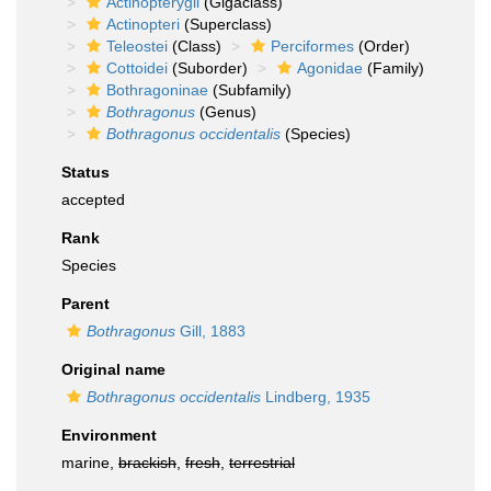
Actinopterygii
(Gigaclass)
Actinopteri
(Superclass)
Teleostei
(Class)
Perciformes
(Order)
Cottoidei
(Suborder)
Agonidae
(Family)
Bothragoninae
(Subfamily)
Bothragonus
(Genus)
Bothragonus occidentalis
(Species)
Status
accepted
Rank
Species
Parent
Bothragonus
Gill, 1883
Original name
Bothragonus occidentalis
Lindberg, 1935
Environment
marine,
brackish
,
fresh
,
terrestrial