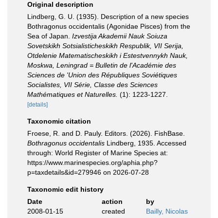
Original description
Lindberg, G. U. (1935). Description of a new species
Bothragonus occidentalis (Agonidae Pisces) from the
Sea of Japan.
Izvestija Akademii Nauk Soiuza
Sovetskikh Sotsialisticheskikh Respublik, VII Serija,
Otdelenie Matematischeskikh i Estestvennykh Nauk,
Moskwa, Leningrad = Bulletin de l'Académie des
Sciences de 'Union des Républiques Soviétiques
Socialistes, VII Série, Classe des Sciences
Mathématiques et Naturelles.
(1): 1223-1227.
[details]
Taxonomic citation
Froese, R. and D. Pauly. Editors. (2026). FishBase.
Bothragonus occidentalis
Lindberg, 1935. Accessed
through: World Register of Marine Species at:
https://www.marinespecies.org/aphia.php?
p=taxdetails&id=279946 on 2026-07-28
Taxonomic edit history
Date
action
by
2008-01-15
created
Bailly, Nicolas