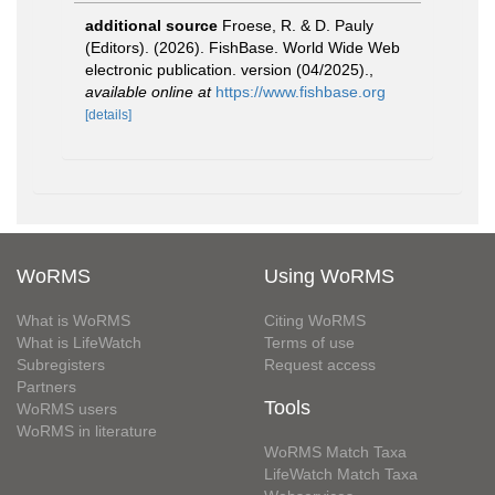
additional source
Froese, R. & D. Pauly
(Editors). (2026). FishBase. World Wide Web
electronic publication. version (04/2025).
,
available online at
https://www.fishbase.org
[details]
WoRMS
Using WoRMS
What is WoRMS
Citing WoRMS
What is LifeWatch
Terms of use
Subregisters
Request access
Partners
Tools
WoRMS users
WoRMS in literature
WoRMS Match Taxa
LifeWatch Match Taxa