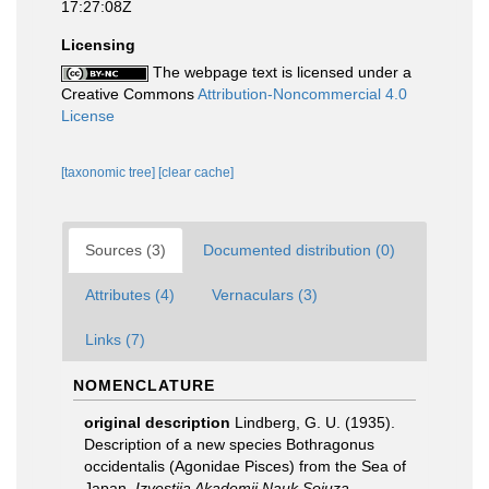
17:27:08Z
Licensing
The webpage text is licensed under a
Creative Commons
Attribution-Noncommercial 4.0
License
[taxonomic tree]
[clear cache]
Sources (3)
Documented distribution (0)
Attributes (4)
Vernaculars (3)
Links (7)
NOMENCLATURE
original description
Lindberg, G. U. (1935).
Description of a new species Bothragonus
occidentalis (Agonidae Pisces) from the Sea of
Japan.
Izvestija Akademii Nauk Soiuza