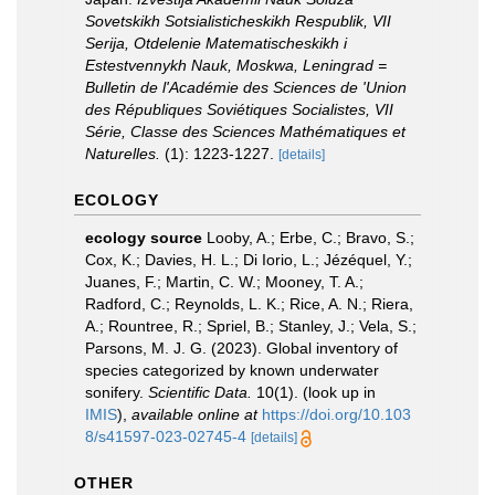
Sovetskikh Sotsialisticheskikh Respublik, VII
Serija, Otdelenie Matematischeskikh i
Estestvennykh Nauk, Moskwa, Leningrad =
Bulletin de l'Académie des Sciences de 'Union
des Républiques Soviétiques Socialistes, VII
Série, Classe des Sciences Mathématiques et
Naturelles.
(1): 1223-1227.
[details]
ECOLOGY
ecology source
Looby, A.; Erbe, C.; Bravo, S.;
Cox, K.; Davies, H. L.; Di Iorio, L.; Jézéquel, Y.;
Juanes, F.; Martin, C. W.; Mooney, T. A.;
Radford, C.; Reynolds, L. K.; Rice, A. N.; Riera,
A.; Rountree, R.; Spriel, B.; Stanley, J.; Vela, S.;
Parsons, M. J. G. (2023). Global inventory of
species categorized by known underwater
sonifery.
Scientific Data.
10(1).
(look up in
IMIS
),
available online at
https://doi.org/10.103
8/s41597-023-02745-4
[details]
OTHER