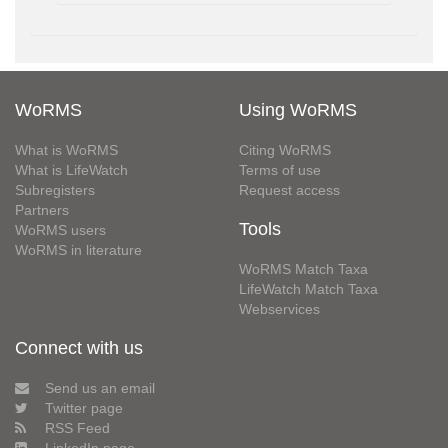
WoRMS
Using WoRMS
What is WoRMS
Citing WoRMS
What is LifeWatch
Terms of use
Subregisters
Request access
Partners
Tools
WoRMS users
WoRMS in literature
WoRMS Match Taxa
LifeWatch Match Taxa
Webservices
Connect with us
Send us an email
Twitter page
RSS Feed