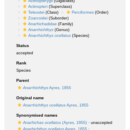
Actinopterygii
(Gigaclass)
Actinopteri
(Superclass)
Teleostei
(Class)
Perciformes
(Order)
Zoarcoidei
(Suborder)
Anarhichadidae
(Family)
Anarrhichthys
(Genus)
Anarrhichthys ocellatus
(Species)
Status
accepted
Rank
Species
Parent
Anarrhichthys
Ayres, 1855
Original name
Anarrhichthys ocellatus
Ayres, 1855
Synonymised names
Anarhichas ocellatus
(Ayres, 1855)
·
unaccepted
Anarhichthys ocellatus
Ayres, 1855
·