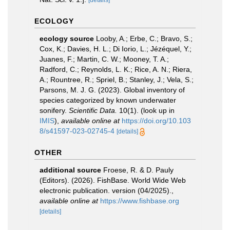
[details]
ECOLOGY
ecology source
Looby, A.; Erbe, C.; Bravo, S.;
Cox, K.; Davies, H. L.; Di Iorio, L.; Jézéquel, Y.;
Juanes, F.; Martin, C. W.; Mooney, T. A.;
Radford, C.; Reynolds, L. K.; Rice, A. N.; Riera,
A.; Rountree, R.; Spriel, B.; Stanley, J.; Vela, S.;
Parsons, M. J. G. (2023). Global inventory of
species categorized by known underwater
sonifery.
Scientific Data.
10(1).
(look up in
IMIS
),
available online at
https://doi.org/10.103
8/s41597-023-02745-4
[details]
OTHER
additional source
Froese, R. & D. Pauly
(Editors). (2026). FishBase. World Wide Web
electronic publication. version (04/2025).
,
available online at
https://www.fishbase.org
[details]