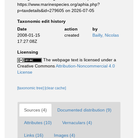
https://www.marinespecies.org/aphia.php?
p=taxdetails&id=279605 on 2026-07-05
Taxonomic edit history
Date
action
by
2008-01-15
created
Bailly, Nicolas
17:27:08Z
Licensing
The webpage text is licensed under a
Creative Commons
Attribution-Noncommercial 4.0
License
[taxonomic tree]
[clear cache]
Sources (4)
Documented distribution (9)
Attributes (10)
Vernaculars (4)
Links (16)
Images (4)