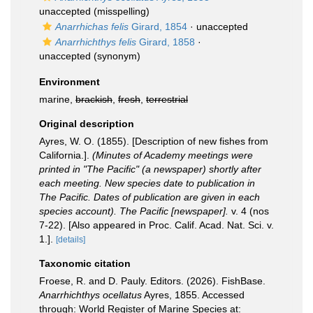
unaccepted
(misspelling)
Anarrhichas felis
Girard, 1854
·
unaccepted
Anarrhichthys felis
Girard, 1858
·
unaccepted
(synonym)
Environment
marine,
brackish
,
fresh
,
terrestrial
Original description
Ayres, W. O. (1855). [Description of new fishes from
California.].
(Minutes of Academy meetings were
printed in "The Pacific" (a newspaper) shortly after
each meeting. New species date to publication in
The Pacific. Dates of publication are given in each
species account). The Pacific [newspaper].
v. 4 (nos
7-22). [Also appeared in Proc. Calif. Acad. Nat. Sci. v.
1.].
[details]
Taxonomic citation
Froese, R. and D. Pauly. Editors. (2026). FishBase.
Anarrhichthys ocellatus
Ayres, 1855. Accessed
through: World Register of Marine Species at: