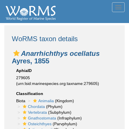
Toggl
navig
WoRMS taxon details
Anarrhichthys ocellatus
Ayres, 1855
AphiaID
279605
(urn:lsid:marinespecies.org:taxname:279605)
Classification
Biota
Animalia
(Kingdom)
Chordata
(Phylum)
Vertebrata
(Subphylum)
Gnathostomata
(Infraphylum)
Osteichthyes
(Parvphylum)