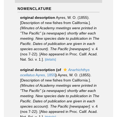
NOMENCLATURE
original description
Ayres, W. O. (1855).
[Description of new fishes from California.].
(Minutes of Academy meetings were printed in
"The Pacific" (a newspaper) shortly after each
meeting. New species date to publication in The
Pacific. Dates of publication are given in each
species account). The Pacific [newspaper].
v. 4
(nos 7-22). [Also appeared in Proc. Calif. Acad.
Nat. Sci. v. 1.].
[details]
original description
(of
Anarhichthys
ocellatus
Ayres, 1855
)
Ayres, W. O. (1855).
[Description of new fishes from California.].
(Minutes of Academy meetings were printed in
"The Pacific" (a newspaper) shortly after each
meeting. New species date to publication in The
Pacific. Dates of publication are given in each
species account). The Pacific [newspaper].
v. 4
(nos 7-22). [Also appeared in Proc. Calif. Acad.
Nat. Sci. v. 1.].