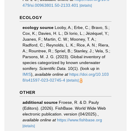
479/si.00963801.50-2133.401
[details]
ECOLOGY
ecology source
Looby, A.; Erbe, C.; Bravo, S.;
Cox, K.; Davies, H. L.; Di Iorio, L.; Jézéquel, Y.;
Juanes, F.; Martin, C. W.; Mooney, T. A.;
Radford, C.; Reynolds, L. K.; Rice, A. N.; Riera,
A.; Rountree, R.; Spriel, B.; Stanley, J.; Vela, S.;
Parsons, M. J. G. (2023). Global inventory of
species categorized by known underwater
sonifery.
Scientific Data.
10(1).
(look up in
IMIS
),
available online at
https://doi.org/10.103
8/s41597-023-02745-4
[details]
OTHER
additional source
Froese, R. & D. Pauly
(Editors). (2026). FishBase. World Wide Web
electronic publication. version (04/2025).
,
available online at
https://www.fishbase.org
[details]