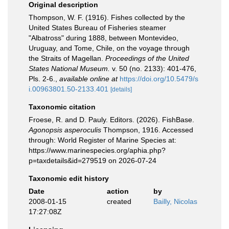
Original description
Thompson, W. F. (1916). Fishes collected by the
United States Bureau of Fisheries steamer
"Albatross" during 1888, between Montevideo,
Uruguay, and Tome, Chile, on the voyage through
the Straits of Magellan.
Proceedings of the United
States National Museum.
v. 50 (no. 2133): 401-476,
Pls. 2-6.
,
available online at
https://doi.org/10.5479/s
i.00963801.50-2133.401
[details]
Taxonomic citation
Froese, R. and D. Pauly. Editors. (2026). FishBase.
Agonopsis asperoculis
Thompson, 1916. Accessed
through: World Register of Marine Species at:
https://www.marinespecies.org/aphia.php?
p=taxdetails&id=279519 on 2026-07-24
Taxonomic edit history
Date
action
by
2008-01-15
created
Bailly, Nicolas
17:27:08Z