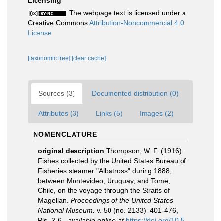
Licensing
The webpage text is licensed under a
Creative Commons
Attribution-Noncommercial 4.0
License
[taxonomic tree]
[clear cache]
Sources (3)
Documented distribution (0)
Attributes (3)
Links (5)
Images (2)
NOMENCLATURE
original description
Thompson, W. F. (1916).
Fishes collected by the United States Bureau of
Fisheries steamer "Albatross" during 1888,
between Montevideo, Uruguay, and Tome,
Chile, on the voyage through the Straits of
Magellan.
Proceedings of the United States
National Museum.
v. 50 (no. 2133): 401-476,
Pls. 2-6.
,
available online at
https://doi.org/10.5