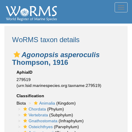
Toggl
navig
WoRMS taxon details
Agonopsis asperoculis
Thompson, 1916
AphiaID
279519
(urn:lsid:marinespecies.org:taxname:279519)
Classification
Biota
Animalia
(Kingdom)
Chordata
(Phylum)
Vertebrata
(Subphylum)
Gnathostomata
(Infraphylum)
Osteichthyes
(Parvphylum)