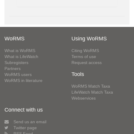
WoRMS
Using WoRMS
What is WoRMS
Citing WoRMS
What is LifeWatch
Terms of use
Subregisters
Request access
Partners
Tools
WoRMS users
WoRMS in literature
WoRMS Match Taxa
LifeWatch Match Taxa
Webservices
Connect with us
Send us an email
Twitter page
RSS Feed