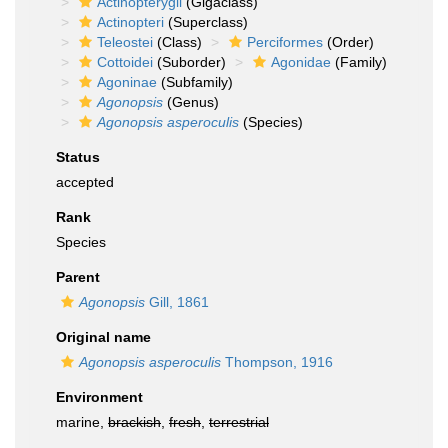
Actinopterygii
(Gigaclass)
Actinopteri
(Superclass)
Teleostei
(Class)
Perciformes
(Order)
Cottoidei
(Suborder)
Agonidae
(Family)
Agoninae
(Subfamily)
Agonopsis
(Genus)
Agonopsis asperoculis
(Species)
Status
accepted
Rank
Species
Parent
Agonopsis
Gill, 1861
Original name
Agonopsis asperoculis
Thompson, 1916
Environment
marine,
brackish
,
fresh
,
terrestrial