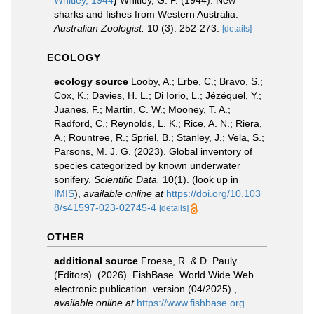
Whitley, 1944
)
Whitley, G. P. (1944). New
sharks and fishes from Western Australia.
Australian Zoologist.
10 (3): 252-273.
[details]
ECOLOGY
ecology source
Looby, A.; Erbe, C.; Bravo, S.;
Cox, K.; Davies, H. L.; Di Iorio, L.; Jézéquel, Y.;
Juanes, F.; Martin, C. W.; Mooney, T. A.;
Radford, C.; Reynolds, L. K.; Rice, A. N.; Riera,
A.; Rountree, R.; Spriel, B.; Stanley, J.; Vela, S.;
Parsons, M. J. G. (2023). Global inventory of
species categorized by known underwater
sonifery.
Scientific Data.
10(1).
(look up in
IMIS
),
available online at
https://doi.org/10.103
8/s41597-023-02745-4
[details]
OTHER
additional source
Froese, R. & D. Pauly
(Editors). (2026). FishBase. World Wide Web
electronic publication. version (04/2025).
,
available online at
https://www.fishbase.org