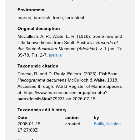
Environment
marine,
brackish
,
fresh
,
terrestrial
Original description
McCulloch, A. R.; Waite, E. R. (1918). Some new and
little-known fishes from South Australia.
Records of
the South Australian Museum (Adelaide).
v. 1 (no. 1):
39-78, Pls. 2-7.
[details]
Taxonomic citation
Froese, R. and D. Pauly. Editors. (2026). FishBase.
Helcogramma decurrens
McCulloch & Waite, 1918.
Accessed through: World Register of Marine Species
at: https://www.marinespecies.org/aphia.php?
p=taxdetails&id=279231 on 2026-07-15
Taxonomic edit history
Date
action
by
2008-01-15
created
Bailly, Nicolas
17:27:08Z