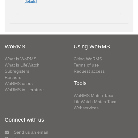
[details]
WoRMS
Using WoRMS
What is WoRMS
Citing WoRMS
What is LifeWatch
Terms of use
Subregisters
Request access
Partners
Tools
WoRMS users
WoRMS in literature
WoRMS Match Taxa
LifeWatch Match Taxa
Webservices
Connect with us
Send us an email