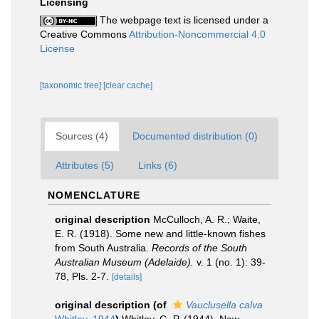
Licensing
The webpage text is licensed under a
Creative Commons
Attribution-Noncommercial 4.0
License
[taxonomic tree]
[clear cache]
Sources (4)
Documented distribution (0)
Attributes (5)
Links (6)
NOMENCLATURE
original description
McCulloch, A. R.; Waite,
E. R. (1918). Some new and little-known fishes
from South Australia.
Records of the South
Australian Museum (Adelaide).
v. 1 (no. 1): 39-
78, Pls. 2-7.
[details]
original description
(of
Vauclusella calva