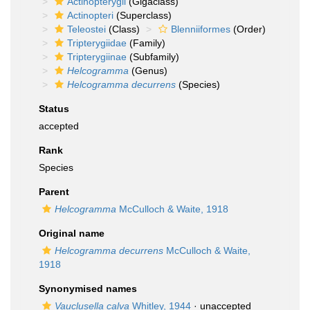
Actinopterygii
(Gigaclass)
Actinopteri
(Superclass)
Teleostei
(Class)
Blenniiformes
(Order)
Tripterygiidae
(Family)
Tripterygiinae
(Subfamily)
Helcogramma
(Genus)
Helcogramma decurrens
(Species)
Status
accepted
Rank
Species
Parent
Helcogramma
McCulloch & Waite, 1918
Original name
Helcogramma decurrens
McCulloch & Waite,
1918
Synonymised names
Vauclusella calva
Whitley, 1944
·
unaccepted