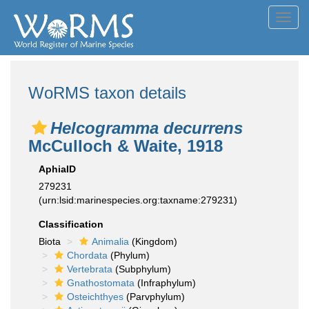
Toggl
navig
WoRMS taxon details
Helcogramma decurrens
McCulloch & Waite, 1918
AphiaID
279231
(urn:lsid:marinespecies.org:taxname:279231)
Classification
Biota
Animalia
(Kingdom)
Chordata
(Phylum)
Vertebrata
(Subphylum)
Gnathostomata
(Infraphylum)
Osteichthyes
(Parvphylum)