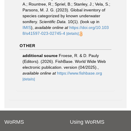
A.; Rountree, R.; Spriel, B.; Stanley, J.; Vela, S.;
Parsons, M. J. G. (2023). Global inventory of
species categorized by known underwater
sonifery.
Scientific Data.
10(1).
(look up in
IMIS
),
available online at
https://doi.org/10.103
8/s41597-023-02745-4
[details]
OTHER
additional source
Froese, R. & D. Pauly
(Editors). (2026). FishBase. World Wide Web
electronic publication. version (04/2025).
,
available online at
https://www.fishbase.org
[details]
WoRMS
Using WoRMS