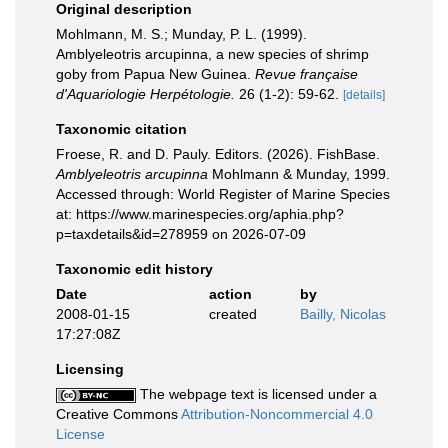
Original description
Mohlmann, M. S.; Munday, P. L. (1999).
Amblyeleotris arcupinna, a new species of shrimp
goby from Papua New Guinea.
Revue française
d'Aquariologie Herpétologie.
26 (1-2): 59-62.
[details]
Taxonomic citation
Froese, R. and D. Pauly. Editors. (2026). FishBase.
Amblyeleotris arcupinna
Mohlmann & Munday, 1999.
Accessed through: World Register of Marine Species
at: https://www.marinespecies.org/aphia.php?
p=taxdetails&id=278959 on 2026-07-09
Taxonomic edit history
Date
action
by
2008-01-15
created
Bailly, Nicolas
17:27:08Z
Licensing
The webpage text is licensed under a
Creative Commons
Attribution-Noncommercial 4.0
License