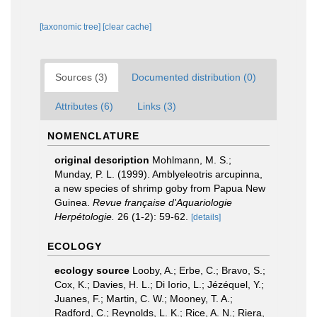
[taxonomic tree]
[clear cache]
Sources (3)
Documented distribution (0)
Attributes (6)
Links (3)
NOMENCLATURE
original description
Mohlmann, M. S.;
Munday, P. L. (1999). Amblyeleotris arcupinna,
a new species of shrimp goby from Papua New
Guinea.
Revue française d'Aquariologie
Herpétologie.
26 (1-2): 59-62.
[details]
ECOLOGY
ecology source
Looby, A.; Erbe, C.; Bravo, S.;
Cox, K.; Davies, H. L.; Di Iorio, L.; Jézéquel, Y.;
Juanes, F.; Martin, C. W.; Mooney, T. A.;
Radford, C.; Reynolds, L. K.; Rice, A. N.; Riera,