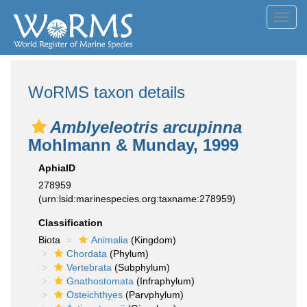
Toggl
navig
WoRMS taxon details
Amblyeleotris arcupinna
Mohlmann & Munday, 1999
AphiaID
278959
(urn:lsid:marinespecies.org:taxname:278959)
Classification
Biota
Animalia
(Kingdom)
Chordata
(Phylum)
Vertebrata
(Subphylum)
Gnathostomata
(Infraphylum)
Osteichthyes
(Parvphylum)