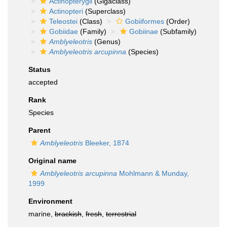
Actinopterygii
(Gigaclass)
Actinopteri
(Superclass)
Teleostei
(Class)
Gobiiformes
(Order)
Gobiidae
(Family)
Gobiinae
(Subfamily)
Amblyeleotris
(Genus)
Amblyeleotris arcupinna
(Species)
Status
accepted
Rank
Species
Parent
Amblyeleotris
Bleeker, 1874
Original name
Amblyeleotris arcupinna
Mohlmann & Munday,
1999
Environment
marine,
brackish
,
fresh
,
terrestrial