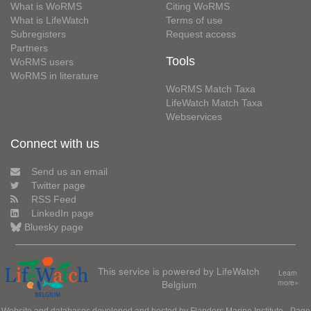
What is WoRMS
Citing WoRMS
What is LifeWatch
Terms of use
Subregisters
Request access
Partners
Tools
WoRMS users
WoRMS in literature
WoRMS Match Taxa
LifeWatch Match Taxa
Webservices
Connect with us
Send us an email
Twitter page
RSS Feed
LinkedIn page
Bluesky page
This service is powered by LifeWatch
Learn
Belgium
more»
Website and databases developed and hosted by
Flanders Marine Institute
· Page