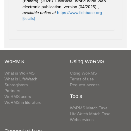
(Editors). (2026). FishBase. World Wide Web
electronic publication. version (04/2025).
,
available online at
https://www.fishbase.org
[details]
WoRMS
Using WoRMS
What is WoRMS
Citing WoRMS
What is LifeWatch
Terms of use
Subregisters
Request access
Partners
Tools
WoRMS users
WoRMS in literature
WoRMS Match Taxa
LifeWatch Match Taxa
Webservices