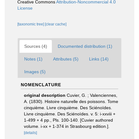
Creative Commons
Attribution-Noncommercial 4.0
License
[taxonomic tree]
[clear cache]
Sources (4)
Documented distribution (1)
Notes (1)
Attributes (5)
Links (14)
Images (5)
NOMENCLATURE
original description
Cuvier, G. ; Valenciennes,
A. (1830). Histoire naturelle des poissons. Tome
cinquième. Livre cinquième. Des Sciénoïdes.
Livre cinquième. Des Sciénoïdes. v. 5: i-xxviii +
1-499 + 4 pp., Pls. 100-140. [Cuvier authored
volume. i-xx + 1-374 in Strasbourg edition.].
[details]