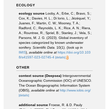
ECOLOGY
ecology source
Looby, A.; Erbe, C.; Bravo, S.;
Cox, K.; Davies, H. L.; Di Iorio, L.; Jézéquel, Y.;
Juanes, F.; Martin, C. W.; Mooney, T. A.;
Radford, C.; Reynolds, L. K.; Rice, A. N.; Riera,
A.; Rountree, R.; Spriel, B.; Stanley, J.; Vela, S.;
Parsons, M. J. G. (2023). Global inventory of
species categorized by known underwater
sonifery.
Scientific Data.
10(1).
(look up in
IMIS
),
available online at
https://doi.org/10.103
8/s41597-023-02745-4
[details]
OTHER
context source (Deepsea)
Intergovernmental
Oceanographic Commission (IOC) of UNESCO.
The Ocean Biogeographic Information System
(OBIS)
,
available online at
http://www.iobis.org/
[details]
additional source
Froese, R. & D. Pauly