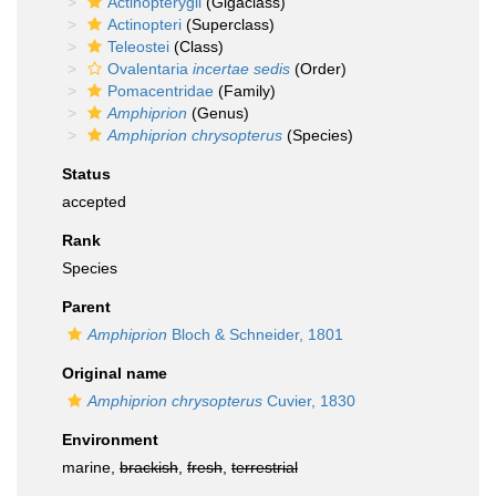
Actinopterygii
(Gigaclass)
Actinopteri
(Superclass)
Teleostei
(Class)
Ovalentaria
incertae sedis
(Order)
Pomacentridae
(Family)
Amphiprion
(Genus)
Amphiprion chrysopterus
(Species)
Status
accepted
Rank
Species
Parent
Amphiprion
Bloch & Schneider, 1801
Original name
Amphiprion chrysopterus
Cuvier, 1830
Environment
marine,
brackish
,
fresh
,
terrestrial