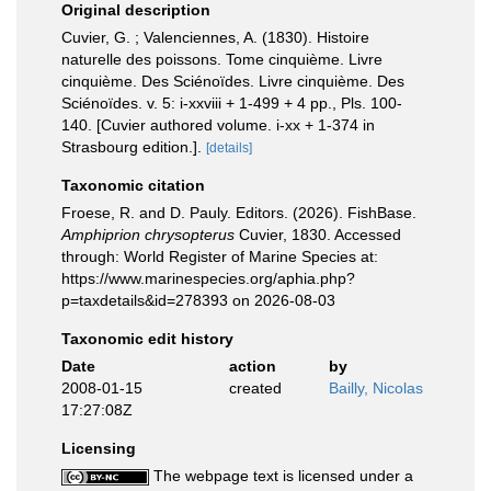
Original description
Cuvier, G. ; Valenciennes, A. (1830). Histoire
naturelle des poissons. Tome cinquième. Livre
cinquième. Des Sciénoïdes. Livre cinquième. Des
Sciénoïdes. v. 5: i-xxviii + 1-499 + 4 pp., Pls. 100-
140. [Cuvier authored volume. i-xx + 1-374 in
Strasbourg edition.].
[details]
Taxonomic citation
Froese, R. and D. Pauly. Editors. (2026). FishBase.
Amphiprion chrysopterus
Cuvier, 1830. Accessed
through: World Register of Marine Species at:
https://www.marinespecies.org/aphia.php?
p=taxdetails&id=278393 on 2026-08-03
Taxonomic edit history
Date
action
by
2008-01-15
created
Bailly, Nicolas
17:27:08Z
Licensing
The webpage text is licensed under a