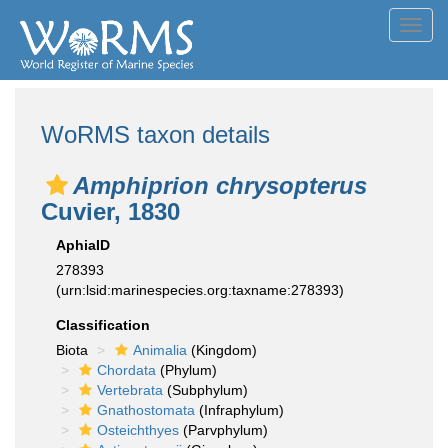
Toggl
navig
WoRMS taxon details
Amphiprion chrysopterus
Cuvier, 1830
AphiaID
278393
(urn:lsid:marinespecies.org:taxname:278393)
Classification
Biota
Animalia
(Kingdom)
Chordata
(Phylum)
Vertebrata
(Subphylum)
Gnathostomata
(Infraphylum)
Osteichthyes
(Parvphylum)