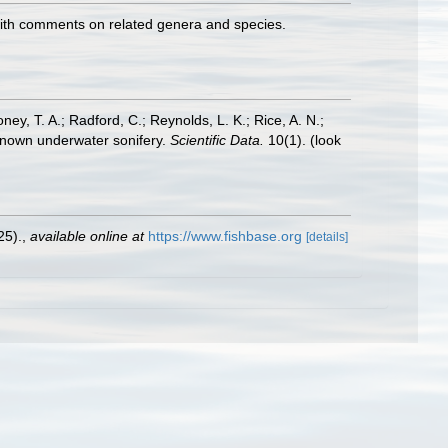
 with comments on related genera and species.
oney, T. A.; Radford, C.; Reynolds, L. K.; Rice, A. N.;
y known underwater sonifery.
Scientific Data.
10(1).
(look
25).
,
available online at
https://www.fishbase.org
[details]