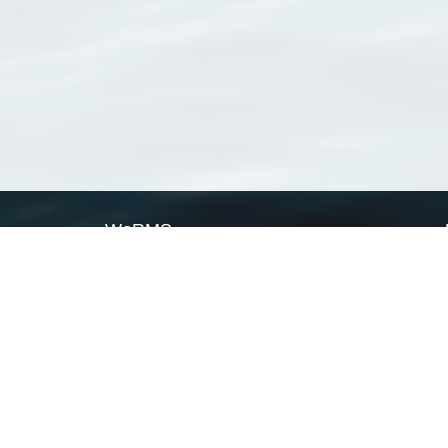
WoRMS
What is WoRMS
What is LifeWatch
Subregisters
Partners
WoRMS users
WoRMS in literature