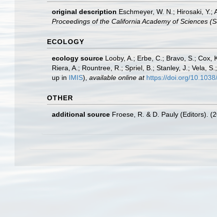
original description
Eschmeyer, W. N.; Hirosaki, Y.;
Proceedings of the California Academy of Sciences (Se
ECOLOGY
ecology source
Looby, A.; Erbe, C.; Bravo, S.; Cox, K
Riera, A.; Rountree, R.; Spriel, B.; Stanley, J.; Vela,
up in
IMIS
),
available online at
https://doi.org/10.10
OTHER
additional source
Froese, R. & D. Pauly (Editors). (