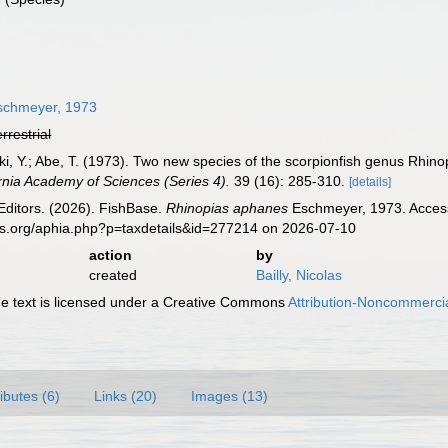
chmeyer, 1973
errestrial
i, Y.; Abe, T. (1973). Two new species of the scorpionfish genus Rhin
rnia Academy of Sciences (Series 4).
39 (16): 285-310.
[details]
Editors. (2026). FishBase.
Rhinopias aphanes
Eschmeyer, 1973. Access
es.org/aphia.php?p=taxdetails&id=277214 on 2026-07-10
action
by
created
Bailly, Nicolas
 text is licensed under a Creative Commons
Attribution-Noncommercia
ributes (6)
Links (20)
Images (13)