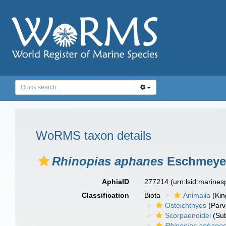
WoRMS taxon details
Rhinopias aphanes
Eschmeyer
AphiaID
277214
(urn:lsid:marine
Classification
Biota
Animalia
(Ki
Osteichthyes
(Parv
Scorpaenoidei
(Sub
Rhinopias aphane