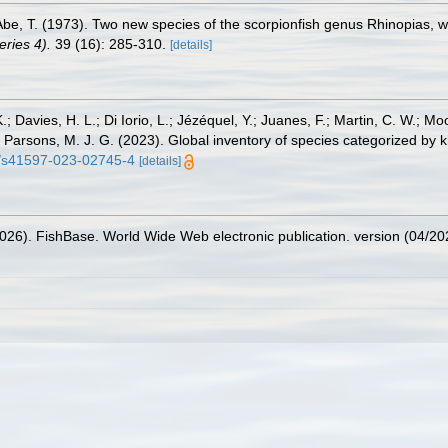
 Abe, T. (1973). Two new species of the scorpionfish genus Rhinopias,
ries 4).
39 (16): 285-310.
[details]
.; Davies, H. L.; Di Iorio, L.; Jézéquel, Y.; Juanes, F.; Martin, C. W.; Mo
 S.; Parsons, M. J. G. (2023). Global inventory of species categorized b
38/s41597-023-02745-4
[details]
2026). FishBase. World Wide Web electronic publication. version (04/20