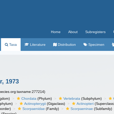
Home
About
Subregisters
Taxa
Literature
Distribution
Specimen
, 1973
species.org:taxname:277214)
ngdom)
Chordata
(Phylum)
Vertebrata
(Subphylum)
phylum)
Actinopterygii
(Gigaclass)
Actinopteri
(Superclass
order)
Scorpaenidae
(Family)
Scorpaeninae
(Subfamily)
s
(Species)