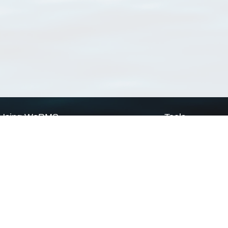
Using WoRMS
Tools
Citing WoRMS
WoRMS Match Tax
Terms of use
LifeWatch Match Ta
Request access
Webservices
This service is powered by LifeWatch Belgium
Le