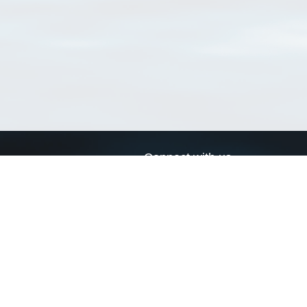
Connect with us
a
Send us an email
xa
Twitter page
RSS Feed
LinkedIn page
Bluesky page
arn more»