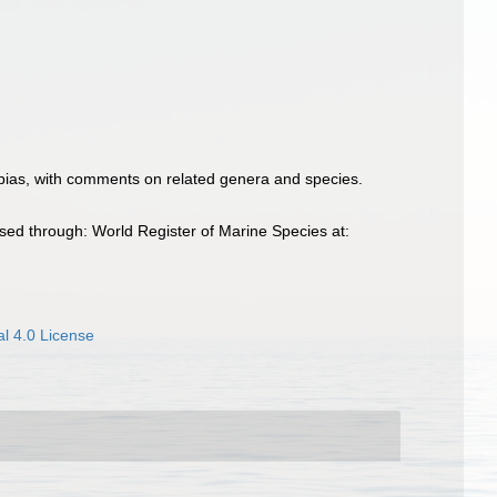
opias, with comments on related genera and species.
ed through: World Register of Marine Species at:
l 4.0 License