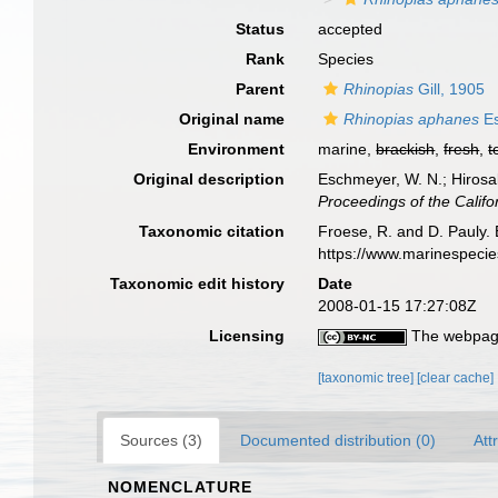
Status
accepted
Rank
Species
Parent
Rhinopias
Gill, 1905
Original name
Rhinopias aphanes
Es
Environment
marine,
brackish
,
fresh
,
t
Original description
Eschmeyer, W. N.; Hirosak
Proceedings of the Califo
Taxonomic citation
Froese, R. and D. Pauly. 
https://www.marinespeci
Taxonomic edit history
Date
2008-01-15 17:27:08Z
Licensing
The webpage
[taxonomic tree]
[clear cache]
Sources (3)
Documented distribution (0)
Att
NOMENCLATURE