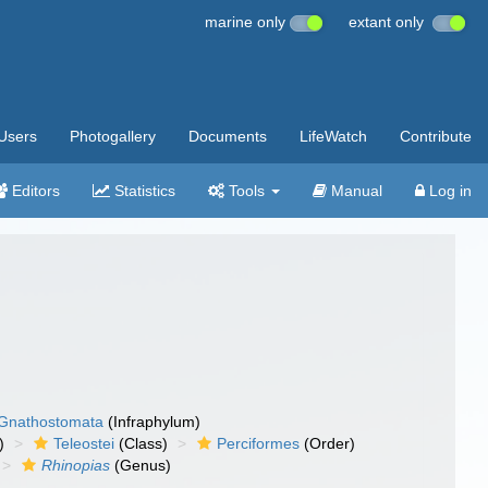
marine only
extant only
Users
Photogallery
Documents
LifeWatch
Contribute
Editors
Statistics
Tools
Manual
Log in
Gnathostomata
(Infraphylum)
)
Teleostei
(Class)
Perciformes
(Order)
Rhinopias
(Genus)