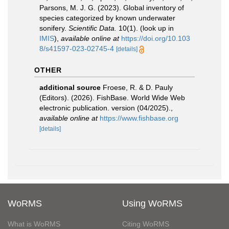
Parsons, M. J. G. (2023). Global inventory of
species categorized by known underwater
sonifery.
Scientific Data.
10(1).
(look up in
IMIS
),
available online at
https://doi.org/10.103
8/s41597-023-02745-4
[details]
OTHER
additional source
Froese, R. & D. Pauly
(Editors). (2026). FishBase. World Wide Web
electronic publication. version (04/2025).
,
available online at
https://www.fishbase.org
[details]
WoRMS
Using WoRMS
What is WoRMS
Citing WoRMS