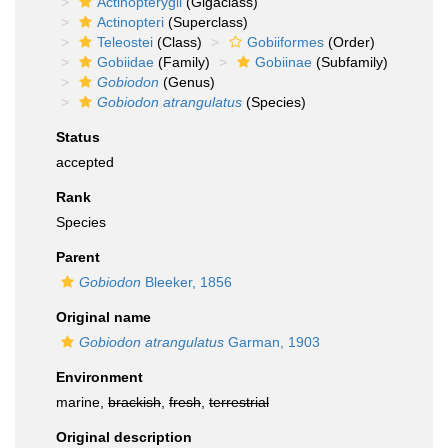
Actinopterygii
(Gigaclass)
Actinopteri
(Superclass)
Teleostei
(Class)
Gobiiformes
(Order)
Gobiidae
(Family)
Gobiinae
(Subfamily)
Gobiodon
(Genus)
Gobiodon atrangulatus
(Species)
Status
accepted
Rank
Species
Parent
Gobiodon
Bleeker, 1856
Original name
Gobiodon atrangulatus
Garman, 1903
Environment
marine,
brackish
,
fresh
,
terrestrial
Original description