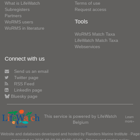
What is LifeWatch
Terms of use
Subregisters
Request access
Partners
Tools
WoRMS users
WoRMS in literature
WoRMS Match Taxa
LifeWatch Match Taxa
Webservices
Connect with us
Send us an email
Twitter page
RSS Feed
LinkedIn page
Bluesky page
This service is powered by LifeWatch
Learn
Belgium
more»
Website and databases developed and hosted by
Flanders Marine Institute
· Page