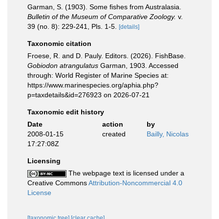
Garman, S. (1903). Some fishes from Australasia.
Bulletin of the Museum of Comparative Zoology.
v.
39 (no. 8): 229-241, Pls. 1-5.
[details]
Taxonomic citation
Froese, R. and D. Pauly. Editors. (2026). FishBase.
Gobiodon atrangulatus
Garman, 1903. Accessed
through: World Register of Marine Species at:
https://www.marinespecies.org/aphia.php?
p=taxdetails&id=276923 on 2026-07-21
Taxonomic edit history
Date
action
by
2008-01-15
created
Bailly, Nicolas
17:27:08Z
Licensing
The webpage text is licensed under a
Creative Commons
Attribution-Noncommercial 4.0
License
[taxonomic tree]
[clear cache]