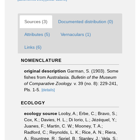
Sources (3)
Documented distribution (0)
Attributes (5)
Vernaculars (1)
Links (6)
NOMENCLATURE
original description
Garman, S. (1903). Some
fishes from Australasia.
Bulletin of the Museum
of Comparative Zoology.
v. 39 (no. 8): 229-241,
Pls. 1-5.
[details]
ECOLOGY
ecology source
Looby, A.; Erbe, C.; Bravo, S.;
Cox, K.; Davies, H. L.; Di Iorio, L.; Jézéquel, Y.;
Juanes, F.; Martin, C. W.; Mooney, T. A.;
Radford, C.; Reynolds, L. K.; Rice, A. N.; Riera,
A.; Rountree, R.; Spriel, B.; Stanley, J.; Vela, S.;