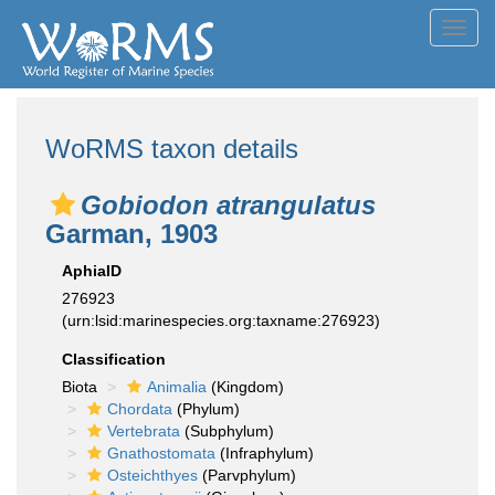
Toggl
navig
WoRMS taxon details
Gobiodon atrangulatus
Garman, 1903
AphiaID
276923
(urn:lsid:marinespecies.org:taxname:276923)
Classification
Biota
Animalia
(Kingdom)
Chordata
(Phylum)
Vertebrata
(Subphylum)
Gnathostomata
(Infraphylum)
Osteichthyes
(Parvphylum)