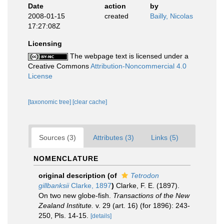
Date
action
by
2008-01-15
created
Bailly, Nicolas
17:27:08Z
Licensing
The webpage text is licensed under a
Creative Commons
Attribution-Noncommercial 4.0
License
[taxonomic tree]
[clear cache]
Sources (3)
Attributes (3)
Links (5)
NOMENCLATURE
original description
(of
Tetrodon
gillbanksii
Clarke, 1897
)
Clarke, F. E. (1897).
On two new globe-fish.
Transactions of the New
Zealand Institute.
v. 29 (art. 16) (for 1896): 243-
250, Pls. 14-15.
[details]