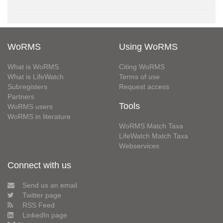
WoRMS
Using WoRMS
What is WoRMS
Citing WoRMS
What is LifeWatch
Terms of use
Subregisters
Request access
Partners
Tools
WoRMS users
WoRMS in literature
WoRMS Match Taxa
LifeWatch Match Taxa
Webservices
Connect with us
Send us an email
Twitter page
RSS Feed
LinkedIn page