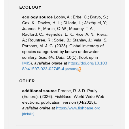
ECOLOGY
ecology source
Looby, A.; Erbe, C.; Bravo, S.;
Cox, K.; Davies, H. L.; Di Iorio, L.; Jézéquel, Y.;
Juanes, F.; Martin, C. W.; Mooney, T. A.;
Radford, C.; Reynolds, L. K.; Rice, A. N.; Riera,
A.; Rountree, R.; Spriel, B.; Stanley, J.; Vela, S.;
Parsons, M. J. G. (2023). Global inventory of
species categorized by known underwater
sonifery.
Scientific Data.
10(1).
(look up in
IMIS
),
available online at
https://doi.org/10.103
8/s41597-023-02745-4
[details]
OTHER
additional source
Froese, R. & D. Pauly
(Editors). (2026). FishBase. World Wide Web
electronic publication. version (04/2025).
,
available online at
https://www.fishbase.org
[details]