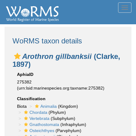
Toggl
navig
WoRMS taxon details
Arothron gillbanksii
(Clarke,
1897)
AphiaID
275382
(urn:lsid:marinespecies.org:taxname:275382)
Classification
Biota
Animalia
(Kingdom)
Chordata
(Phylum)
Vertebrata
(Subphylum)
Gnathostomata
(Infraphylum)
Osteichthyes
(Parvphylum)