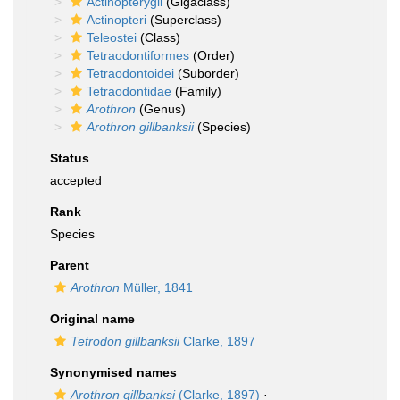
Actinopterygii
(Gigaclass)
Actinopteri
(Superclass)
Teleostei
(Class)
Tetraodontiformes
(Order)
Tetraodontoidei
(Suborder)
Tetraodontidae
(Family)
Arothron
(Genus)
Arothron gillbanksii
(Species)
Status
accepted
Rank
Species
Parent
Arothron
Müller, 1841
Original name
Tetrodon gillbanksii
Clarke, 1897
Synonymised names
Arothron gillbanksi
(Clarke, 1897)
·