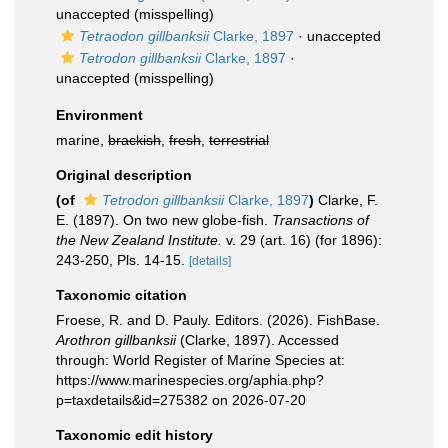
unaccepted
(misspelling)
Tetraodon gillbanksii
Clarke, 1897
·
unaccepted
Tetrodon gillbanksii
Clarke, 1897
·
unaccepted
(misspelling)
Environment
marine,
brackish
,
fresh
,
terrestrial
Original description
(of
Tetrodon gillbanksii
Clarke, 1897
)
Clarke, F.
E. (1897). On two new globe-fish.
Transactions of
the New Zealand Institute.
v. 29 (art. 16) (for 1896):
243-250, Pls. 14-15.
[details]
Taxonomic citation
Froese, R. and D. Pauly. Editors. (2026). FishBase.
Arothron gillbanksii
(Clarke, 1897). Accessed
through: World Register of Marine Species at:
https://www.marinespecies.org/aphia.php?
p=taxdetails&id=275382 on 2026-07-20
Taxonomic edit history