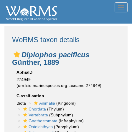
Toggl
navig
WoRMS taxon details
Diplophos pacificus
Günther, 1889
AphiaID
274949
(urn:lsid:marinespecies.org:taxname:274949)
Classification
Biota
Animalia
(Kingdom)
Chordata
(Phylum)
Vertebrata
(Subphylum)
Gnathostomata
(Infraphylum)
Osteichthyes
(Parvphylum)