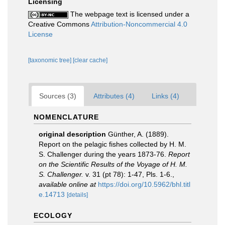
Licensing
The webpage text is licensed under a
Creative Commons
Attribution-Noncommercial 4.0
License
[taxonomic tree]
[clear cache]
Sources (3)
Attributes (4)
Links (4)
NOMENCLATURE
original description
Günther, A. (1889).
Report on the pelagic fishes collected by H. M.
S. Challenger during the years 1873-76.
Report
on the Scientific Results of the Voyage of H. M.
S. Challenger.
v. 31 (pt 78): 1-47, Pls. 1-6.
,
available online at
https://doi.org/10.5962/bhl.titl
e.14713
[details]
ECOLOGY