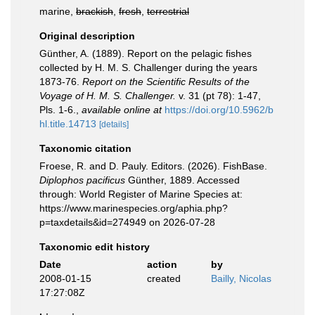
marine,
brackish
,
fresh
,
terrestrial
Original description
Günther, A. (1889). Report on the pelagic fishes
collected by H. M. S. Challenger during the years
1873-76.
Report on the Scientific Results of the
Voyage of H. M. S. Challenger.
v. 31 (pt 78): 1-47,
Pls. 1-6.
,
available online at
https://doi.org/10.5962/b
hl.title.14713
[details]
Taxonomic citation
Froese, R. and D. Pauly. Editors. (2026). FishBase.
Diplophos pacificus
Günther, 1889. Accessed
through: World Register of Marine Species at:
https://www.marinespecies.org/aphia.php?
p=taxdetails&id=274949 on 2026-07-28
Taxonomic edit history
Date
action
by
2008-01-15
created
Bailly, Nicolas
17:27:08Z