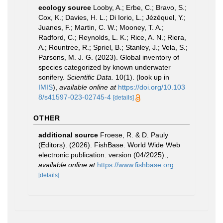
ecology source
Looby, A.; Erbe, C.; Bravo, S.;
Cox, K.; Davies, H. L.; Di Iorio, L.; Jézéquel, Y.;
Juanes, F.; Martin, C. W.; Mooney, T. A.;
Radford, C.; Reynolds, L. K.; Rice, A. N.; Riera,
A.; Rountree, R.; Spriel, B.; Stanley, J.; Vela, S.;
Parsons, M. J. G. (2023). Global inventory of
species categorized by known underwater
sonifery.
Scientific Data.
10(1).
(look up in
IMIS
),
available online at
https://doi.org/10.103
8/s41597-023-02745-4
[details]
OTHER
additional source
Froese, R. & D. Pauly
(Editors). (2026). FishBase. World Wide Web
electronic publication. version (04/2025).
,
available online at
https://www.fishbase.org
[details]