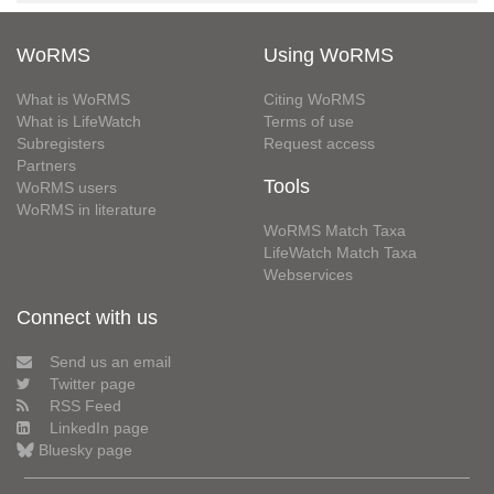
WoRMS
Using WoRMS
What is WoRMS
Citing WoRMS
What is LifeWatch
Terms of use
Subregisters
Request access
Partners
Tools
WoRMS users
WoRMS in literature
WoRMS Match Taxa
LifeWatch Match Taxa
Webservices
Connect with us
Send us an email
Twitter page
RSS Feed
LinkedIn page
Bluesky page