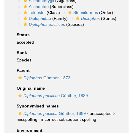
Actinopterygii
(Gigaclass)
Actinopteri
(Superclass)
Teleostei
(Class)
Stomiiformes
(Order)
Diplophidae
(Family)
Diplophos
(Genus)
Diplophos pacificus
(Species)
Status
accepted
Rank
Species
Parent
Diplophos
Günther, 1873
Original name
Diplophos pacificus
Günther, 1889
Synonymised names
Diplophos pacifica
Günther, 1889
· unaccepted >
misspelling - incorrect subsequent spelling
Environment