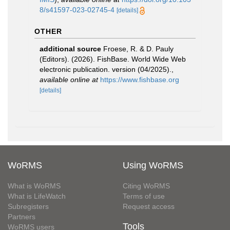
8/s41597-023-02745-4
[details]
OTHER
additional source
Froese, R. & D. Pauly
(Editors). (2026). FishBase. World Wide Web
electronic publication. version (04/2025).
,
available online at
https://www.fishbase.org
[details]
WoRMS
Using WoRMS
What is WoRMS
Citing WoRMS
What is LifeWatch
Terms of use
Subregisters
Request access
Partners
Tools
WoRMS users