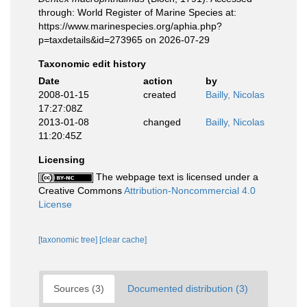
through: World Register of Marine Species at:
https://www.marinespecies.org/aphia.php?
p=taxdetails&id=273965 on 2026-07-29
Taxonomic edit history
Date
action
by
2008-01-15
created
Bailly, Nicolas
17:27:08Z
2013-01-08
changed
Bailly, Nicolas
11:20:45Z
Licensing
The webpage text is licensed under a
Creative Commons
Attribution-Noncommercial 4.0
License
[taxonomic tree]
[clear cache]
Sources (3)
Documented distribution (3)