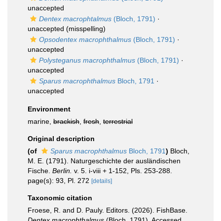
unaccepted
Dentex macrophtalmus
(Bloch, 1791)
·
unaccepted
(misspelling)
Opsodentex macrophthalmus
(Bloch, 1791)
·
unaccepted
Polysteganus macrophthalmus
(Bloch, 1791)
·
unaccepted
Sparus macrophthalmus
Bloch, 1791
·
unaccepted
Environment
marine,
brackish
,
fresh
,
terrestrial
Original description
(of
Sparus macrophthalmus
Bloch, 1791
)
Bloch,
M. E. (1791). Naturgeschichte der ausländischen
Fische.
Berlin.
v. 5. i-viii + 1-152, Pls. 253-288.
page(s): 93, Pl. 272
[details]
Taxonomic citation
Froese, R. and D. Pauly. Editors. (2026). FishBase.
Dentex macrophthalmus
(Bloch, 1791). Accessed