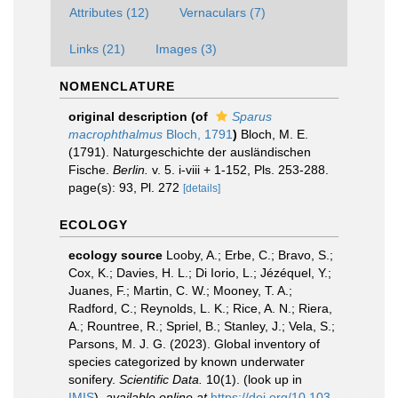
Attributes (12)
Vernaculars (7)
Links (21)
Images (3)
NOMENCLATURE
original description
(of
Sparus
macrophthalmus
Bloch, 1791
)
Bloch, M. E.
(1791). Naturgeschichte der ausländischen
Fische.
Berlin.
v. 5. i-viii + 1-152, Pls. 253-288.
page(s): 93, Pl. 272
[details]
ECOLOGY
ecology source
Looby, A.; Erbe, C.; Bravo, S.;
Cox, K.; Davies, H. L.; Di Iorio, L.; Jézéquel, Y.;
Juanes, F.; Martin, C. W.; Mooney, T. A.;
Radford, C.; Reynolds, L. K.; Rice, A. N.; Riera,
A.; Rountree, R.; Spriel, B.; Stanley, J.; Vela, S.;
Parsons, M. J. G. (2023). Global inventory of
species categorized by known underwater
sonifery.
Scientific Data.
10(1).
(look up in
IMIS
),
available online at
https://doi.org/10.103