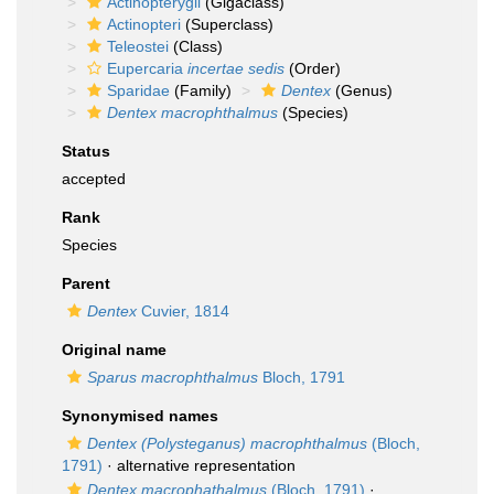
Actinopterygii
(Gigaclass)
Actinopteri
(Superclass)
Teleostei
(Class)
Eupercaria
incertae sedis
(Order)
Sparidae
(Family)
Dentex
(Genus)
Dentex macrophthalmus
(Species)
Status
accepted
Rank
Species
Parent
Dentex
Cuvier, 1814
Original name
Sparus macrophthalmus
Bloch, 1791
Synonymised names
Dentex (Polysteganus) macrophthalmus
(Bloch,
1791)
·
alternative representation
Dentex macrophathalmus
(Bloch, 1791)
·