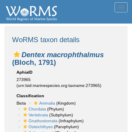
Toggl
navig
WoRMS taxon details
Dentex macrophthalmus
(Bloch, 1791)
AphiaID
273965
(urn:lsid:marinespecies.org:taxname:273965)
Classification
Biota
Animalia
(Kingdom)
Chordata
(Phylum)
Vertebrata
(Subphylum)
Gnathostomata
(Infraphylum)
Osteichthyes
(Parvphylum)