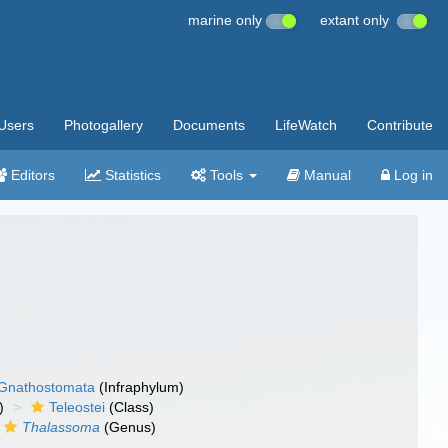
marine only
extant only
Users
Photogallery
Documents
LifeWatch
Contribute
Editors
Statistics
Tools
Manual
Log in
Gnathostomata
(Infraphylum)
)
Teleostei
(Class)
Thalassoma
(Genus)