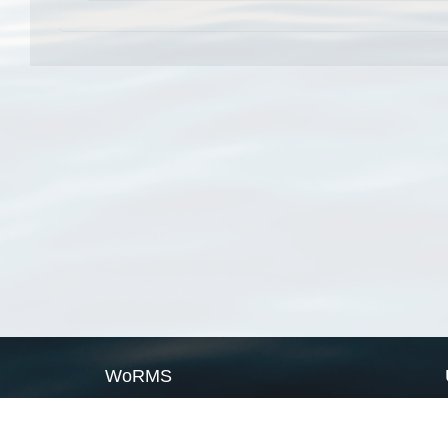
WoRMS
What is WoRMS
What is LifeWatch