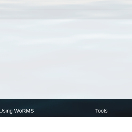
Using WoRMS
Tools
Citing WoRMS
WoRMS Match Tax
Terms of use
LifeWatch Match Ta