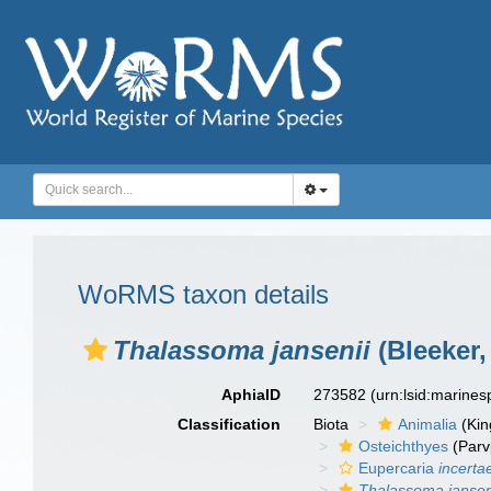
WoRMS taxon details
Thalassoma jansenii
(Bleeker,
AphiaID
273582
(urn:lsid:marine
Classification
Biota
Animalia
(Ki
Osteichthyes
(Parv
Eupercaria
incerta
Thalassoma jansen