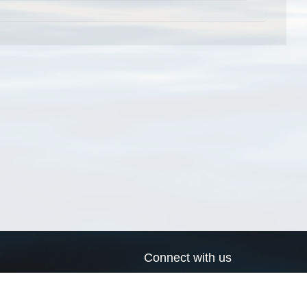
Connect with us
a
Send us an email
xa
Twitter page