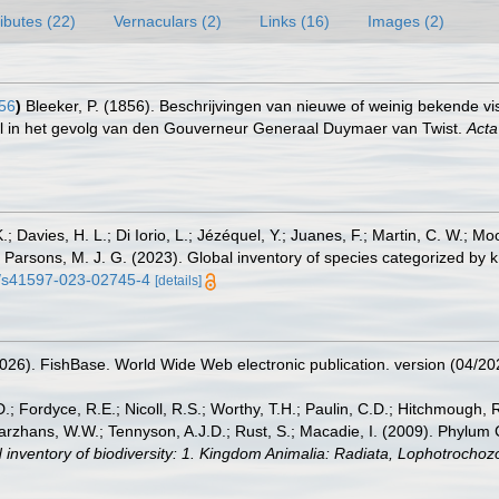
ributes (22)
Vernaculars (2)
Links (16)
Images (2)
56
)
Bleeker, P. (1856). Beschrijvingen van nieuwe of weinig bekende 
l in het gevolg van den Gouverneur Generaal Duymaer van Twist.
Acta
.; Davies, H. L.; Di Iorio, L.; Jézéquel, Y.; Juanes, F.; Martin, C. W.; Mo
 S.; Parsons, M. J. G. (2023). Global inventory of species categorized b
38/s41597-023-02745-4
[details]
2026). FishBase. World Wide Web electronic publication. version (04/20
.; Fordyce, R.E.; Nicoll, R.S.; Worthy, T.H.; Paulin, C.D.; Hitchmough, R.
hans, W.W.; Tennyson, A.J.D.; Rust, S.; Macadie, I. (2009). Phylum Cho
 inventory of biodiversity: 1. Kingdom Animalia: Radiata, Lophotrocho