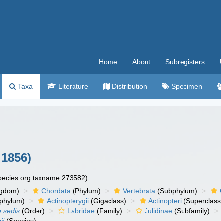
Home
About
Subregisters
Taxa
Literature
Distribution
Specimen
 1856)
species.org:taxname:273582)
ngdom)
Chordata
(Phylum)
Vertebrata
(Subphylum)
phylum)
Actinopterygii
(Gigaclass)
Actinopteri
(Superclass
e sedis
(Order)
Labridae
(Family)
Julidinae
(Subfamily)
ii
(Species)