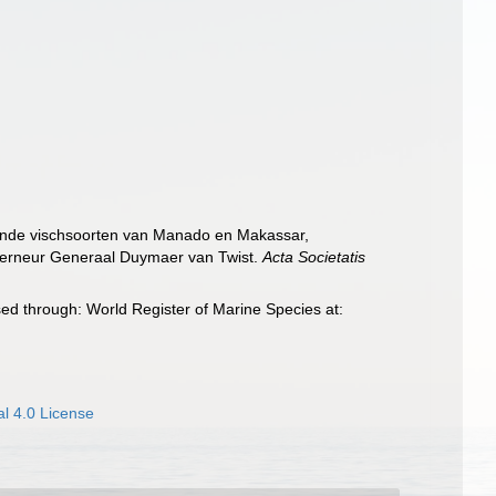
ekende vischsoorten van Manado en Makassar,
uverneur Generaal Duymaer van Twist.
Acta Societatis
ed through: World Register of Marine Species at:
l 4.0 License