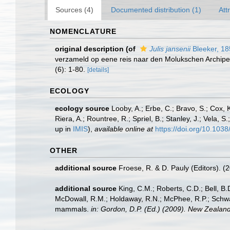
Sources (4)
Documented distribution (1)
Att
NOMENCLATURE
original description
(of
Julis jansenii
Bleeker, 18
verzameld op eene reis naar den Molukschen Archipe
(6): 1-80.
[details]
ECOLOGY
ecology source
Looby, A.; Erbe, C.; Bravo, S.; Cox, K
Riera, A.; Rountree, R.; Spriel, B.; Stanley, J.; Vela,
up in
IMIS
),
available online at
https://doi.org/10.10
OTHER
additional source
Froese, R. & D. Pauly (Editors). (
additional source
King, C.M.; Roberts, C.D.; Bell, B.D
McDowall, R.M.; Holdaway, R.N.; McPhee, R.P.; Schwarz
mammals.
in: Gordon, D.P. (Ed.) (2009). New Zealand