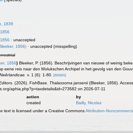
, 1839
 1856
 1856
·
unaccepted
Bleeker, 1856)
·
unaccepted
(misspelling)
errestrial
er, 1856
)
Bleeker, P. (1856). Beschrijvingen van nieuwe of weinig b
op eene reis naar den Molukschen Archipel in het gevolg van den Go
Neêrlandicae.
v. 1 (6): 1-80.
[details]
Editors. (2026). FishBase.
Thalassoma jansenii
(Bleeker, 1856). Access
es.org/aphia.php?p=taxdetails&id=273582 on 2026-07-11
action
by
created
Bailly, Nicolas
 text is licensed under a Creative Commons
Attribution-Noncommercia