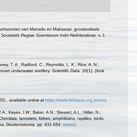
vischsoorten van Manado en Makassar, grootendeels
 Societatis Regiae Scientiarum Indo-Neêrlandicae.
v. 1
oney, T. A.; Radford, C.; Reynolds, L. K.; Rice, A. N.;
y known underwater sonifery.
Scientific Data.
10(1).
(look
25).
,
available online at
https://www.fishbase.org
[details]
A.; Keyes, I.W.; Baker, A.N.; Stewart, A.L.; Hiller, N.;
rdata: lancelets, fishes, amphibians, reptiles, birds,
zoa, Deuterostomia.
pp. 431-554.
[details]