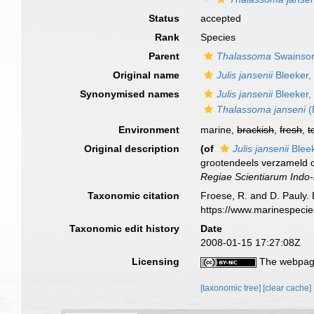
Status
accepted
Rank
Species
Parent
Thalassoma
Swainson
Original name
Julis jansenii
Bleeker,
Synonymised names
Julis jansenii
Bleeker,
Thalassoma janseni
(
Environment
marine,
brackish
,
fresh
,
t
Original description
(of
Julis jansenii
Bleek
grootendeels verzameld 
Regiae Scientiarum Indo-
Taxonomic citation
Froese, R. and D. Pauly. 
https://www.marinespeci
Taxonomic edit history
Date
2008-01-15 17:27:08Z
Licensing
The webpage
[taxonomic tree]
[clear cache]