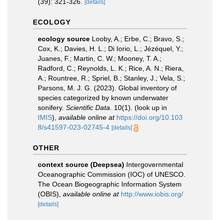
(39): 321-326.
[details]
ECOLOGY
ecology source
Looby, A.; Erbe, C.; Bravo, S.;
Cox, K.; Davies, H. L.; Di Iorio, L.; Jézéquel, Y.;
Juanes, F.; Martin, C. W.; Mooney, T. A.;
Radford, C.; Reynolds, L. K.; Rice, A. N.; Riera,
A.; Rountree, R.; Spriel, B.; Stanley, J.; Vela, S.;
Parsons, M. J. G. (2023). Global inventory of
species categorized by known underwater
sonifery.
Scientific Data.
10(1).
(look up in
IMIS
),
available online at
https://doi.org/10.103
8/s41597-023-02745-4
[details]
OTHER
context source (Deepsea)
Intergovernmental
Oceanographic Commission (IOC) of UNESCO.
The Ocean Biogeographic Information System
(OBIS)
,
available online at
http://www.iobis.org/
[details]