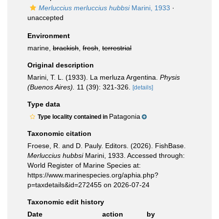
Merluccius merluccius hubbsi
Marini, 1933
·
unaccepted
Environment
marine,
brackish
,
fresh
,
terrestrial
Original description
Marini, T. L. (1933). La merluza Argentina.
Physis
(Buenos Aires).
11 (39): 321-326.
[details]
Type data
Patagonia
Type locality contained in
Taxonomic citation
Froese, R. and D. Pauly. Editors. (2026). FishBase.
Merluccius hubbsi
Marini, 1933. Accessed through:
World Register of Marine Species at:
https://www.marinespecies.org/aphia.php?
p=taxdetails&id=272455 on 2026-07-24
Taxonomic edit history
Date
action
by