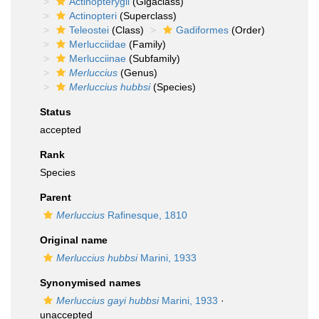
Actinopterygii
(Gigaclass)
Actinopteri
(Superclass)
Teleostei
(Class)
Gadiformes
(Order)
Merlucciidae
(Family)
Merlucciinae
(Subfamily)
Merluccius
(Genus)
Merluccius hubbsi
(Species)
Status
accepted
Rank
Species
Parent
Merluccius
Rafinesque, 1810
Original name
Merluccius hubbsi
Marini, 1933
Synonymised names
Merluccius gayi hubbsi
Marini, 1933
·
unaccepted