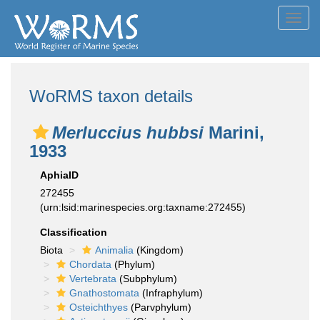
Toggl
navig
WoRMS taxon details
Merluccius hubbsi
Marini,
1933
AphiaID
272455
(urn:lsid:marinespecies.org:taxname:272455)
Classification
Biota
Animalia
(Kingdom)
Chordata
(Phylum)
Vertebrata
(Subphylum)
Gnathostomata
(Infraphylum)
Osteichthyes
(Parvphylum)