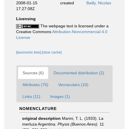
2008-01-15
created
Bailly, Nicolas
17:27:08Z
Licensing
The webpage text is licensed under a
Creative Commons
Attribution-Noncommercial 4.0
License
[taxonomic tree]
[clear cache]
Sources (6)
Documented distribution (2)
Attributes (76)
Vernaculars (10)
Links (11)
Images (1)
NOMENCLATURE
original description
Marini, T. L. (1933). La
merluza Argentina.
Physis (Buenos Aires).
11