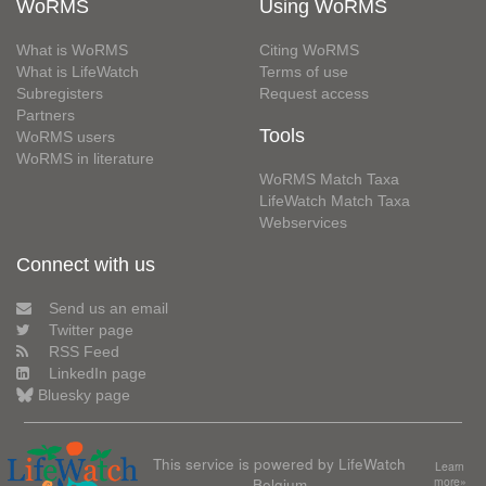
WoRMS
Using WoRMS
What is WoRMS
Citing WoRMS
What is LifeWatch
Terms of use
Subregisters
Request access
Partners
Tools
WoRMS users
WoRMS in literature
WoRMS Match Taxa
LifeWatch Match Taxa
Webservices
Connect with us
Send us an email
Twitter page
RSS Feed
LinkedIn page
Bluesky page
This service is powered by LifeWatch
Learn
Belgium
more»