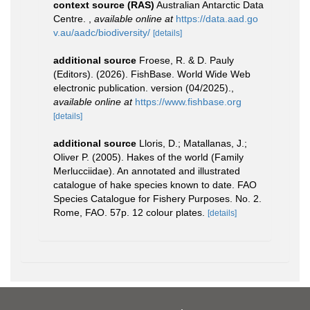
context source (RAS)
Australian Antarctic Data
Centre.
,
available online at
https://data.aad.go
v.au/aadc/biodiversity/
[details]
additional source
Froese, R. & D. Pauly
(Editors). (2026). FishBase. World Wide Web
electronic publication. version (04/2025).
,
available online at
https://www.fishbase.org
[details]
additional source
Lloris, D.; Matallanas, J.;
Oliver P. (2005). Hakes of the world (Family
Merlucciidae). An annotated and illustrated
catalogue of hake species known to date. FAO
Species Catalogue for Fishery Purposes. No. 2.
Rome, FAO. 57p. 12 colour plates.
[details]