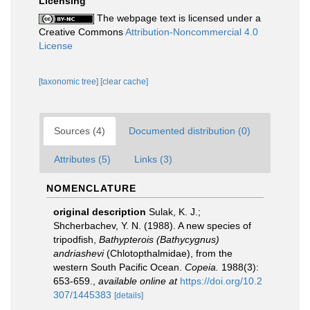
Licensing
The webpage text is licensed under a
Creative Commons
Attribution-Noncommercial 4.0
License
[taxonomic tree]
[clear cache]
Sources (4)
Documented distribution (0)
Attributes (5)
Links (3)
NOMENCLATURE
original description
Sulak, K. J.;
Shcherbachev, Y. N. (1988). A new species of
tripodfish,
Bathypterois (Bathycygnus)
andriashevi
(Chlotopthalmidae), from the
western South Pacific Ocean.
Copeia.
1988(3):
653-659.
,
available online at
https://doi.org/10.2
307/1445383
[details]