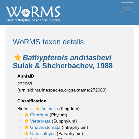
Toggl
navig
WoRMS taxon details
Bathypterois andriashevi
Sulak & Shcherbachev, 1988
AphiaID
272069
(urn:lsid:marinespecies.org:taxname:272069)
Classification
Biota
Animalia
(Kingdom)
Chordata
(Phylum)
Vertebrata
(Subphylum)
Gnathostomata
(Infraphylum)
Osteichthyes
(Parvphylum)