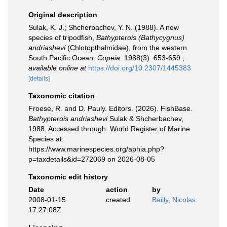
Original description
Sulak, K. J.; Shcherbachev, Y. N. (1988). A new
species of tripodfish,
Bathypterois (Bathycygnus)
andriashevi
(Chlotopthalmidae), from the western
South Pacific Ocean.
Copeia.
1988(3): 653-659.
,
available online at
https://doi.org/10.2307/1445383
[details]
Taxonomic citation
Froese, R. and D. Pauly. Editors. (2026). FishBase.
Bathypterois andriashevi
Sulak & Shcherbachev,
1988. Accessed through: World Register of Marine
Species at:
https://www.marinespecies.org/aphia.php?
p=taxdetails&id=272069 on 2026-08-05
Taxonomic edit history
Date
action
by
2008-01-15
created
Bailly, Nicolas
17:27:08Z