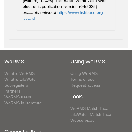
(Editors). (2026). FishBase. World Wide Web
electronic publication. version (04/2025).
,
available online at
https://www.fishbase.org
[details]
WoRMS
Using WoRMS
What is WoRMS
Citing WoRMS
What is LifeWatch
Terms of use
Subregisters
Request access
Partners
Tools
WoRMS users
WoRMS in literature
WoRMS Match Taxa
LifeWatch Match Taxa
Webservices
Connect with us