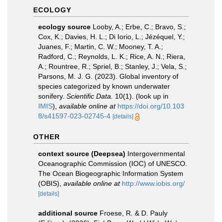
ECOLOGY
ecology source
Looby, A.; Erbe, C.; Bravo, S.;
Cox, K.; Davies, H. L.; Di Iorio, L.; Jézéquel, Y.;
Juanes, F.; Martin, C. W.; Mooney, T. A.;
Radford, C.; Reynolds, L. K.; Rice, A. N.; Riera,
A.; Rountree, R.; Spriel, B.; Stanley, J.; Vela, S.;
Parsons, M. J. G. (2023). Global inventory of
species categorized by known underwater
sonifery.
Scientific Data.
10(1).
(look up in
IMIS
),
available online at
https://doi.org/10.103
8/s41597-023-02745-4
[details]
OTHER
context source (Deepsea)
Intergovernmental
Oceanographic Commission (IOC) of UNESCO.
The Ocean Biogeographic Information System
(OBIS)
,
available online at
http://www.iobis.org/
[details]
additional source
Froese, R. & D. Pauly