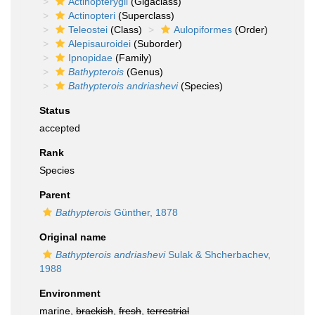
Actinopterygii
(Gigaclass)
Actinopteri
(Superclass)
Teleostei
(Class)
Aulopiformes
(Order)
Alepisauroidei
(Suborder)
Ipnopidae
(Family)
Bathypterois
(Genus)
Bathypterois andriashevi
(Species)
Status
accepted
Rank
Species
Parent
Bathypterois
Günther, 1878
Original name
Bathypterois andriashevi
Sulak & Shcherbachev,
1988
Environment
marine,
brackish
,
fresh
,
terrestrial