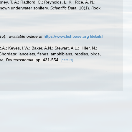
oney, T. A.; Radford, C.; Reynolds, L. K.; Rice, A. N.;
y known underwater sonifery.
Scientific Data.
10(1).
(look
25).
,
available online at
https://www.fishbase.org
[details]
A.; Keyes, I.W.; Baker, A.N.; Stewart, A.L.; Hiller, N.;
rdata: lancelets, fishes, amphibians, reptiles, birds,
zoa, Deuterostomia.
pp. 431-554.
[details]