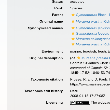
Status
accepted
Rank
Species
Parent
Gymnothorax
Bloch, 
Original name
Muraena prasina
Rich
Synonymised names
Gymnothorax jackson
Gymnothorax leecote
Muraena callorhynch
Muraena prasina
Rich
Environment
marine,
brackish
,
fresh
,
t
Original description
(of
Muraena prasina
R
Captain Sir James Clark R
command of Captain Sir J.
1845: 17-52; 1846: 53-74;
Taxonomic citation
Froese, R. and D. Pauly. 
https://www.marinespeci
Taxonomic edit history
Date
2008-01-15 17:27:08Z
Licensing
The webpage