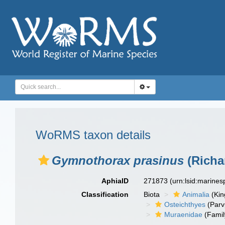
WoRMS taxon details
Gymnothorax prasinus
(Richa
AphiaID
271873
(urn:lsid:marine
Classification
Biota
Animalia
(Ki
Osteichthyes
(Parv
Muraenidae
(Famil