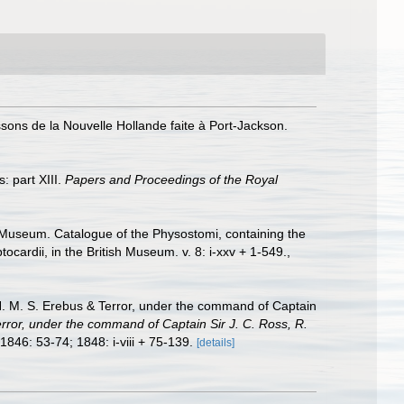
issons de la Nouvelle Hollande faite à Port-Jackson.
: part XIII.
Papers and Proceedings of the Royal
sh Museum. Catalogue of the Physostomi, containing the
cardii, in the British Museum. v. 8: i-xxv + 1-549.
,
H. M. S. Erebus & Terror, under the command of Captain
error, under the command of Captain Sir J. C. Ross, R.
 1846: 53-74; 1848: i-viii + 75-139.
[details]