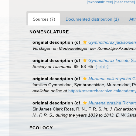
[taxonomic tree]
[clear cache]
Sources (7)
Documented distribution (1)
Att
NOMENCLATURE
original description
(of
Gymnothorax jacksonien
Verslagen en Mededeelingen der Koninklijke Akadem
original description
(of
Gymnothorax leecote
Sco
Society of Tasmania.
99: 53–65.
[details]
original description
(of
Muraena callorhyncha
Gü
families Gymnotidae, Symbranchidae, Muraenidae, Pegasi
available online at
https://researcharchive.calacademy
original description
(of
Muraena prasina
Richar
Sir James Clark Ross, R. N., F. R. S.
In: J. Richardso
N., F. R. S., during the years 1839 to 1843. E. W. Ja
ECOLOGY