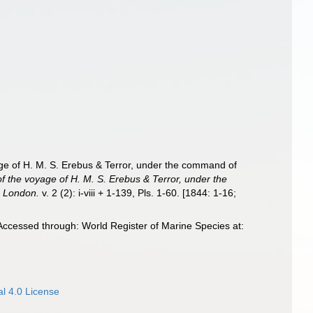
age of H. M. S. Erebus & Terror, under the command of
of the voyage of H. M. S. Erebus & Terror, under the
, London.
v. 2 (2): i-viii + 1-139, Pls. 1-60. [1844: 1-16;
Accessed through: World Register of Marine Species at:
l 4.0 License