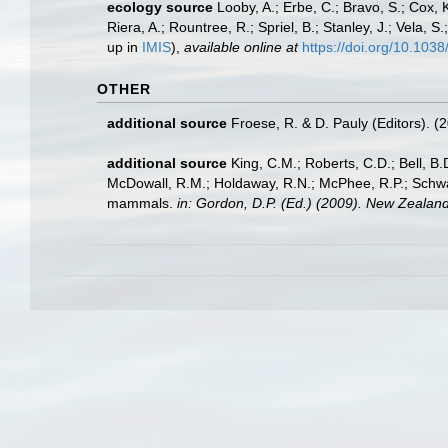
ecology source
Looby, A.; Erbe, C.; Bravo, S.; Cox, K
Riera, A.; Rountree, R.; Spriel, B.; Stanley, J.; Vela,
up in
IMIS
),
available online at
https://doi.org/10.10
OTHER
additional source
Froese, R. & D. Pauly (Editors). (
additional source
King, C.M.; Roberts, C.D.; Bell, B.D
McDowall, R.M.; Holdaway, R.N.; McPhee, R.P.; Schwarz
mammals.
in: Gordon, D.P. (Ed.) (2009). New Zealand