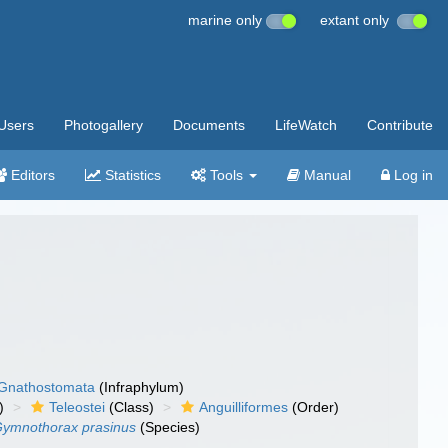
marine only
extant only
Users
Photogallery
Documents
LifeWatch
Contribute
Editors
Statistics
Tools
Manual
Log in
Gnathostomata
(Infraphylum)
)
Teleostei
(Class)
Anguilliformes
(Order)
ymnothorax prasinus
(Species)