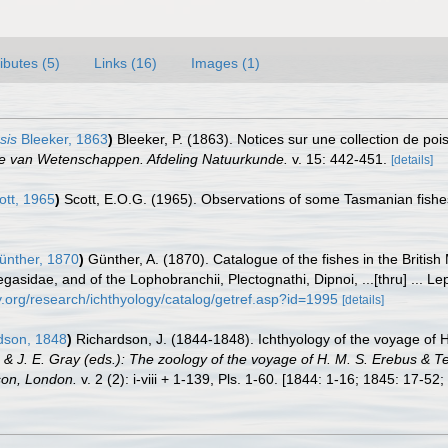
ributes (5)
Links (16)
Images (1)
sis
Bleeker, 1863
)
Bleeker, P. (1863). Notices sur une collection de po
ie van Wetenschappen. Afdeling Natuurkunde.
v. 15: 442-451.
[details]
tt, 1965
)
Scott, E.O.G. (1965). Observations of some Tasmanian fishes
nther, 1870
)
Günther, A. (1870). Catalogue of the fishes in the Briti
dae, and of the Lophobranchii, Plectognathi, Dipnoi, ...[thru] ... Lepto
.org/research/ichthyology/catalog/getref.asp?id=1995
[details]
dson, 1848
)
Richardson, J. (1844-1848). Ichthyology of the voyage of 
n & J. E. Gray (eds.): The zoology of the voyage of H. M. S. Erebus & T
nson, London.
v. 2 (2): i-viii + 1-139, Pls. 1-60. [1844: 1-16; 1845: 17-52;