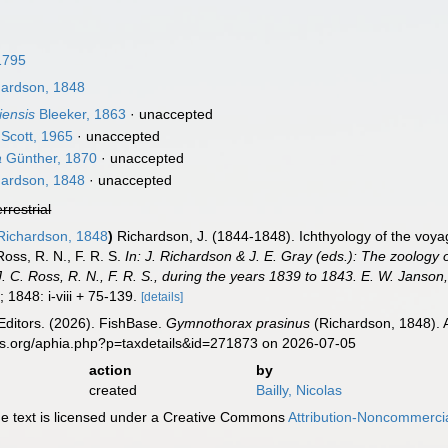
1795
ardson, 1848
iensis
Bleeker, 1863
·
unaccepted
Scott, 1965
·
unaccepted
a
Günther, 1870
·
unaccepted
ardson, 1848
·
unaccepted
errestrial
ichardson, 1848
)
Richardson, J. (1844-1848). Ichthyology of the voy
oss, R. N., F. R. S.
In: J. Richardson & J. E. Gray (eds.): The zoology 
 C. Ross, R. N., F. R. S., during the years 1839 to 1843. E. W. Janson
 1848: i-viii + 75-139.
[details]
Editors. (2026). FishBase.
Gymnothorax prasinus
(Richardson, 1848). 
es.org/aphia.php?p=taxdetails&id=271873 on 2026-07-05
action
by
created
Bailly, Nicolas
 text is licensed under a Creative Commons
Attribution-Noncommercia