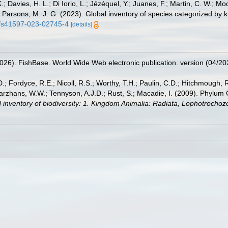
.; Davies, H. L.; Di Iorio, L.; Jézéquel, Y.; Juanes, F.; Martin, C. W.; Mo
 S.; Parsons, M. J. G. (2023). Global inventory of species categorized b
38/s41597-023-02745-4
[details]
2026). FishBase. World Wide Web electronic publication. version (04/20
.; Fordyce, R.E.; Nicoll, R.S.; Worthy, T.H.; Paulin, C.D.; Hitchmough, R.
hans, W.W.; Tennyson, A.J.D.; Rust, S.; Macadie, I. (2009). Phylum Cho
 inventory of biodiversity: 1. Kingdom Animalia: Radiata, Lophotrocho