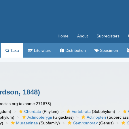
Home
About
Subregisters
Taxa
Literature
Distribution
Specimen
rdson, 1848)
species.org:taxname:271873)
ngdom)
Chordata
(Phylum)
Vertebrata
(Subphylum)
phylum)
Actinopterygii
(Gigaclass)
Actinopteri
(Superclass
y)
Muraeninae
(Subfamily)
Gymnothorax
(Genus)
G