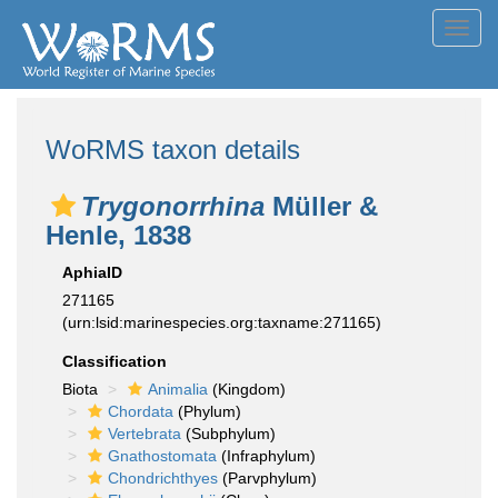
Toggl
navig
WoRMS taxon details
Trygonorrhina
Müller &
Henle, 1838
AphiaID
271165
(urn:lsid:marinespecies.org:taxname:271165)
Classification
Biota
Animalia
(Kingdom)
Chordata
(Phylum)
Vertebrata
(Subphylum)
Gnathostomata
(Infraphylum)
Chondrichthyes
(Parvphylum)