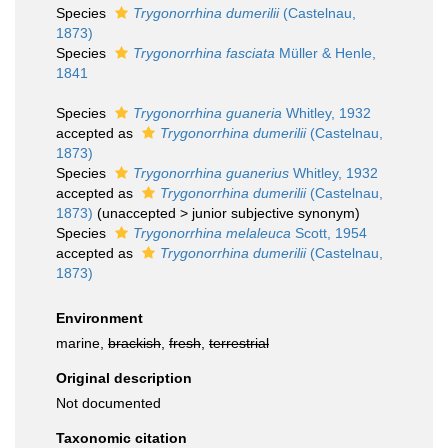
Species
Trygonorrhina dumerilii
(Castelnau,
1873)
Species
Trygonorrhina fasciata
Müller & Henle,
1841
Species
Trygonorrhina guaneria
Whitley, 1932
accepted as
Trygonorrhina dumerilii
(Castelnau,
1873)
Species
Trygonorrhina guanerius
Whitley, 1932
accepted as
Trygonorrhina dumerilii
(Castelnau,
1873)
(
unaccepted
>
junior subjective synonym
)
Species
Trygonorrhina melaleuca
Scott, 1954
accepted as
Trygonorrhina dumerilii
(Castelnau,
1873)
Environment
marine,
brackish
,
fresh
,
terrestrial
Original description
Not documented
Taxonomic citation