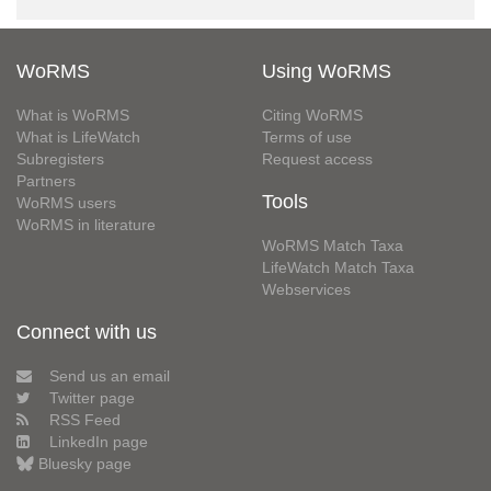
WoRMS
Using WoRMS
What is WoRMS
Citing WoRMS
What is LifeWatch
Terms of use
Subregisters
Request access
Partners
Tools
WoRMS users
WoRMS in literature
WoRMS Match Taxa
LifeWatch Match Taxa
Webservices
Connect with us
Send us an email
Twitter page
RSS Feed
LinkedIn page
Bluesky page