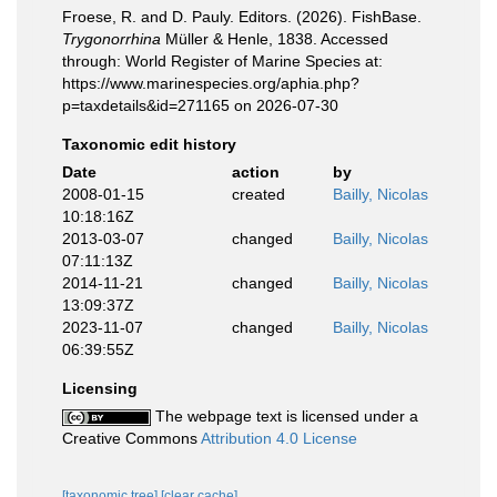
Froese, R. and D. Pauly. Editors. (2026). FishBase.
Trygonorrhina
Müller & Henle, 1838. Accessed
through: World Register of Marine Species at:
https://www.marinespecies.org/aphia.php?
p=taxdetails&id=271165 on 2026-07-30
Taxonomic edit history
Date
action
by
2008-01-15
created
Bailly, Nicolas
10:18:16Z
2013-03-07
changed
Bailly, Nicolas
07:11:13Z
2014-11-21
changed
Bailly, Nicolas
13:09:37Z
2023-11-07
changed
Bailly, Nicolas
06:39:55Z
Licensing
The webpage text is licensed under a
Creative Commons
Attribution 4.0 License
[taxonomic tree]
[clear cache]