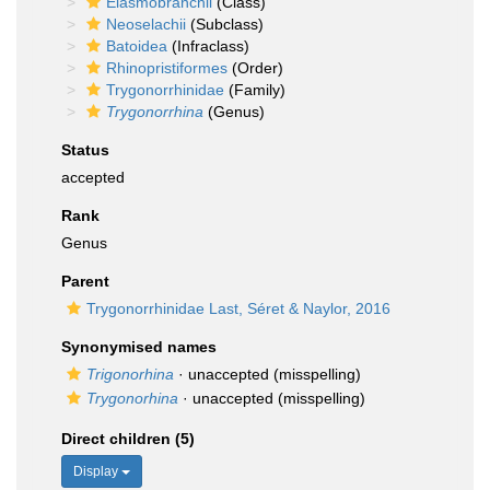
Elasmobranchii
(Class)
Neoselachii
(Subclass)
Batoidea
(Infraclass)
Rhinopristiformes
(Order)
Trygonorrhinidae
(Family)
Trygonorrhina
(Genus)
Status
accepted
Rank
Genus
Parent
Trygonorrhinidae Last, Séret & Naylor, 2016
Synonymised names
Trigonorhina
·
unaccepted
(misspelling)
Trygonorhina
·
unaccepted
(misspelling)
Direct children (5)
Display