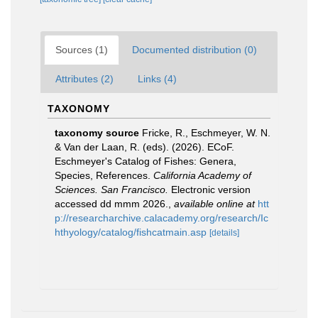
Sources (1)
Documented distribution (0)
Attributes (2)
Links (4)
TAXONOMY
taxonomy source
Fricke, R., Eschmeyer, W. N.
& Van der Laan, R. (eds). (2026). ECoF.
Eschmeyer's Catalog of Fishes: Genera,
Species, References.
California Academy of
Sciences. San Francisco.
Electronic version
accessed dd mmm 2026.
,
available online at
htt
p://researcharchive.calacademy.org/research/Ic
hthyology/catalog/fishcatmain.asp
[details]