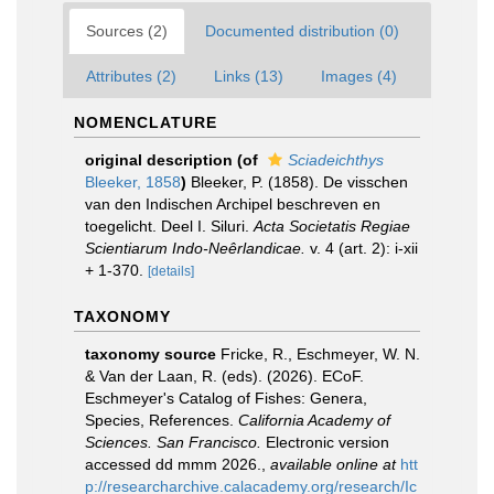
Sources (2)
Documented distribution (0)
Attributes (2)
Links (13)
Images (4)
NOMENCLATURE
original description
(of
Sciadeichthys
Bleeker, 1858
)
Bleeker, P. (1858). De visschen
van den Indischen Archipel beschreven en
toegelicht. Deel I. Siluri.
Acta Societatis Regiae
Scientiarum Indo-Neêrlandicae.
v. 4 (art. 2): i-xii
+ 1-370.
[details]
TAXONOMY
taxonomy source
Fricke, R., Eschmeyer, W. N.
& Van der Laan, R. (eds). (2026). ECoF.
Eschmeyer's Catalog of Fishes: Genera,
Species, References.
California Academy of
Sciences. San Francisco.
Electronic version
accessed dd mmm 2026.
,
available online at
htt
p://researcharchive.calacademy.org/research/Ic