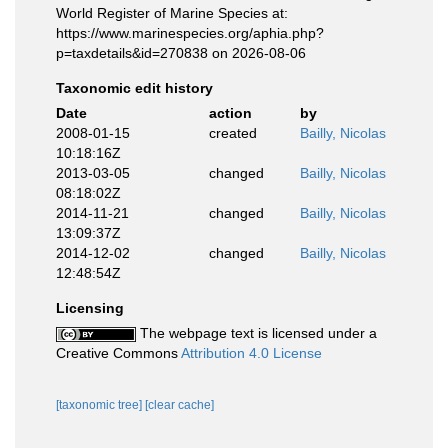
World Register of Marine Species at:
https://www.marinespecies.org/aphia.php?
p=taxdetails&id=270838 on 2026-08-06
Taxonomic edit history
Date
action
by
2008-01-15
created
Bailly, Nicolas
10:18:16Z
2013-03-05
changed
Bailly, Nicolas
08:18:02Z
2014-11-21
changed
Bailly, Nicolas
13:09:37Z
2014-12-02
changed
Bailly, Nicolas
12:48:54Z
Licensing
The webpage text is licensed under a
Creative Commons
Attribution 4.0 License
[taxonomic tree]
[clear cache]