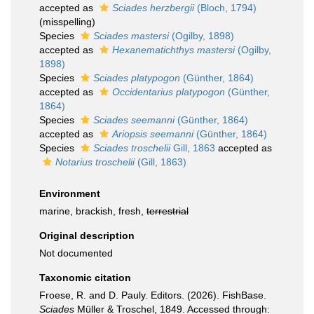
accepted as
Sciades herzbergii
(Bloch, 1794)
(misspelling)
Species
Sciades mastersi
(Ogilby, 1898)
accepted as
Hexanematichthys mastersi
(Ogilby,
1898)
Species
Sciades platypogon
(Günther, 1864)
accepted as
Occidentarius platypogon
(Günther,
1864)
Species
Sciades seemanni
(Günther, 1864)
accepted as
Ariopsis seemanni
(Günther, 1864)
Species
Sciades troschelii
Gill, 1863
accepted as
Notarius troschelii
(Gill, 1863)
Environment
marine, brackish, fresh,
terrestrial
Original description
Not documented
Taxonomic citation
Froese, R. and D. Pauly. Editors. (2026). FishBase.
Sciades
Müller & Troschel, 1849. Accessed through: