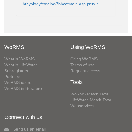
hthyology/catalog/fishcatmain.asp
[details]
WoRMS
Using WoRMS
What is WoRMS
Citing WoRMS
What is LifeWatch
Terms of use
Subregisters
Request access
Partners
Tools
WoRMS users
WoRMS in literature
WoRMS Match Taxa
LifeWatch Match Taxa
Webservices
Connect with us
Send us an email