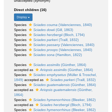
unaccepted
(synonym)
Direct children (16)
Display
Species
Sciades couma
(Valenciennes, 1840)
Species
Sciades dowii
(Gill, 1863)
Species
Sciades herzbergii
(Bloch, 1794)
Species
Sciades parkeri
(Traill, 1832)
Species
Sciades passany
(Valenciennes, 1840)
Species
Sciades proops
(Valenciennes, 1840)
Species
Sciades sona
(Hamilton, 1822)
Species
Sciades assimilis
(Günther, 1864)
accepted as
Ariopsis assimilis
(Günther, 1864)
Species
Sciades emphysetus
(Müller & Troschel,
1849)
accepted as
Sciades parkeri
(Traill, 1832)
Species
Sciades guatemalensis
(Günther, 1864)
accepted as
Ariopsis guatemalensis
(Günther,
1864)
Species
Sciades hymenorrhinos
(Bleeker, 1862)
accepted as
Sciades herzbergii
(Bloch, 1794)
Species
Sciades hymenorrhinus
(Bleeker, 1862)