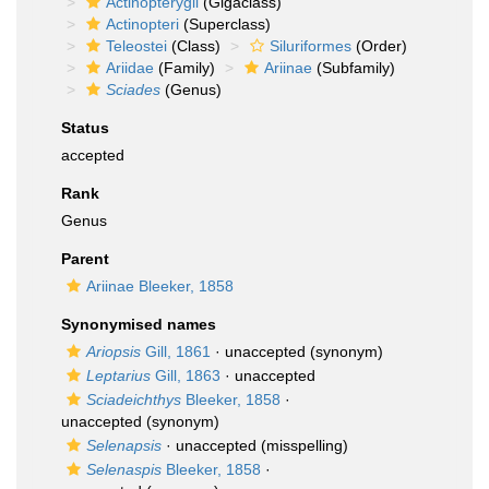
Actinopterygii
(Gigaclass)
Actinopteri
(Superclass)
Teleostei
(Class)
Siluriformes
(Order)
Ariidae
(Family)
Ariinae
(Subfamily)
Sciades
(Genus)
Status
accepted
Rank
Genus
Parent
Ariinae Bleeker, 1858
Synonymised names
Ariopsis
Gill, 1861
·
unaccepted
(synonym)
Leptarius
Gill, 1863
·
unaccepted
Sciadeichthys
Bleeker, 1858
·
unaccepted
(synonym)
Selenapsis
·
unaccepted
(misspelling)
Selenaspis
Bleeker, 1858
·