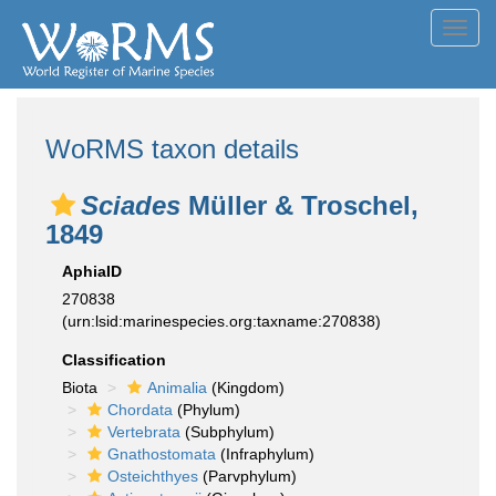
Toggl
navig
WoRMS taxon details
Sciades
Müller & Troschel,
1849
AphiaID
270838
(urn:lsid:marinespecies.org:taxname:270838)
Classification
Biota
Animalia
(Kingdom)
Chordata
(Phylum)
Vertebrata
(Subphylum)
Gnathostomata
(Infraphylum)
Osteichthyes
(Parvphylum)