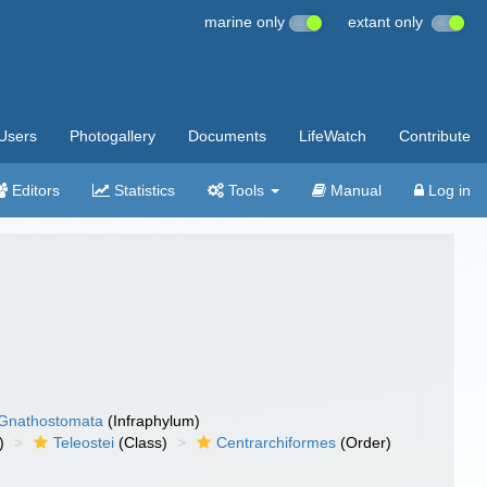
marine only
extant only
Users
Photogallery
Documents
LifeWatch
Contribute
Editors
Statistics
Tools
Manual
Log in
Gnathostomata
(Infraphylum)
)
Teleostei
(Class)
Centrarchiformes
(Order)