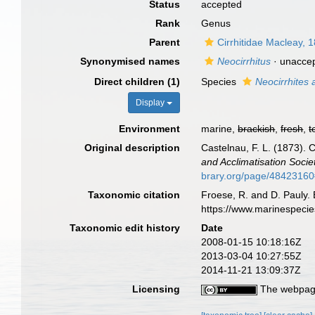
Status
accepted
Rank
Genus
Parent
Cirrhitidae Macleay, 
Synonymised names
Neocirrhitus
·
unacce
Direct children (1)
Species
Neocirrhites
Display
Environment
marine,
brackish
,
fresh
,
t
Original description
Castelnau, F. L. (1873). C
and Acclimatisation Socie
brary.org/page/4842316
Taxonomic citation
Froese, R. and D. Pauly. 
https://www.marinespeci
Taxonomic edit history
Date
2008-01-15 10:18:16Z
2013-03-04 10:27:55Z
2014-11-21 13:09:37Z
Licensing
The webpage