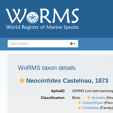
WoRMS taxon details
Neocirrhites
Castelnau, 1873
AphiaID
269993
(urn:lsid:marine
Classification
Biota
Animalia
(Ki
Osteichthyes
(Parv
Cirrhitidae
(Family