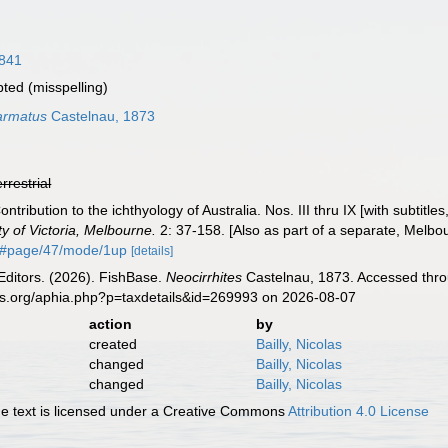
1841
pted
(misspelling)
 armatus
Castelnau, 1873
errestrial
ontribution to the ichthyology of Australia. Nos. III thru IX [with subtitl
ty of Victoria, Melbourne.
2: 37-158. [Also as part of a separate, Melbo
0#page/47/mode/1up
[details]
Editors. (2026). FishBase.
Neocirrhites
Castelnau, 1873. Accessed throu
es.org/aphia.php?p=taxdetails&id=269993 on 2026-08-07
action
by
created
Bailly, Nicolas
changed
Bailly, Nicolas
changed
Bailly, Nicolas
 text is licensed under a Creative Commons
Attribution 4.0 License