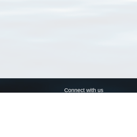
Connect with us
a
Send us an email
xa
Twitter page
RSS Feed
LinkedIn page
Bluesky page