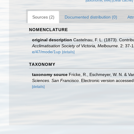
[taxonomic tree]
[clear cache]
Sources (2)
Documented distribution (0)
Att
NOMENCLATURE
original description
Castelnau, F. L. (1873). Contribu
Acclimatisation Society of Victoria, Melbourne.
2: 37-1
e/47/mode/1up
[details]
TAXONOMY
taxonomy source
Fricke, R., Eschmeyer, W. N. & Va
Sciences. San Francisco.
Electronic version access
[details]