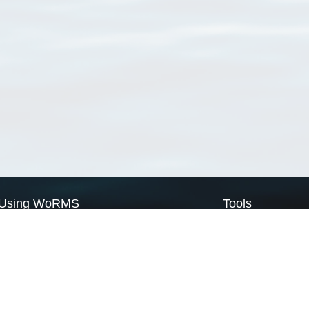
Using WoRMS
Tools
Citing WoRMS
WoRMS Match Tax
Terms of use
LifeWatch Match Ta
Request access
Webservices