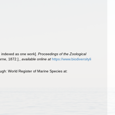
es, indexed as one work].
Proceedings of the Zoological
urne, 1872.].
,
available online at
https://www.biodiversityli
gh: World Register of Marine Species at: