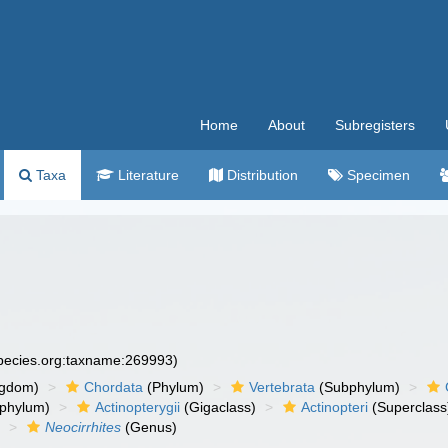
Home
About
Subregisters
Taxa
Literature
Distribution
Specimen
species.org:taxname:269993)
ngdom)
Chordata
(Phylum)
Vertebrata
(Subphylum)
phylum)
Actinopterygii
(Gigaclass)
Actinopteri
(Superclass
)
Neocirrhites
(Genus)