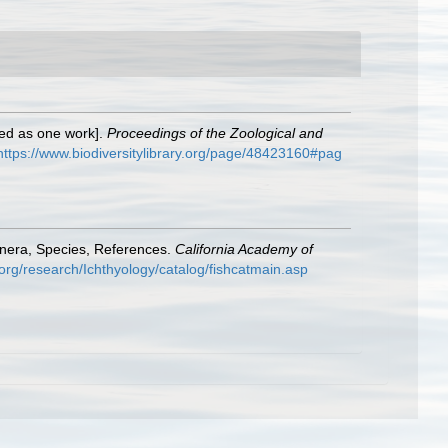
exed as one work].
Proceedings of the Zoological and
https://www.biodiversitylibrary.org/page/48423160#pag
enera, Species, References.
California Academy of
org/research/Ichthyology/catalog/fishcatmain.asp