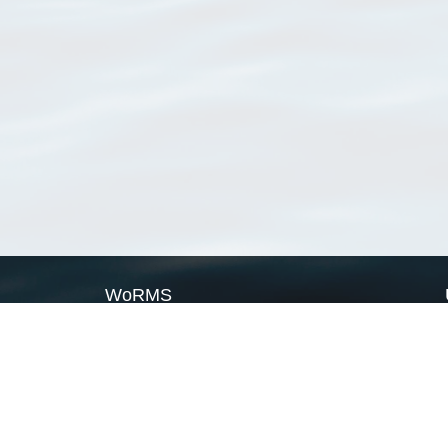
WoRMS
What is WoRMS
What is LifeWatch
Subregisters
Partners
WoRMS users
WoRMS in literature