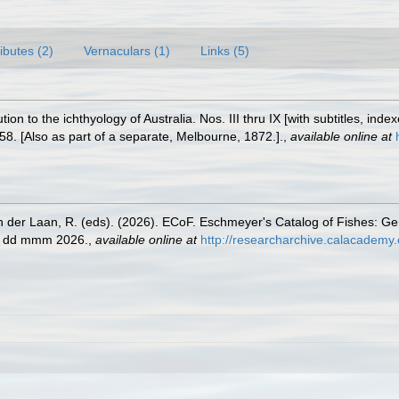
ributes (2)
Vernaculars (1)
Links (5)
tion to the ichthyology of Australia. Nos. III thru IX [with subtitles, ind
58. [Also as part of a separate, Melbourne, 1872.].
,
available online at
n der Laan, R. (eds). (2026). ECoF. Eschmeyer's Catalog of Fishes: G
ed dd mmm 2026.
,
available online at
http://researcharchive.calacademy.