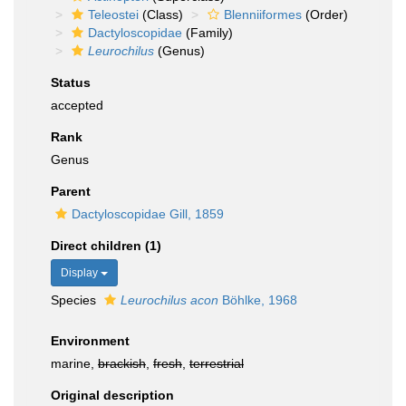
Teleostei
(Class)
Blenniiformes
(Order)
Dactyloscopidae
(Family)
Leurochilus
(Genus)
Status
accepted
Rank
Genus
Parent
Dactyloscopidae Gill, 1859
Direct children (1)
Display
Species
Leurochilus acon
Böhlke, 1968
Environment
marine,
brackish
,
fresh
,
terrestrial
Original description