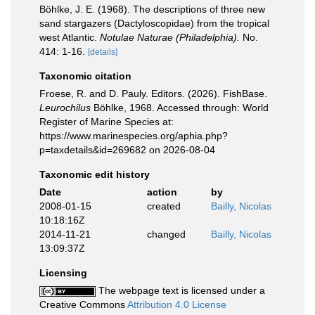
Böhlke, J. E. (1968). The descriptions of three new
sand stargazers (Dactyloscopidae) from the tropical
west Atlantic.
Notulae Naturae (Philadelphia).
No.
414: 1-16.
[details]
Taxonomic citation
Froese, R. and D. Pauly. Editors. (2026). FishBase.
Leurochilus
Böhlke, 1968. Accessed through: World
Register of Marine Species at:
https://www.marinespecies.org/aphia.php?
p=taxdetails&id=269682 on 2026-08-04
Taxonomic edit history
Date
action
by
2008-01-15
created
Bailly, Nicolas
10:18:16Z
2014-11-21
changed
Bailly, Nicolas
13:09:37Z
Licensing
The webpage text is licensed under a
Creative Commons
Attribution 4.0 License