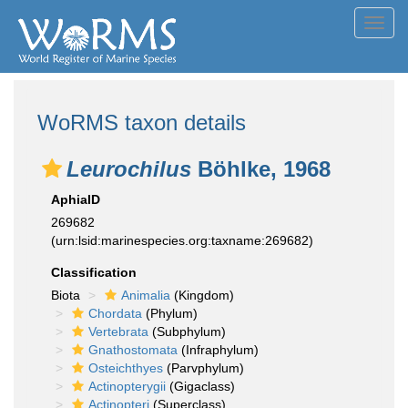
Toggl
navig
WoRMS taxon details
Leurochilus
Böhlke, 1968
AphiaID
269682
(urn:lsid:marinespecies.org:taxname:269682)
Classification
Biota
Animalia
(Kingdom)
Chordata
(Phylum)
Vertebrata
(Subphylum)
Gnathostomata
(Infraphylum)
Osteichthyes
(Parvphylum)
Actinopterygii
(Gigaclass)
Actinopteri
(Superclass)