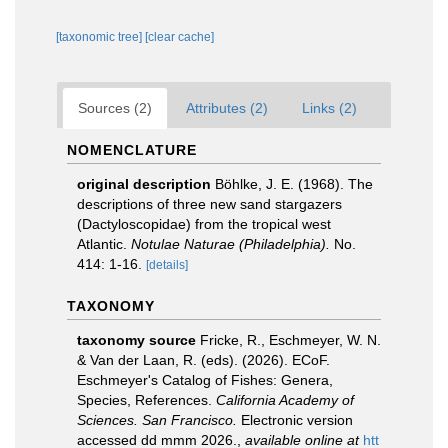
[taxonomic tree]
[clear cache]
Sources (2)
Attributes (2)
Links (2)
NOMENCLATURE
original description
Böhlke, J. E. (1968). The
descriptions of three new sand stargazers
(Dactyloscopidae) from the tropical west
Atlantic.
Notulae Naturae (Philadelphia).
No.
414: 1-16.
[details]
TAXONOMY
taxonomy source
Fricke, R., Eschmeyer, W. N.
& Van der Laan, R. (eds). (2026). ECoF.
Eschmeyer's Catalog of Fishes: Genera,
Species, References.
California Academy of
Sciences. San Francisco.
Electronic version
accessed dd mmm 2026.
,
available online at
htt