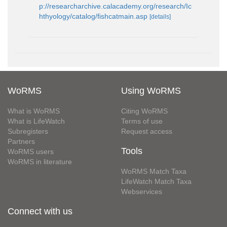
p://researcharchive.calacademy.org/research/Ic
hthyology/catalog/fishcatmain.asp
[details]
WoRMS
Using WoRMS
What is WoRMS
Citing WoRMS
What is LifeWatch
Terms of use
Subregisters
Request access
Partners
Tools
WoRMS users
WoRMS in literature
WoRMS Match Taxa
LifeWatch Match Taxa
Webservices
Connect with us