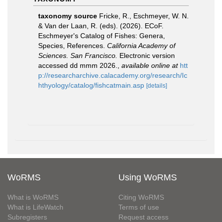
taxonomy source
Fricke, R., Eschmeyer, W. N.
& Van der Laan, R. (eds). (2026). ECoF.
Eschmeyer's Catalog of Fishes: Genera,
Species, References.
California Academy of
Sciences. San Francisco.
Electronic version
accessed dd mmm 2026.
,
available online at
htt
p://researcharchive.calacademy.org/research/Ic
hthyology/catalog/fishcatmain.asp
[details]
WoRMS
Using WoRMS
What is WoRMS
Citing WoRMS
What is LifeWatch
Terms of use
Subregisters
Request access