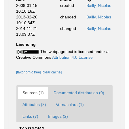
2008-01-15
created
Bailly, Nicolas
10:18:16Z
2013-02-26
changed
Bailly, Nicolas
10:10:34Z
2014-11-21
changed
Bailly, Nicolas
13:09:37Z
Licensing
The webpage text is licensed under a
Creative Commons
Attribution 4.0 License
[taxonomic tree]
[clear cache]
Sources (1)
Documented distribution (0)
Attributes (3)
Vernaculars (1)
Links (7)
Images (2)
TAXONOMY