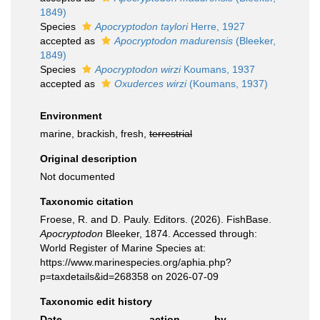
1849)
Species
Apocryptodon taylori
Herre, 1927
accepted as
Apocryptodon madurensis
(Bleeker,
1849)
Species
Apocryptodon wirzi
Koumans, 1937
accepted as
Oxuderces wirzi
(Koumans, 1937)
Environment
marine, brackish, fresh,
terrestrial
Original description
Not documented
Taxonomic citation
Froese, R. and D. Pauly. Editors. (2026). FishBase.
Apocryptodon
Bleeker, 1874. Accessed through:
World Register of Marine Species at:
https://www.marinespecies.org/aphia.php?
p=taxdetails&id=268358 on 2026-07-09
Taxonomic edit history
Date
action
by