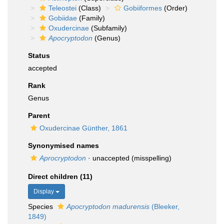
Teleostei
(Class)
Gobiiformes
(Order)
Gobiidae
(Family)
Oxudercinae
(Subfamily)
Apocryptodon
(Genus)
Status
accepted
Rank
Genus
Parent
Oxudercinae Günther, 1861
Synonymised names
Aprocryptodon
·
unaccepted
(misspelling)
Direct children (11)
Display
Species
Apocryptodon madurensis
(Bleeker,
1849)