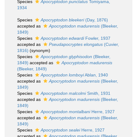
Species
Apocryptodon punctatus
Tomiyama,
1934
Species
Apocryptodon bleekeri
(Day, 1876)
accepted as
Apocryptodon madurensis
(Bleeker,
1849)
Species
Apocryptodon edwardi
Fowler, 1937
accepted as
Pseudapocryptes elongatus
(Cuvier,
1816)
(synonym)
Species
Apocryptodon glyphisodon
(Bleeker,
1849)
accepted as
Apocryptodon madurensis
(Bleeker, 1849)
Species
Apocryptodon lomboyi
Ablan, 1940
accepted as
Apocryptodon madurensis
(Bleeker,
1849)
Species
Apocryptodon malcolmi
Smith, 1931
accepted as
Apocryptodon madurensis
(Bleeker,
1849)
Species
Apocryptodon montalbani
Herre, 1927
accepted as
Apocryptodon madurensis
(Bleeker,
1849)
Species
Apocryptodon sealei
Herre, 1927
accepted as
Apocryptodon madurensis
(Bleeker,