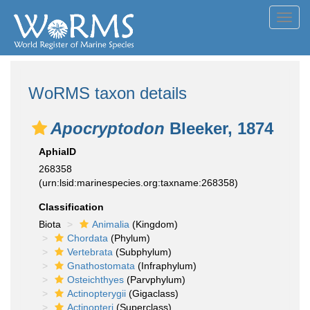
Toggl
navig
WoRMS taxon details
Apocryptodon
Bleeker, 1874
AphiaID
268358
(urn:lsid:marinespecies.org:taxname:268358)
Classification
Biota
Animalia
(Kingdom)
Chordata
(Phylum)
Vertebrata
(Subphylum)
Gnathostomata
(Infraphylum)
Osteichthyes
(Parvphylum)
Actinopterygii
(Gigaclass)
Actinopteri
(Superclass)