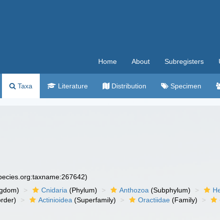
Home
About
Subregisters
Taxa
Literature
Distribution
Specimen
species.org:taxname:267642)
ngdom)
Cnidaria
(Phylum)
Anthozoa
(Subphylum)
He
rder)
Actinioidea
(Superfamily)
Oractiidae
(Family)