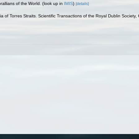
allians of the World.
(look up in
IMIS
)
[details]
a of Torres Straits. Scientific Transactions of the Royal Dublin Society,