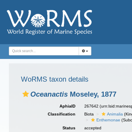
WoRMS taxon details
Oceanactis
Moseley, 1877
AphiaID
267642
(urn:lsid:marine
Classification
Biota
Animalia
(Ki
Enthemonae
(Subo
Status
accepted