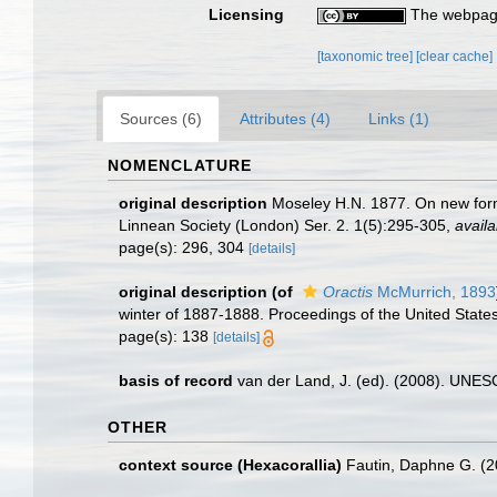
Licensing
The webpage
[taxonomic tree]
[clear cache]
Sources (6)
Attributes (4)
Links (1)
NOMENCLATURE
original description
Moseley H.N. 1877. On new forms
Linnean Society (London) Ser. 2. 1(5):295-305
,
availa
page(s): 296, 304
[details]
original description
(of
Oractis
McMurrich, 1893
winter of 1887-1888. Proceedings of the United Stat
page(s): 138
[details]
basis of record
van der Land, J. (ed). (2008). UN
OTHER
context source (Hexacorallia)
Fautin, Daphne G. (2