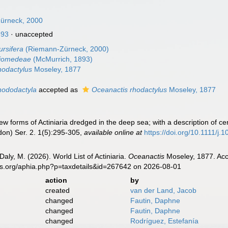
Zürneck, 2000
893
·
unaccepted
ursifera
(Riemann-Zürneck, 2000)
diomedeae
(McMurrich, 1893)
hodactylus
Moseley, 1877
hododactyla
accepted as
Oceanactis rhodactylus
Moseley, 1877
 forms of Actiniaria dredged in the deep sea; with a description of ce
don) Ser. 2. 1(5):295-305
,
available online at
https://doi.org/10.1111/j
Daly, M. (2026). World List of Actiniaria.
Oceanactis
Moseley, 1877. Acc
es.org/aphia.php?p=taxdetails&id=267642 on 2026-08-01
action
by
created
van der Land, Jacob
changed
Fautin, Daphne
changed
Fautin, Daphne
changed
Rodríguez, Estefanía