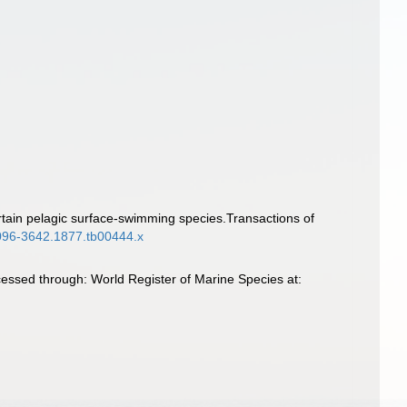
rtain pelagic surface-swimming species.Transactions of
.1096-3642.1877.tb00444.x
essed through: World Register of Marine Species at: