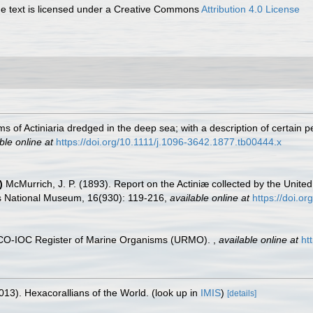
 text is licensed under a Creative Commons
Attribution 4.0 License
 of Actiniaria dredged in the deep sea; with a description of certain 
ble online at
https://doi.org/10.1111/j.1096-3642.1877.tb00444.x
)
McMurrich, J. P. (1893). Report on the Actiniæ collected by the Unit
es National Museum, 16(930): 119-216
,
available online at
https://doi.o
ESCO-IOC Register of Marine Organisms (URMO).
,
available online at
ht
013). Hexacorallians of the World.
(look up in
IMIS
)
[details]