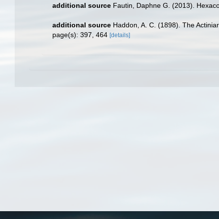
additional source
Fautin, Daphne G. (2013). Hexacor
additional source
Haddon, A. C. (1898). The Actiniari
page(s): 397, 464
[details]