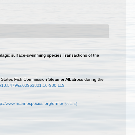
pelagic surface-swimming species.Transactions of the
ed States Fish Commission Steamer Albatross during the
rg/10.5479/si.00963801.16-930.119
tp://www.marinespecies.org/urmo/
[details]