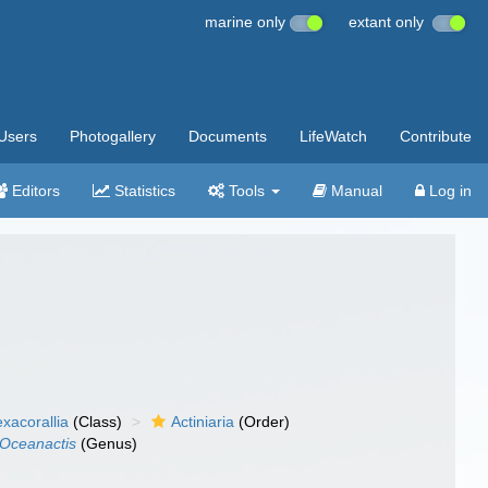
marine only
extant only
Users
Photogallery
Documents
LifeWatch
Contribute
Editors
Statistics
Tools
Manual
Log in
xacorallia
(Class)
Actiniaria
(Order)
Oceanactis
(Genus)