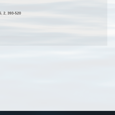
 6, 2, 393-520