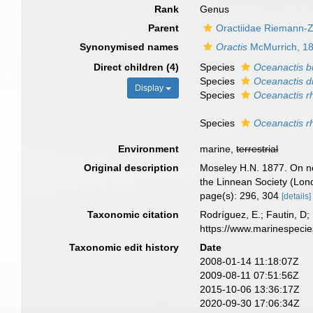
Rank
Genus
Parent
Oractiidae Riemann-
Synonymised names
Oractis
McMurrich, 1
Direct children (4)
Species
Oceanactis b
Species
Oceanactis 
Display
Species
Oceanactis r
Species
Oceanactis r
Environment
marine,
terrestrial
Original description
Moseley H.N. 1877. On new
the Linnean Society (Lon
page(s): 296, 304
[details]
Taxonomic citation
Rodríguez, E.; Fautin, D; 
https://www.marinespeci
Taxonomic edit history
Date
2008-01-14 11:18:07Z
2009-08-11 07:51:56Z
2015-10-06 13:36:17Z
2020-09-30 17:06:34Z