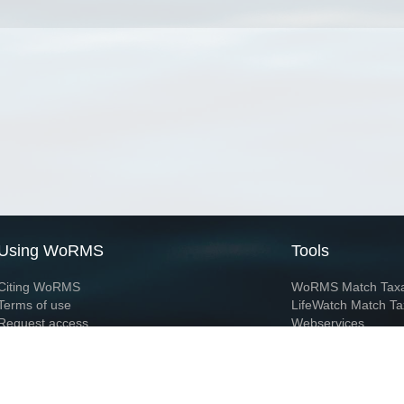
Using WoRMS
Tools
Citing WoRMS
WoRMS Match Tax
Terms of use
LifeWatch Match Ta
Request access
Webservices