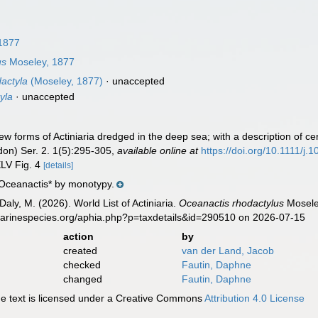
1877
us
Moseley, 1877
actyla
(Moseley, 1877)
·
unaccepted
yla
·
unaccepted
 forms of Actiniaria dredged in the deep sea; with a description of ce
don) Ser. 2. 1(5):295-305
,
available online at
https://doi.org/10.1111/j
XLV Fig. 4
[details]
*Oceanactis* by monotypy.
Daly, M. (2026). World List of Actiniaria.
Oceanactis rhodactylus
Moseley
marinespecies.org/aphia.php?p=taxdetails&id=290510 on 2026-07-15
action
by
created
van der Land, Jacob
checked
Fautin, Daphne
changed
Fautin, Daphne
 text is licensed under a Creative Commons
Attribution 4.0 License