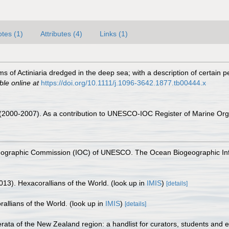
tes (1)
Attributes (4)
Links (1)
 of Actiniaria dredged in the deep sea; with a description of certain 
ble online at
https://doi.org/10.1111/j.1096-3642.1877.tb00444.x
. (2000-2007). As a contribution to UNESCO-IOC Register of Marine O
nographic Commission (IOC) of UNESCO. The Ocean Biogeographic In
013). Hexacorallians of the World.
(look up in
IMIS
)
[details]
allians of the World.
(look up in
IMIS
)
[details]
ta of the New Zealand region: a handlist for curators, students and e