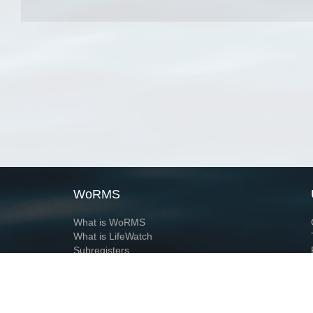
WoRMS
What is WoRMS
What is LifeWatch
Subregisters
Partners
WoRMS users
WoRMS in literature