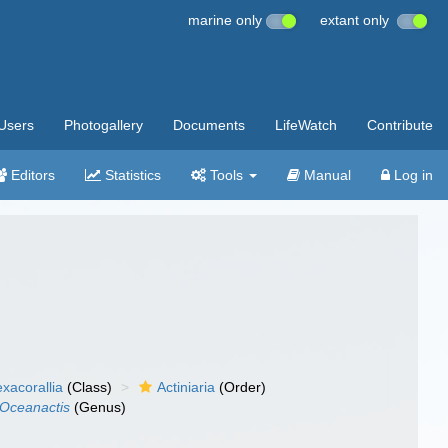
marine only
extant only
Users
Photogallery
Documents
LifeWatch
Contribute
Editors
Statistics
Tools
Manual
Log in
xacorallia
(Class)
Actiniaria
(Order)
Oceanactis
(Genus)