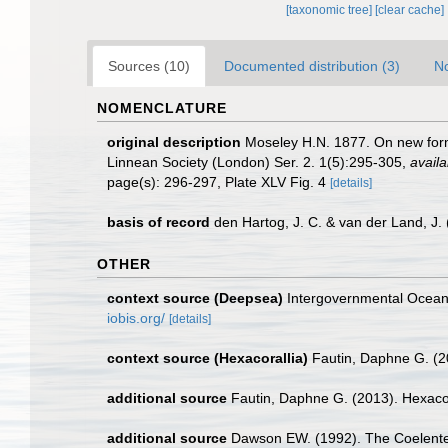
[taxonomic tree]
[clear cache]
Sources (10)
Documented distribution (3)
No
NOMENCLATURE
original description
Moseley H.N. 1877. On new forms
Linnean Society (London) Ser. 2. 1(5):295-305
,
availa
page(s): 296-297, Plate XLV Fig. 4
[details]
basis of record
den Hartog, J. C. & van der Land, J
OTHER
context source (Deepsea)
Intergovernmental Ocea
iobis.org/
[details]
context source (Hexacorallia)
Fautin, Daphne G. (2
additional source
Fautin, Daphne G. (2013). Hexacor
additional source
Dawson EW. (1992). The Coelentera