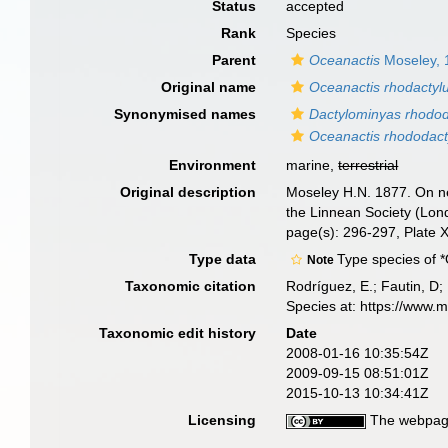
Status
accepted
Rank
Species
Parent
Oceanactis
Moseley, 
Original name
Oceanactis rhodactyl
Synonymised names
Dactylominyas rhodod
Oceanactis rhododact
Environment
marine,
terrestrial
Original description
Moseley H.N. 1877. On new
the Linnean Society (Lon
page(s): 296-297, Plate 
Type data
Type species of 
Note
Taxonomic citation
Rodríguez, E.; Fautin, D; 
Species at: https://www.
Taxonomic edit history
Date
2008-01-16 10:35:54Z
2009-09-15 08:51:01Z
2015-10-13 10:34:41Z
Licensing
The webpage