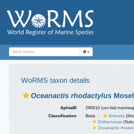
WoRMS taxon details
Oceanactis rhodactylus
Mosel
AphiaID
290510
(urn:lsid:marine
Classification
Biota
Animalia
(Ki
Enthemonae
(Subo
Oceanactis rhodac