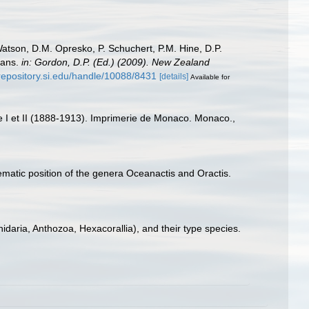
Watson, D.M. Opresko, P. Schuchert, P.M. Hine, D.P.
oans.
in: Gordon, D.P. (Ed.) (2009). New Zealand
/repository.si.edu/handle/10088/8431
[details]
Available for
ce I et II (1888-1913). Imprimerie de Monaco. Monaco.,
matic position of the genera Oceanactis and Oractis.
idaria, Anthozoa, Hexacorallia), and their type species.