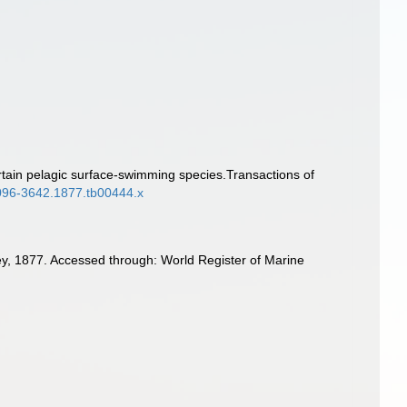
rtain pelagic surface-swimming species.Transactions of
.1096-3642.1877.tb00444.x
, 1877. Accessed through: World Register of Marine