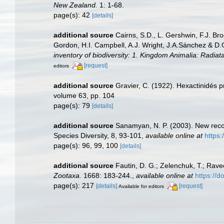
New Zealand.
1: 1-68.
page(s): 42
[details]
additional source
Cairns, S.D., L. Gershwin, F.J. Br
Gordon, H.I. Campbell, A.J. Wright, J.A.Sánchez & D
inventory of biodiversity: 1. Kingdom Animalia: Radia
[request]
editors
additional source
Gravier, C. (1922). Hexactinidés 
volume 63, pp. 104
page(s): 79
[details]
additional source
Sanamyan, N. P. (2003). New recor
Species Diversity, 8, 93-101
,
available online at
https:
page(s): 96, 99, 100
[details]
additional source
Fautin, D. G.; Zelenchuk, T.; Rave
Zootaxa.
1668: 183-244.
,
available online at
https://
page(s): 217
[details]
[request]
Available for editors