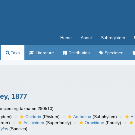
Home
About
Subregisters
Taxa
Literature
Distribution
Specimen
ey, 1877
species.org:taxname:290510)
ngdom)
Cnidaria
(Phylum)
Anthozoa
(Subphylum)
He
rder)
Actinioidea
(Superfamily)
Oractiidae
(Family)
tylus
(Species)