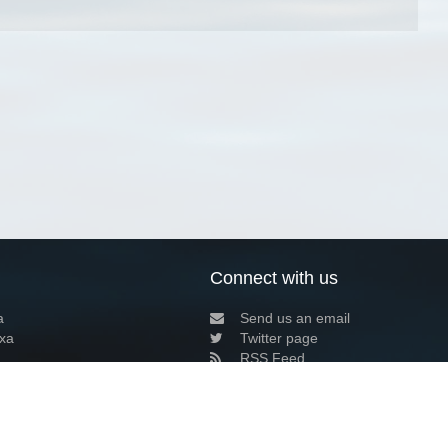
Connect with us
a
Send us an email
xa
Twitter page
RSS Feed
LinkedIn page
Bluesky page