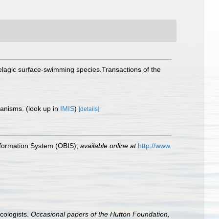
pelagic surface-swimming species.Transactions of the
rganisms.
(look up in
IMIS
)
[details]
formation System (OBIS)
,
available online at
http://www.
cologists.
Occasional papers of the Hutton Foundation,