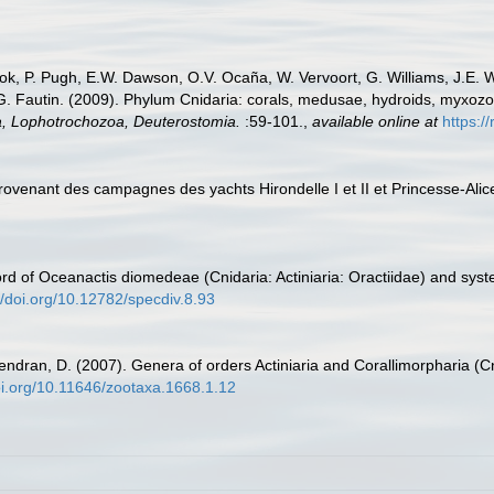
ook, P. Pugh, E.W. Dawson, O.V. Ocaña, W. Vervoort, G. Williams, J.E. 
.G. Fautin. (2009). Phylum Cnidaria: corals, medusae, hydroids, myxoz
ta, Lophotrochozoa, Deuterostomia.
:59-101.
,
available online at
https:/
provenant des campagnes des yachts Hirondelle I et II et Princesse-Ali
d of Oceanactis diomedeae (Cnidaria: Actiniaria: Oractiidae) and syste
//doi.org/10.12782/specdiv.8.93
endran, D. (2007). Genera of orders Actiniaria and Corallimorpharia (Cn
doi.org/10.11646/zootaxa.1668.1.12