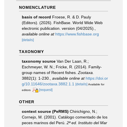
NOMENCLATURE
basis of record
Froese, R. & D. Pauly
(Editors). (2026). FishBase. World Wide Web
electronic publication. version (04/2025).
,
available online at
https://www.fishbase.org
[details]
TAXONOMY
taxonomy source
Van Der Laan, R.;
Eschmeyer, W. N.; Fricke, R. (2014). Family-
group names of Recent fishes.
Zootaxa.
3882(1): 1-230.
,
available online at
https://doi.or
g/10.11646/zootaxa.3882.1.1
[details]
Available for
[request]
editors
OTHER
context source (PeRMS)
Chirichigno, N.;
Cornejo, M. (2001). Catálogo comentado de los
peces marinos del Perú.
2ª ed. Instituto del Mar