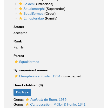
Selachii
(Infraclass)
Squalomorphi
(Superorder)
Squaliformes
(Order)
Etmopteridae
(Family)
Status
accepted
Rank
Family
Parent
Squaliformes
Synonymised names
Etmopterinae Fowler, 1934
·
unaccepted
Direct children (8)
Display
Genus
Aculeola
de Buen, 1959
Genus
Centroscyllium
Müller & Henle, 1841