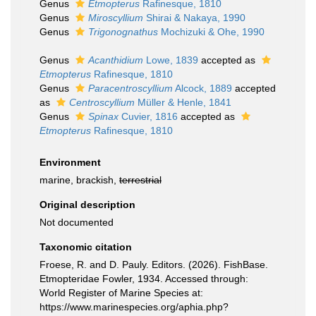
Genus
Etmopterus
Rafinesque, 1810
Genus
Miroscyllium
Shirai & Nakaya, 1990
Genus
Trigonognathus
Mochizuki & Ohe, 1990
Genus
Acanthidium
Lowe, 1839
accepted as
Etmopterus
Rafinesque, 1810
Genus
Paracentroscyllium
Alcock, 1889
accepted
as
Centroscyllium
Müller & Henle, 1841
Genus
Spinax
Cuvier, 1816
accepted as
Etmopterus
Rafinesque, 1810
Environment
marine, brackish,
terrestrial
Original description
Not documented
Taxonomic citation
Froese, R. and D. Pauly. Editors. (2026). FishBase.
Etmopteridae Fowler, 1934. Accessed through:
World Register of Marine Species at:
https://www.marinespecies.org/aphia.php?