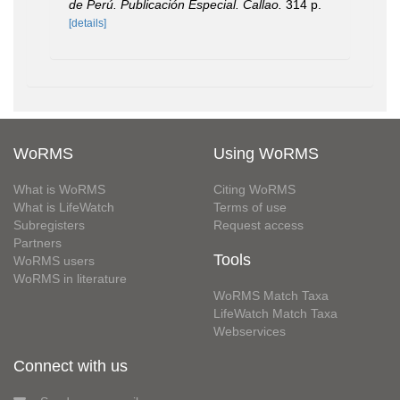
de Perú. Publicación Especial. Callao.
314 p.
[details]
WoRMS
Using WoRMS
What is WoRMS
Citing WoRMS
What is LifeWatch
Terms of use
Subregisters
Request access
Partners
Tools
WoRMS users
WoRMS in literature
WoRMS Match Taxa
LifeWatch Match Taxa
Webservices
Connect with us