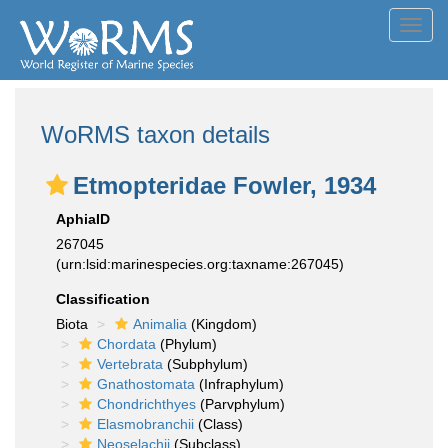
Toggl
navig
WoRMS taxon details
Etmopteridae Fowler, 1934
AphiaID
267045
(urn:lsid:marinespecies.org:taxname:267045)
Classification
Biota
Animalia
(Kingdom)
Chordata
(Phylum)
Vertebrata
(Subphylum)
Gnathostomata
(Infraphylum)
Chondrichthyes
(Parvphylum)
Elasmobranchii
(Class)
Neoselachii
(Subclass)