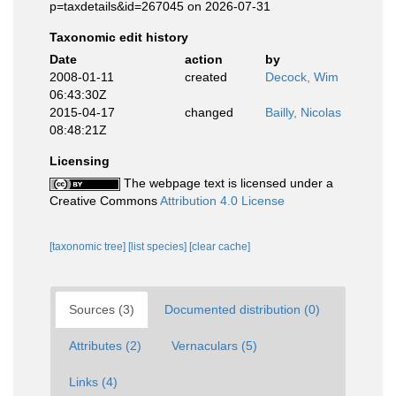
p=taxdetails&id=267045 on 2026-07-31
Taxonomic edit history
Date
action
by
2008-01-11
created
Decock, Wim
06:43:30Z
2015-04-17
changed
Bailly, Nicolas
08:48:21Z
Licensing
The webpage text is licensed under a
Creative Commons
Attribution 4.0 License
[taxonomic tree]
[list species]
[clear cache]
Sources (3)
Documented distribution (0)
Attributes (2)
Vernaculars (5)
Links (4)