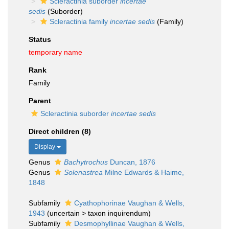
Scleractinia suborder
incertae
sedis
(Suborder)
Scleractinia family
incertae sedis
(Family)
Status
temporary name
Rank
Family
Parent
Scleractinia suborder
incertae sedis
Direct children (8)
Display
Genus
Bachytrochus
Duncan, 1876
Genus
Solenastrea
Milne Edwards & Haime,
1848
Subfamily
Cyathophorinae Vaughan & Wells,
1943
(
uncertain
>
taxon inquirendum
)
Subfamily
Desmophyllinae Vaughan & Wells,