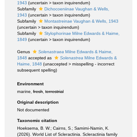
1943
(
uncertain
>
taxon inquirendum
)
Subfamily
Dichocoeniinae Vaughan & Wells,
1943
(
uncertain
>
taxon inquirendum
)
Subfamily
Montastreinae Vaughan & Wells, 1943
(
uncertain
>
taxon inquirendum
)
Subfamily
Stylophorinae Milne Edwards & Haime,
1849
(
uncertain
>
taxon inquirendum
)
Genus
Solenastraea
Milne Edwards & Haime,
1848
accepted as
Solenastrea
Milne Edwards &
Haime, 1848
(
unaccepted
>
misspelling - incorrect
subsequent spelling
)
Environment
marine,
fresh
,
terrestrial
Original description
Not documented
Taxonomic citation
Hoeksema, B. W.; Cairns, S.; Samimi-Namin, K.
(2026). World List of Scleractinia. Scleractinia family