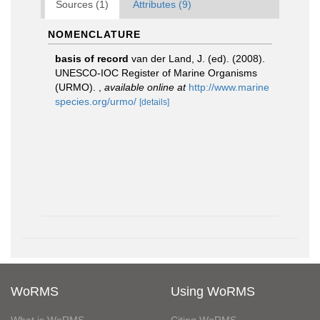
Sources (1)
Attributes (9)
NOMENCLATURE
basis of record
van der Land, J. (ed). (2008).
UNESCO-IOC Register of Marine Organisms
(URMO).
,
available online at
http://www.marine
species.org/urmo/
[details]
WoRMS
Using WoRMS