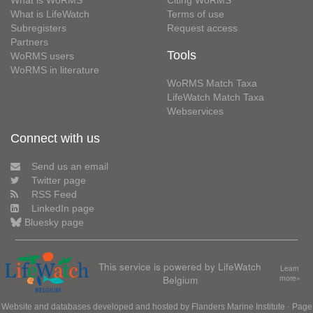
What is WoRMS
Citing WoRMS
What is LifeWatch
Terms of use
Subregisters
Request access
Partners
Tools
WoRMS users
WoRMS in literature
WoRMS Match Taxa
LifeWatch Match Taxa
Webservices
Connect with us
Send us an email
Twitter page
RSS Feed
LinkedIn page
Bluesky page
This service is powered by LifeWatch
Learn
Belgium
more»
Website and databases developed and hosted by
Flanders Marine Institute
· Page