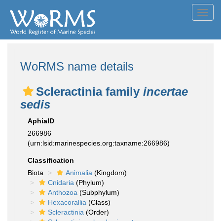
Toggl
navig
WoRMS name details
Scleractinia family
incertae
sedis
AphiaID
266986
(urn:lsid:marinespecies.org:taxname:266986)
Classification
Biota
Animalia
(Kingdom)
Cnidaria
(Phylum)
Anthozoa
(Subphylum)
Hexacorallia
(Class)
Scleractinia
(Order)