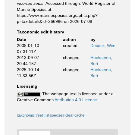
incertae sedis
. Accessed through: World Register of
Marine Species at:
https://www.marinespecies.org/aphia.php?
p=taxdetails&id=266986 on 2026-07-08
Taxonomic edit history
Date
action
by
2008-01-10
created
Decock, Wim
07:31:11Z
2013-09-07
changed
Hoeksema,
20:44:15Z
Bert
2025-10-14
changed
Hoeksema,
11:33:56Z
Bert
Licensing
The webpage text is licensed under a
Creative Commons
Attribution 4.0 License
[taxonomic tree]
[list species]
[clear cache]