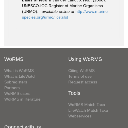
basis of record
van der Land, J. (ed). (2008).
UNESCO-IOC Register of Marine Organisms
(URMO).
,
available online at
http://www.marine
species.org/urmo/
[details]
WoRMS
Using WoRMS
What is WoRMS
Citing WoRMS
What is LifeWatch
Terms of use
Subregisters
Request access
Partners
Tools
WoRMS users
WoRMS in literature
WoRMS Match Taxa
LifeWatch Match Taxa
Webservices
Connect with us