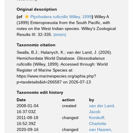
Original description
(of
Ptychodera ruficollis
Willey, 1899
)
Willey A
(1899) Enteropneusta from the South Pacific, with
notes on the West Indian species. Willey's Zoological
Results III: 32-335.
[details]
Taxonomic citation
Swalla, B.J.; Halanych, K.; van der Land, J. (2026).
Hemichordata World Database.
Glossobalanus
ruficollis
(Willey, 1899). Accessed through: World
Register of Marine Species at:
https://www.marinespecies.org/aphia.php?
p=taxdetails&id=266587 on 2026-07-13
Taxonomic edit history
Date
action
by
2008-01-04
created
van der Land,
16:37:03Z
Jacob
2011-08-18
changed
Konikoff,
16:52:39Z
Charlotte
2020-09-16
changed
van Haaren,