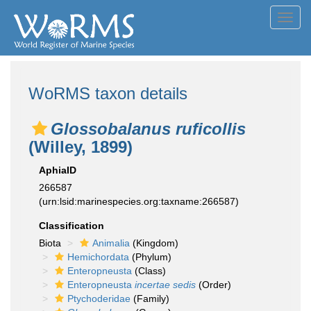
Toggl
navig
WoRMS taxon details
Glossobalanus ruficollis
(Willey, 1899)
AphiaID
266587
(urn:lsid:marinespecies.org:taxname:266587)
Classification
Biota
Animalia
(Kingdom)
Hemichordata
(Phylum)
Enteropneusta
(Class)
Enteropneusta
incertae sedis
(Order)
Ptychoderidae
(Family)