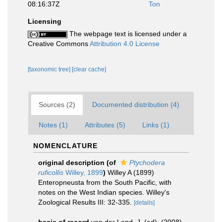
08:16:37Z
Ton
Licensing
The webpage text is licensed under a
Creative Commons
Attribution 4.0 License
[taxonomic tree]
[clear cache]
Sources (2)
Documented distribution (4)
Notes (1)
Attributes (5)
Links (1)
NOMENCLATURE
original description
(of
Ptychodera
ruficollis
Willey, 1899
)
Willey A (1899)
Enteropneusta from the South Pacific, with
notes on the West Indian species. Willey's
Zoological Results III: 32-335.
[details]