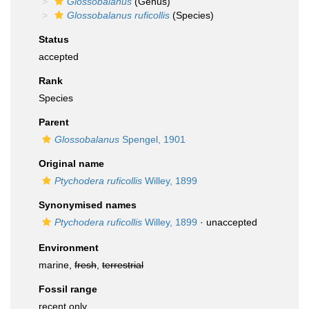
Glossobalanus
(Genus)
Glossobalanus ruficollis
(Species)
Status
accepted
Rank
Species
Parent
Glossobalanus
Spengel, 1901
Original name
Ptychodera ruficollis
Willey, 1899
Synonymised names
Ptychodera ruficollis
Willey, 1899
·
unaccepted
Environment
marine,
fresh
,
terrestrial
Fossil range
recent only