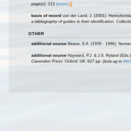
page(s): 212
[details]
basis of record
van der Land, J. (2001). Hemichorda
a bibliography of guides to their identification. Collec
OTHER
additional source
Neave, S.A. (1939 - 1996). Nomenc
additional source
Hayward, P.J. & J.S. Ryland (Eds.)
Clarendon Press: Oxford, UK.
627 pp.
(look up in
IMI