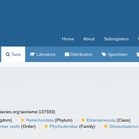
Home
About
Subregisters
Taxa
Literature
Distribution
Specimen
species.org:taxname:137593)
ngdom)
Hemichordata
(Phylum)
Enteropneusta
(Class)
ertae sedis
(Order)
Ptychoderidae
(Family)
Glossobalanus