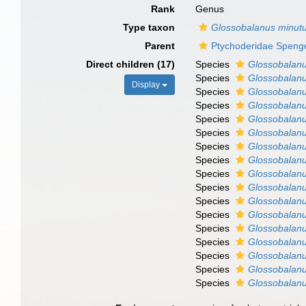
Rank
Genus
Type taxon
Glossobalanus minut
Parent
Ptychoderidae Spenge
Direct children (17)
Species
Glossobalanu
Species
Glossobalanu
Display
Species
Glossobalanu
Species
Glossobalanu
Species
Glossobalanu
Species
Glossobalan
Species
Glossobalanu
Species
Glossobalanu
Species
Glossobalanu
Species
Glossobalanu
Species
Glossobalanu
Species
Glossobalanu
Species
Glossobalanu
Species
Glossobalanus
Species
Glossobalanu
Species
Glossobalanu
Species
Glossobalanus