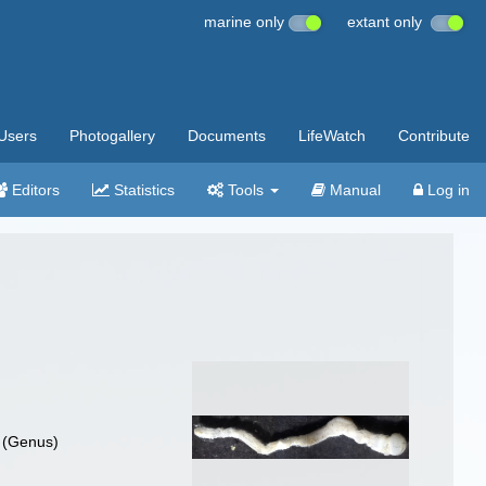
marine only
extant only
Users
Photogallery
Documents
LifeWatch
Contribute
Editors
Statistics
Tools
Manual
Log in
(Genus)