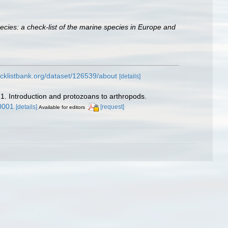
ecies: a check-list of the marine species in Europe and
cklistbank.org/dataset/126539/about
[details]
 1. Introduction and protozoans to arthropods.
0001
[details]
[request]
Available for editors