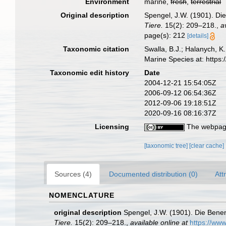
Environment
marine,
fresh
,
terrestrial
Original description
Spengel, J.W. (1901). D
Tiere.
15(2): 209–218.
,
a
page(s): 212
[details]
Taxonomic citation
Swalla, B.J.; Halanych, 
Marine Species at: http
Taxonomic edit history
Date
2004-12-21 15:54:05Z
2006-09-12 06:54:36Z
2012-09-06 19:18:51Z
2020-09-16 08:16:37Z
Licensing
The webpage
[taxonomic tree]
[clear cache]
Sources (4)
Documented distribution (0)
Att
NOMENCLATURE
original description
Spengel, J.W. (1901). Die Ben
Tiere.
15(2): 209–218.
,
available online at
https://www