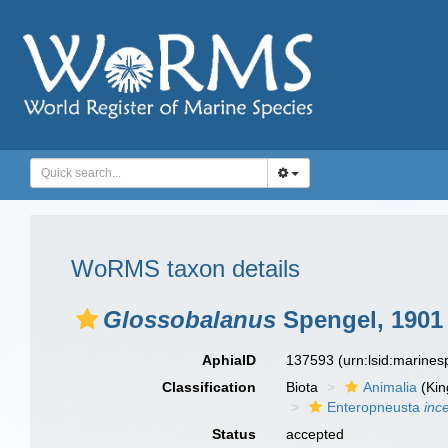
WoRMS taxon details
Glossobalanus
Spengel, 1901
AphiaID
137593
(urn:lsid:marine
Classification
Biota
Animalia
(Ki
Enteropneusta
inc
Status
accepted