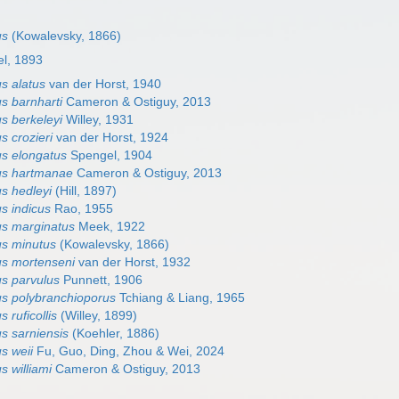
us
(Kowalevsky, 1866)
l, 1893
s alatus
van der Horst, 1940
s barnharti
Cameron & Ostiguy, 2013
s berkeleyi
Willey, 1931
s crozieri
van der Horst, 1924
s elongatus
Spengel, 1904
us hartmanae
Cameron & Ostiguy, 2013
s hedleyi
(Hill, 1897)
s indicus
Rao, 1955
s marginatus
Meek, 1922
s minutus
(Kowalevsky, 1866)
s mortenseni
van der Horst, 1932
s parvulus
Punnett, 1906
s polybranchioporus
Tchiang & Liang, 1965
 ruficollis
(Willey, 1899)
s sarniensis
(Koehler, 1886)
s weii
Fu, Guo, Ding, Zhou & Wei, 2024
 williami
Cameron & Ostiguy, 2013