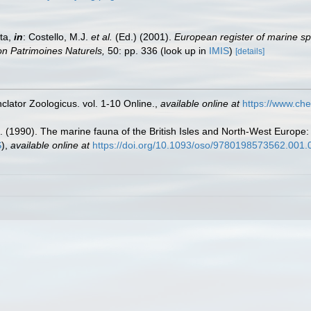
ta,
in
: Costello, M.J.
et al.
(Ed.) (2001).
European register of marine sp
tion Patrimoines Naturels,
50: pp. 336
(look up in
IMIS
)
[details]
lator Zoologicus. vol. 1-10 Online.
,
available online at
https://www.che
. (1990). The marine fauna of the British Isles and North-West Europe:
S
),
available online at
https://doi.org/10.1093/oso/9780198573562.001.