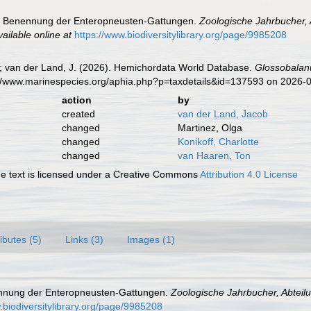
ie Benennung der Enteropneusten-Gattungen.
Zoologische Jahrbucher, 
vailable online at
https://www.biodiversitylibrary.org/page/9985208
K.; van der Land, J. (2026). Hemichordata World Database.
Glossobalan
s://www.marinespecies.org/aphia.php?p=taxdetails&id=137593 on 2026-
action
by
created
van der Land, Jacob
changed
Martinez, Olga
changed
Konikoff, Charlotte
changed
van Haaren, Ton
 text is licensed under a Creative Commons
Attribution 4.0 License
ributes (5)
Links (3)
Images (1)
ennung der Enteropneusten-Gattungen.
Zoologische Jahrbucher, Abteil
.biodiversitylibrary.org/page/9985208