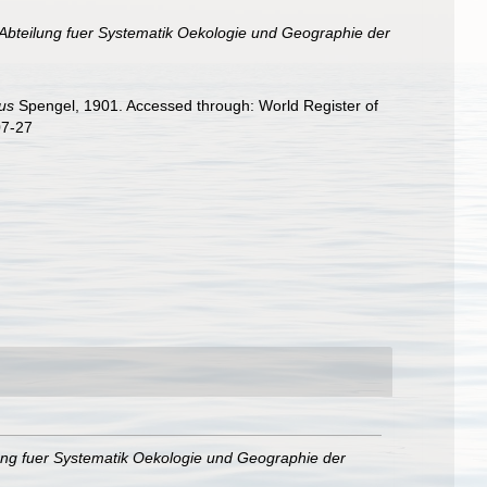
Abteilung fuer Systematik Oekologie und Geographie der
us
Spengel, 1901. Accessed through: World Register of
07-27
ung fuer Systematik Oekologie und Geographie der