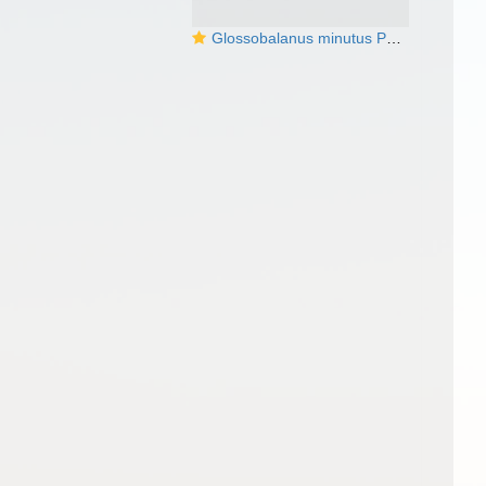
Glossobalanus minutus Photo from the BJ Swalla collection