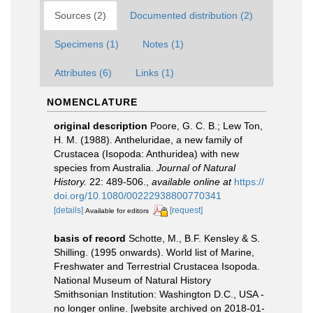
Sources (2)
Documented distribution (2)
Specimens (1)
Notes (1)
Attributes (6)
Links (1)
NOMENCLATURE
original description
Poore, G. C. B.; Lew Ton,
H. M. (1988). Antheluridae, a new family of
Crustacea (Isopoda: Anthuridea) with new
species from Australia.
Journal of Natural
History.
22: 489-506.
,
available online at
https://
doi.org/10.1080/00222938800770341
[details]
[request]
Available for editors
basis of record
Schotte, M., B.F. Kensley & S.
Shilling. (1995 onwards). World list of Marine,
Freshwater and Terrestrial Crustacea Isopoda.
National Museum of Natural History
Smithsonian Institution: Washington D.C., USA -
no longer online. [website archived on 2018-01-