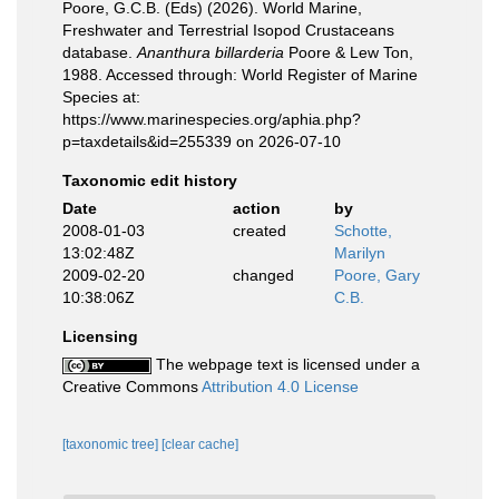
Poore, G.C.B. (Eds) (2026). World Marine,
Freshwater and Terrestrial Isopod Crustaceans
database.
Ananthura billarderia
Poore & Lew Ton,
1988. Accessed through: World Register of Marine
Species at:
https://www.marinespecies.org/aphia.php?
p=taxdetails&id=255339 on 2026-07-10
Taxonomic edit history
Date
action
by
2008-01-03
created
Schotte,
13:02:48Z
Marilyn
2009-02-20
changed
Poore, Gary
10:38:06Z
C.B.
Licensing
The webpage text is licensed under a
Creative Commons
Attribution 4.0 License
[taxonomic tree]
[clear cache]