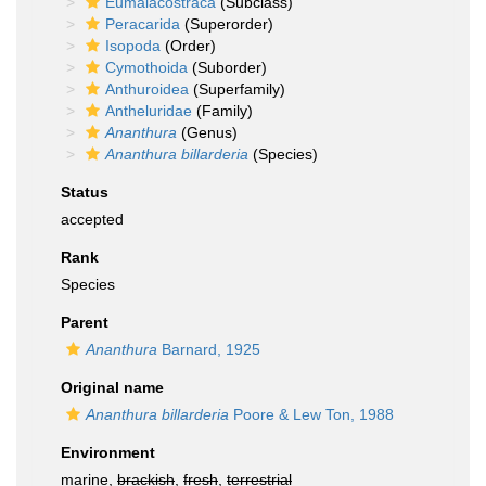
Eumalacostraca
(Subclass)
Peracarida
(Superorder)
Isopoda
(Order)
Cymothoida
(Suborder)
Anthuroidea
(Superfamily)
Antheluridae
(Family)
Ananthura
(Genus)
Ananthura billarderia
(Species)
Status
accepted
Rank
Species
Parent
Ananthura
Barnard, 1925
Original name
Ananthura billarderia
Poore & Lew Ton, 1988
Environment
marine,
brackish
,
fresh
,
terrestrial