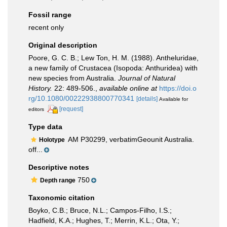
Fossil range
recent only
Original description
Poore, G. C. B.; Lew Ton, H. M. (1988). Antheluridae,
a new family of Crustacea (Isopoda: Anthuridea) with
new species from Australia.
Journal of Natural
History.
22: 489-506.
,
available online at
https://doi.o
rg/10.1080/00222938800770341
[details]
Available for
[request]
editors
Type data
AM P30299, verbatimGeounit Australia.
Holotype
off...
Descriptive notes
750
Depth range
Taxonomic citation
Boyko, C.B.; Bruce, N.L.; Campos-Filho, I.S.;
Hadfield, K.A.; Hughes, T.; Merrin, K.L.; Ota, Y.;