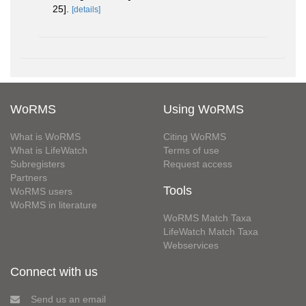
25].
[details]
WoRMS
Using WoRMS
What is WoRMS
Citing WoRMS
What is LifeWatch
Terms of use
Subregisters
Request access
Partners
Tools
WoRMS users
WoRMS in literature
WoRMS Match Taxa
LifeWatch Match Taxa
Webservices
Connect with us
Send us an email