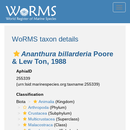
Toggl
navig
WoRMS taxon details
Ananthura billarderia
Poore
& Lew Ton, 1988
AphiaID
255339
(urn:lsid:marinespecies.org:taxname:255339)
Classification
Biota
Animalia
(Kingdom)
Arthropoda
(Phylum)
Crustacea
(Subphylum)
Multicrustacea
(Superclass)
Malacostraca
(Class)