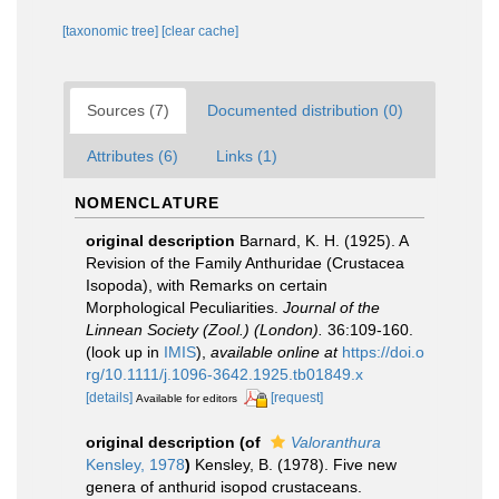
[taxonomic tree]
[clear cache]
Sources (7)
Documented distribution (0)
Attributes (6)
Links (1)
NOMENCLATURE
original description
Barnard, K. H. (1925). A
Revision of the Family Anthuridae (Crustacea
Isopoda), with Remarks on certain
Morphological Peculiarities.
Journal of the
Linnean Society (Zool.) (London).
36:109-160.
(look up in
IMIS
),
available online at
https://doi.o
rg/10.1111/j.1096-3642.1925.tb01849.x
[details]
[request]
Available for editors
original description
(of
Valoranthura
Kensley, 1978
)
Kensley, B. (1978). Five new
genera of anthurid isopod crustaceans.