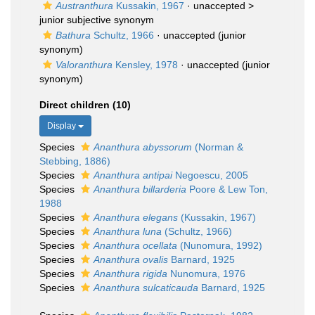
Austranthura
Kussakin, 1967
· unaccepted >
junior subjective synonym
Bathura
Schultz, 1966
·
unaccepted
(junior
synonym)
Valoranthura
Kensley, 1978
·
unaccepted
(junior
synonym)
Direct children (10)
Display
Species
Ananthura abyssorum
(Norman &
Stebbing, 1886)
Species
Ananthura antipai
Negoescu, 2005
Species
Ananthura billarderia
Poore & Lew Ton,
1988
Species
Ananthura elegans
(Kussakin, 1967)
Species
Ananthura luna
(Schultz, 1966)
Species
Ananthura ocellata
(Nunomura, 1992)
Species
Ananthura ovalis
Barnard, 1925
Species
Ananthura rigida
Nunomura, 1976
Species
Ananthura sulcaticauda
Barnard, 1925