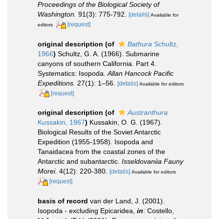
Proceedings of the Biological Society of
Washington.
91(3): 775-792.
[details]
Available for
[request]
editors
original description
(of
Bathura
Schultz,
1966
)
Schultz, G. A. (1966). Submarine
canyons of southern California. Part 4.
Systematics: Isopoda.
Allan Hancock Pacific
Expeditions.
27(1): 1–56.
[details]
Available for editors
[request]
original description
(of
Austranthura
Kussakin, 1967
)
Kussakin, O. G. (1967).
Biological Results of the Soviet Antarctic
Expedition (1955-1958). Isopoda and
Tanaidacea from the coastal zones of the
Antarctic and subantarctic.
Isseldovaniia Fauny
Morei.
4(12): 220-380.
[details]
Available for editors
[request]
basis of record
van der Land, J. (2001).
Isopoda - excluding Epicaridea,
in
: Costello,