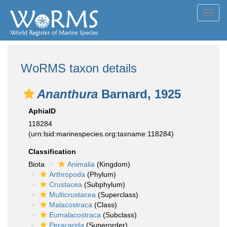
Toggl
navig
WoRMS taxon details
Ananthura
Barnard, 1925
AphiaID
118284
(urn:lsid:marinespecies.org:taxname:118284)
Classification
Biota
Animalia
(Kingdom)
Arthropoda
(Phylum)
Crustacea
(Subphylum)
Multicrustacea
(Superclass)
Malacostraca
(Class)
Eumalacostraca
(Subclass)
Peracarida
(Superorder)