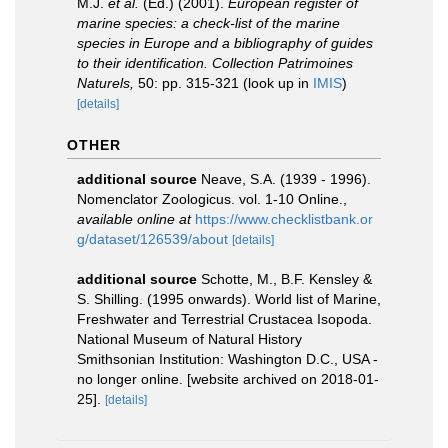
M.J.
et al.
(Ed.) (2001).
European register of
marine species: a check-list of the marine
species in Europe and a bibliography of guides
to their identification. Collection Patrimoines
Naturels,
50: pp. 315-321
(look up in
IMIS
)
[details]
OTHER
additional source
Neave, S.A. (1939 - 1996).
Nomenclator Zoologicus. vol. 1-10 Online.
,
available online at
https://www.checklistbank.or
g/dataset/126539/about
[details]
additional source
Schotte, M., B.F. Kensley &
S. Shilling. (1995 onwards). World list of Marine,
Freshwater and Terrestrial Crustacea Isopoda.
National Museum of Natural History
Smithsonian Institution: Washington D.C., USA -
no longer online. [website archived on 2018-01-
25].
[details]