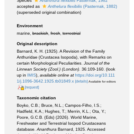
Species
Ananthura flexibilis
Pasternak, 1982
accepted as
Anthelura flexibilis
(Pasternak, 1882)
(superseded original combination)
Environment
marine,
brackish
,
fresh
,
terrestrial
Original description
Barnard, K. H. (1925). A Revision of the Family
Anthuridae (Crustacea Isopoda), with Remarks on
certain Morphological Peculiarities.
Journal of the
Linnean Society (Zool.) (London).
36:109-160.
(look
up in
IMIS
),
available online at
https://doi.org/10.111
1/j.1096-3642.1925.tb01849.x
[details]
Available for editors
[request]
Taxonomic citation
Boyko, C.B.; Bruce, N.L.; Campos-Filho, I.S.;
Hadfield, K.A.; Hughes, T.; Merrin, K.L.; Ota, Y.;
Poore, G.C.B. (Eds) (2026). World Marine,
Freshwater and Terrestrial Isopod Crustaceans
database.
Ananthura
Barnard, 1925. Accessed