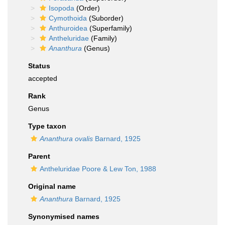
Isopoda
(Order)
Cymothoida
(Suborder)
Anthuroidea
(Superfamily)
Antheluridae
(Family)
Ananthura
(Genus)
Status
accepted
Rank
Genus
Type taxon
Ananthura ovalis
Barnard, 1925
Parent
Antheluridae Poore & Lew Ton, 1988
Original name
Ananthura
Barnard, 1925
Synonymised names