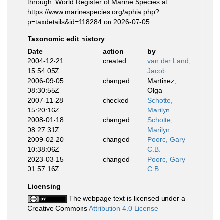
through: World Register of Marine Species at:
https://www.marinespecies.org/aphia.php?
p=taxdetails&id=118284 on 2026-07-05
Taxonomic edit history
Date
action
by
2004-12-21
created
van der Land,
15:54:05Z
Jacob
2006-09-05
changed
Martinez,
08:30:55Z
Olga
2007-11-28
checked
Schotte,
15:20:16Z
Marilyn
2008-01-18
changed
Schotte,
08:27:31Z
Marilyn
2009-02-20
changed
Poore, Gary
10:38:06Z
C.B.
2023-03-15
changed
Poore, Gary
01:57:16Z
C.B.
Licensing
The webpage text is licensed under a
Creative Commons
Attribution 4.0 License