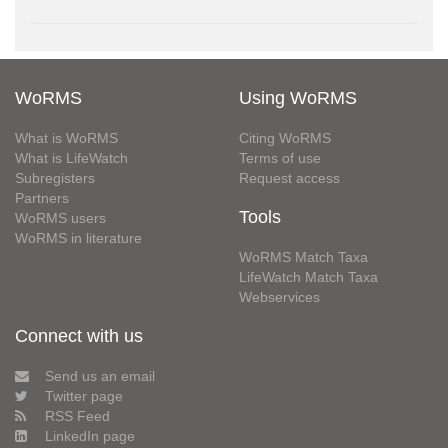
WoRMS
Using WoRMS
What is WoRMS
Citing WoRMS
What is LifeWatch
Terms of use
Subregisters
Request access
Partners
Tools
WoRMS users
WoRMS in literature
WoRMS Match Taxa
LifeWatch Match Taxa
Webservices
Connect with us
Send us an email
Twitter page
RSS Feed
LinkedIn page