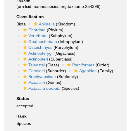
254396
(urn:lsid:marinespecies.org:taxname:254396)
Classification
Biota
Animalia
(Kingdom)
Chordata
(Phylum)
Vertebrata
(Subphylum)
Gnathostomata
(Infraphylum)
Osteichthyes
(Parvphylum)
Actinopterygii
(Gigaclass)
Actinopteri
(Superclass)
Teleostei
(Class)
Perciformes
(Order)
Cottoidei
(Suborder)
Agonidae
(Family)
Brachyopsinae
(Subfamily)
Pallasina
(Genus)
Pallasina barbata
(Species)
Status
accepted
Rank
Species