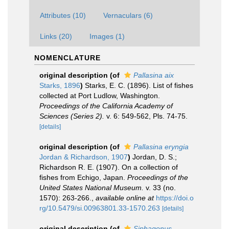
Attributes (10)
Vernaculars (6)
Links (20)
Images (1)
NOMENCLATURE
original description
(of
Pallasina aix
Starks, 1896
)
Starks, E. C. (1896). List of fishes
collected at Port Ludlow, Washington.
Proceedings of the California Academy of
Sciences (Series 2).
v. 6: 549-562, Pls. 74-75.
[details]
original description
(of
Pallasina eryngia
Jordan & Richardson, 1907
)
Jordan, D. S.;
Richardson R. E. (1907). On a collection of
fishes from Echigo, Japan.
Proceedings of the
United States National Museum.
v. 33 (no.
1570): 263-266.
,
available online at
https://doi.o
rg/10.5479/si.00963801.33-1570.263
[details]
original description
(of
Siphagonus