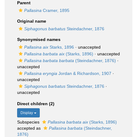
Parent
Pallasina
Cramer, 1895
Original name
Siphagonus barbatus
Steindachner, 1876
Synonymised names
Pallasina aix
Starks, 1896
·
unaccepted
Pallasina barbata aix
(Starks, 1896)
·
unaccepted
Pallasina barbata barbata
(Steindachner, 1876)
·
unaccepted
Pallasina eryngia
Jordan & Richardson, 1907
·
unaccepted
Siphagonus barbatus
Steindachner, 1876
·
unaccepted
Direct children (2)
Display
Subspecies
Pallasina barbata aix
(Starks, 1896)
accepted as
Pallasina barbata
(Steindachner,
1876)