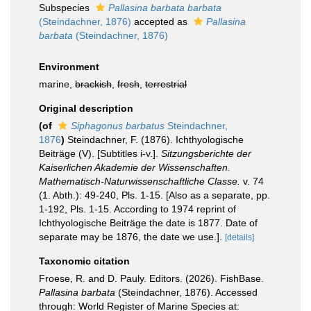
Subspecies
Pallasina barbata barbata
(Steindachner, 1876)
accepted as
Pallasina
barbata
(Steindachner, 1876)
Environment
marine,
brackish
,
fresh
,
terrestrial
Original description
(of
Siphagonus barbatus
Steindachner,
1876
)
Steindachner, F. (1876). Ichthyologische
Beiträge (V). [Subtitles i-v.].
Sitzungsberichte der
Kaiserlichen Akademie der Wissenschaften.
Mathematisch-Naturwissenschaftliche Classe.
v. 74
(1. Abth.): 49-240, Pls. 1-15. [Also as a separate, pp.
1-192, Pls. 1-15. According to 1974 reprint of
Ichthyologische Beiträge the date is 1877. Date of
separate may be 1876, the date we use.].
[details]
Taxonomic citation
Froese, R. and D. Pauly. Editors. (2026). FishBase.
Pallasina barbata
(Steindachner, 1876). Accessed
through: World Register of Marine Species at: