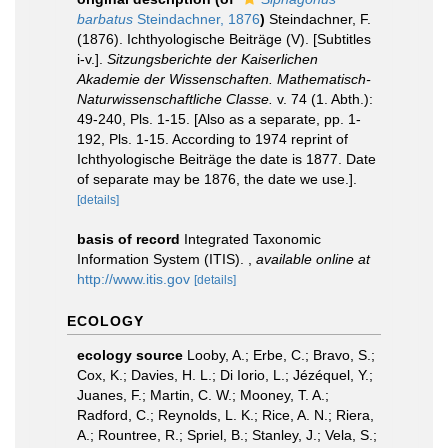
barbatus
Steindachner, 1876
)
Steindachner, F.
(1876). Ichthyologische Beiträge (V). [Subtitles
i-v.].
Sitzungsberichte der Kaiserlichen
Akademie der Wissenschaften. Mathematisch-
Naturwissenschaftliche Classe.
v. 74 (1. Abth.):
49-240, Pls. 1-15. [Also as a separate, pp. 1-
192, Pls. 1-15. According to 1974 reprint of
Ichthyologische Beiträge the date is 1877. Date
of separate may be 1876, the date we use.].
[details]
basis of record
Integrated Taxonomic
Information System (ITIS).
,
available online at
http://www.itis.gov
[details]
ECOLOGY
ecology source
Looby, A.; Erbe, C.; Bravo, S.;
Cox, K.; Davies, H. L.; Di Iorio, L.; Jézéquel, Y.;
Juanes, F.; Martin, C. W.; Mooney, T. A.;
Radford, C.; Reynolds, L. K.; Rice, A. N.; Riera,
A.; Rountree, R.; Spriel, B.; Stanley, J.; Vela, S.;