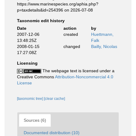
https://www.marinespecies.org/aphia.php?
p=taxdetails&id=254396 on 2026-07-08
Taxonomic edit history
Date
action
by
2007-12-06
created
Huettmann,
13:48:25Z
Falk
2008-01-15
changed
Bailly, Nicolas
17:27:08Z
Licensing
The webpage text is licensed under a
Creative Commons
Attribution-Noncommercial 4.0
License
[taxonomic tree]
[clear cache]
Sources (6)
Documented distribution (10)