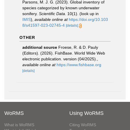
Parsons, M. J. G. (2023). Global inventory of
species categorized by known underwater
sonifery.
Scientific Data.
10(1).
(look up in
IMIS
),
available online at
https://doi.org/10.103
8/s41597-023-02745-4
[details]
OTHER
additional source
Froese, R. & D. Pauly
(Editors). (2026). FishBase. World Wide Web
electronic publication. version (04/2025).
,
available online at
https://www.fishbase.org
[details]
WoRMS
Using WoRMS
What is WoRMS
Citing WoRMS