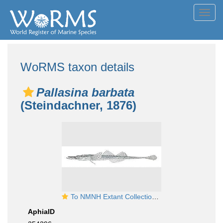
Toggl
navig
WoRMS taxon details
Pallasina barbata
(Steindachner, 1876)
To NMNH Extant Collection (Pallasina barbata P11002 illustration)
AphiaID