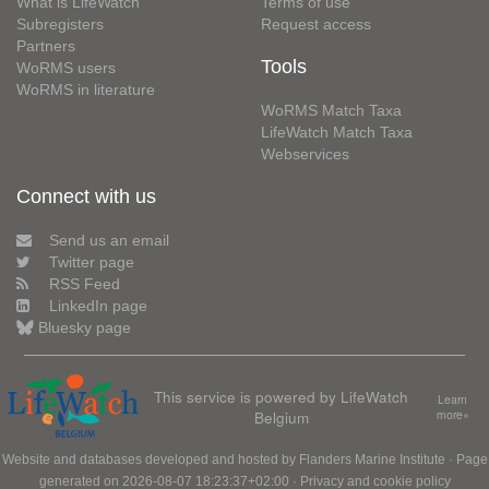
What is LifeWatch
Terms of use
Subregisters
Request access
Partners
Tools
WoRMS users
WoRMS in literature
WoRMS Match Taxa
LifeWatch Match Taxa
Webservices
Connect with us
Send us an email
Twitter page
RSS Feed
LinkedIn page
Bluesky page
This service is powered by LifeWatch
Learn
Belgium
more»
Website and databases developed and hosted by
Flanders Marine Institute
· Page
generated on 2026-08-07 18:23:37+02:00 ·
Privacy and cookie policy