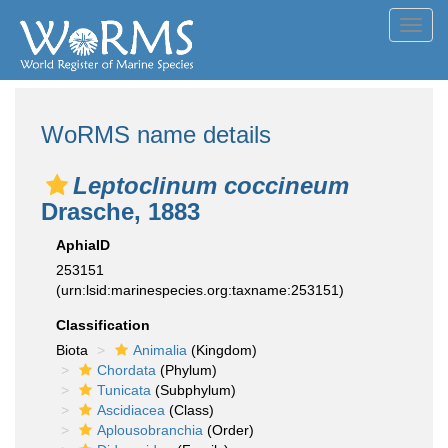
Toggl
navig
WoRMS name details
Leptoclinum coccineum
Drasche, 1883
AphiaID
253151
(urn:lsid:marinespecies.org:taxname:253151)
Classification
Biota
Animalia
(Kingdom)
Chordata
(Phylum)
Tunicata
(Subphylum)
Ascidiacea
(Class)
Aplousobranchia
(Order)