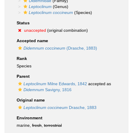
Didemnidae
(Family)
Leptoclinum
(Genus)
Leptoclinum coccineum
(Species)
Status
unaccepted
(original combination)
Accepted name
Didemnum coccineum
(Drasche, 1883)
Rank
Species
Parent
Leptoclinum
Milne Edwards, 1842
accepted as
Didemnum
Savigny, 1816
Original name
Leptoclinum coccineum
Drasche, 1883
Environment
marine,
fresh
,
terrestrial