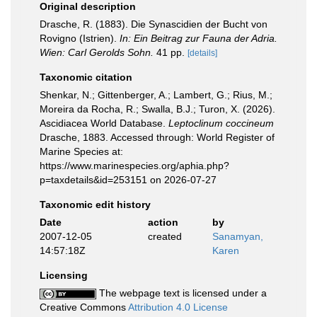
Original description
Drasche, R. (1883). Die Synascidien der Bucht von
Rovigno (Istrien).
In: Ein Beitrag zur Fauna der Adria.
Wien: Carl Gerolds Sohn.
41 pp.
[details]
Taxonomic citation
Shenkar, N.; Gittenberger, A.; Lambert, G.; Rius, M.;
Moreira da Rocha, R.; Swalla, B.J.; Turon, X. (2026).
Ascidiacea World Database.
Leptoclinum coccineum
Drasche, 1883. Accessed through: World Register of
Marine Species at:
https://www.marinespecies.org/aphia.php?
p=taxdetails&id=253151 on 2026-07-27
Taxonomic edit history
Date
action
by
2007-12-05
created
Sanamyan,
14:57:18Z
Karen
Licensing
The webpage text is licensed under a
Creative Commons
Attribution 4.0 License