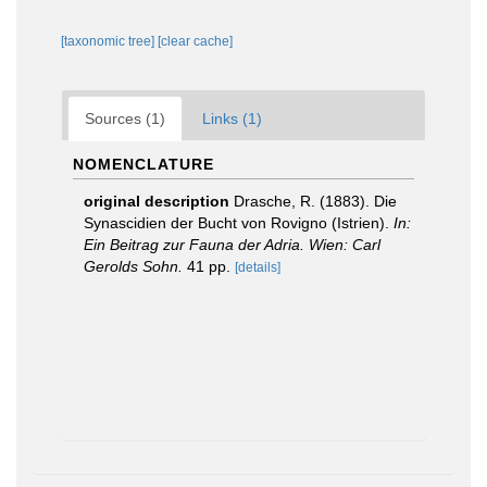
[taxonomic tree]
[clear cache]
Sources (1)
Links (1)
NOMENCLATURE
original description
Drasche, R. (1883). Die
Synascidien der Bucht von Rovigno (Istrien).
In:
Ein Beitrag zur Fauna der Adria. Wien: Carl
Gerolds Sohn.
41 pp.
[details]