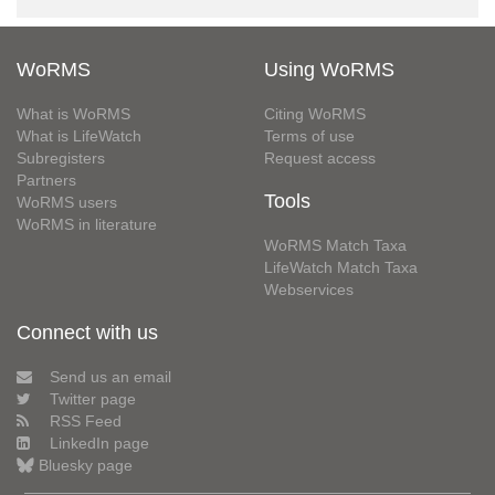
WoRMS
Using WoRMS
What is WoRMS
Citing WoRMS
What is LifeWatch
Terms of use
Subregisters
Request access
Partners
Tools
WoRMS users
WoRMS in literature
WoRMS Match Taxa
LifeWatch Match Taxa
Webservices
Connect with us
Send us an email
Twitter page
RSS Feed
LinkedIn page
Bluesky page