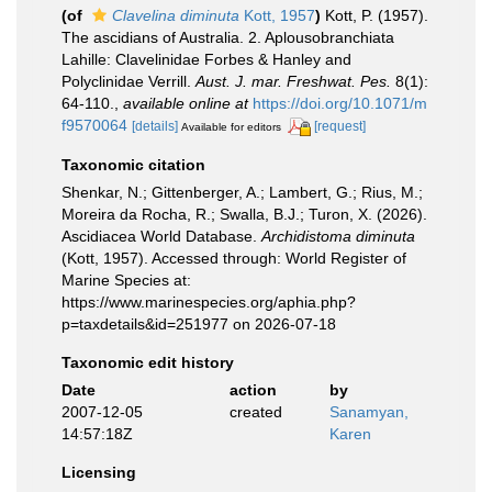
(of
Clavelina diminuta
Kott, 1957
)
Kott, P. (1957).
The ascidians of Australia. 2. Aplousobranchiata
Lahille: Clavelinidae Forbes & Hanley and
Polyclinidae Verrill.
Aust. J. mar. Freshwat. Pes.
8(1):
64-110.
,
available online at
https://doi.org/10.1071/m
f9570064
[details]
[request]
Available for editors
Taxonomic citation
Shenkar, N.; Gittenberger, A.; Lambert, G.; Rius, M.;
Moreira da Rocha, R.; Swalla, B.J.; Turon, X. (2026).
Ascidiacea World Database.
Archidistoma diminuta
(Kott, 1957). Accessed through: World Register of
Marine Species at:
https://www.marinespecies.org/aphia.php?
p=taxdetails&id=251977 on 2026-07-18
Taxonomic edit history
Date
action
by
2007-12-05
created
Sanamyan,
14:57:18Z
Karen
Licensing