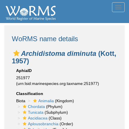
Toggl
navig
WoRMS name details
Archidistoma diminuta
(Kott,
1957)
AphiaID
251977
(urn:lsid:marinespecies.org:taxname:251977)
Classification
Biota
Animalia
(Kingdom)
Chordata
(Phylum)
Tunicata
(Subphylum)
Ascidiacea
(Class)
Aplousobranchia
(Order)