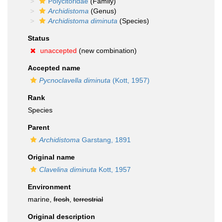
Polycitoridae
(Family)
Archidistoma
(Genus)
Archidistoma diminuta
(Species)
Status
unaccepted
(new combination)
Accepted name
Pycnoclavella diminuta
(Kott, 1957)
Rank
Species
Parent
Archidistoma
Garstang, 1891
Original name
Clavelina diminuta
Kott, 1957
Environment
marine,
fresh
,
terrestrial
Original description