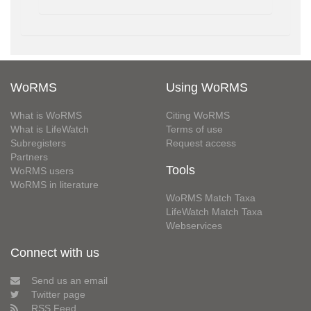
WoRMS
Using WoRMS
What is WoRMS
Citing WoRMS
What is LifeWatch
Terms of use
Subregisters
Request access
Partners
Tools
WoRMS users
WoRMS in literature
WoRMS Match Taxa
LifeWatch Match Taxa
Webservices
Connect with us
Send us an email
Twitter page
RSS Feed