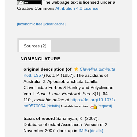
The webpage text is licensed under a
Creative Commons
Attribution 4.0 License
[taxonomic tree]
[clear cache]
Sources (2)
NOMENCLATURE
original description
(of
Clavelina diminuta
Kott, 1957
)
Kott, P. (1957). The ascidians of
Australia. 2. Aplousobranchiata Lahille:
Clavelinidae Forbes & Hanley and Polyclinidae
Verrill.
Aust. J. mar. Freshwat. Pes.
8(1): 64-
110.
,
available online at
https://doi.org/10.1071/
mf9570064
[details]
[request]
Available for editors
basis of record
Sanamyan, K. (2007).
Database of extant Ascidiacea. Version of 2
November 2007.
(look up in
IMIS
)
[details]