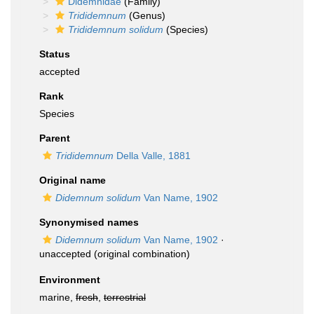
Didemnidae
(Family)
Trididemnum
(Genus)
Trididemnum solidum
(Species)
Status
accepted
Rank
Species
Parent
Trididemnum
Della Valle, 1881
Original name
Didemnum solidum
Van Name, 1902
Synonymised names
Didemnum solidum
Van Name, 1902
·
unaccepted
(original combination)
Environment
marine,
fresh
,
terrestrial