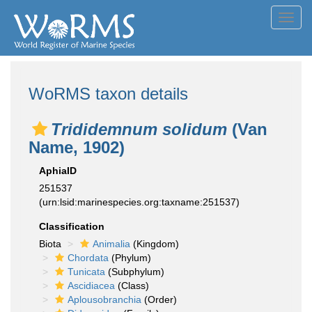
Toggl
navig
WoRMS taxon details
Trididemnum solidum
(Van
Name, 1902)
AphiaID
251537
(urn:lsid:marinespecies.org:taxname:251537)
Classification
Biota
Animalia
(Kingdom)
Chordata
(Phylum)
Tunicata
(Subphylum)
Ascidiacea
(Class)
Aplousobranchia
(Order)