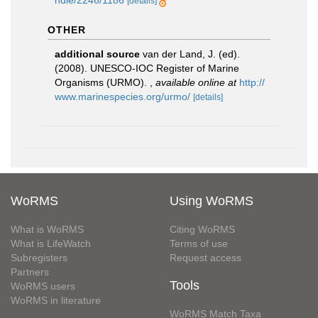
ndle/2246/1186
[details]
OTHER
additional source
van der Land, J. (ed).
(2008). UNESCO-IOC Register of Marine
Organisms (URMO).
,
available online at
http://
www.marinespecies.org/urmo/
[details]
WoRMS
Using WoRMS
What is WoRMS
Citing WoRMS
What is LifeWatch
Terms of use
Subregisters
Request access
Partners
Tools
WoRMS users
WoRMS in literature
WoRMS Match Taxa