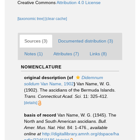
Creative Commons
Attribution 4.0 License
[taxonomic tree]
[clear cache]
Sources (3)
Documented distribution (3)
Notes (1)
Attributes (7)
Links (8)
NOMENCLATURE
original description
(of
Didemnum
solidum
Van Name, 1902
)
Van Name, W. G.
(1902). The ascidians of the Bermuda Islands.
Trans. Connecticut Acad. Sci.
11: 325-412.
[details]
basis of record
Van Name, W. G. (1945). The
North and South American ascidians.
Bull.
Amer. Mus. Nat. Hist.
84: 1-476.
,
available
online at
http://digitallibrary.amnh.org/dspace/ha