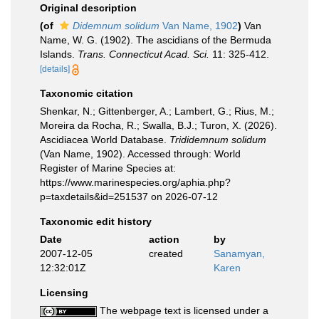
Original description
(of
Didemnum solidum
Van Name, 1902
)
Van
Name, W. G. (1902). The ascidians of the Bermuda
Islands.
Trans. Connecticut Acad. Sci.
11: 325-412.
[details]
Taxonomic citation
Shenkar, N.; Gittenberger, A.; Lambert, G.; Rius, M.;
Moreira da Rocha, R.; Swalla, B.J.; Turon, X. (2026).
Ascidiacea World Database.
Trididemnum solidum
(Van Name, 1902). Accessed through: World
Register of Marine Species at:
https://www.marinespecies.org/aphia.php?
p=taxdetails&id=251537 on 2026-07-12
Taxonomic edit history
Date
action
by
2007-12-05
created
Sanamyan,
12:32:01Z
Karen
Licensing
The webpage text is licensed under a