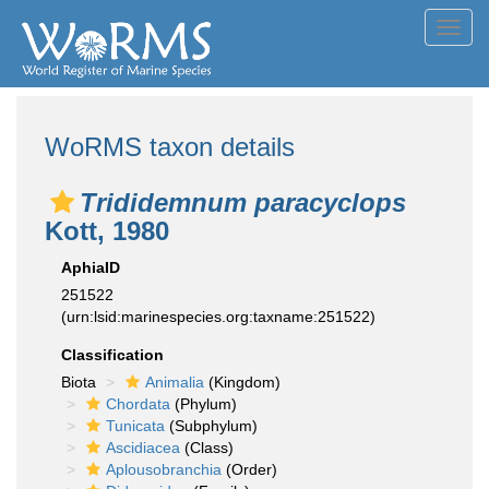
Toggl
navig
WoRMS taxon details
Trididemnum paracyclops
Kott, 1980
AphiaID
251522
(urn:lsid:marinespecies.org:taxname:251522)
Classification
Biota
Animalia
(Kingdom)
Chordata
(Phylum)
Tunicata
(Subphylum)
Ascidiacea
(Class)
Aplousobranchia
(Order)