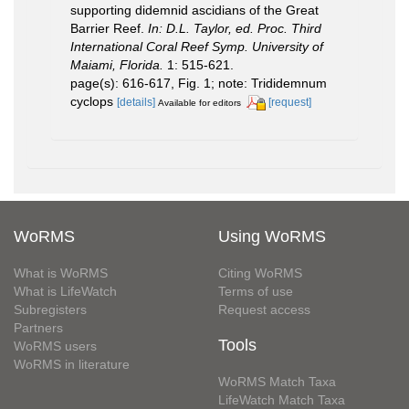
supporting didemnid ascidians of the Great
Barrier Reef.
In: D.L. Taylor, ed. Proc. Third
International Coral Reef Symp. University of
Maiami, Florida.
1: 515-621.
page(s): 616-617, Fig. 1; note: Trididemnum
cyclops
[details]
[request]
Available for editors
WoRMS
Using WoRMS
What is WoRMS
Citing WoRMS
What is LifeWatch
Terms of use
Subregisters
Request access
Partners
Tools
WoRMS users
WoRMS in literature
WoRMS Match Taxa
LifeWatch Match Taxa