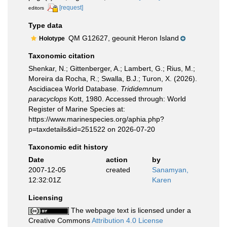
[request]
editors
Type data
QM G12627, geounit Heron Island
Holotype
Taxonomic citation
Shenkar, N.; Gittenberger, A.; Lambert, G.; Rius, M.;
Moreira da Rocha, R.; Swalla, B.J.; Turon, X. (2026).
Ascidiacea World Database.
Trididemnum
paracyclops
Kott, 1980. Accessed through: World
Register of Marine Species at:
https://www.marinespecies.org/aphia.php?
p=taxdetails&id=251522 on 2026-07-20
Taxonomic edit history
Date
action
by
2007-12-05
created
Sanamyan,
12:32:01Z
Karen
Licensing
The webpage text is licensed under a
Creative Commons
Attribution 4.0 License