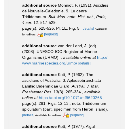
additional source
Monniot, F. (1991). Ascidies
de Nouvelle-Caledonie. 9. Le genre
Trididemnum.
Bull. Mus. natn. Hist. nat., Paris,
4 ser.
12: 517-529.
page(s): 525-526, Pl. 1E; Fig. 5.
[details]
Available
[request]
for editors
additional source
van der Land, J. (ed).
(2008). UNESCO-IOC Register of Marine
Organisms (URMO).
,
available online at
http://
www.marinespecies.org/urmo/
[details]
additional source
Kott, P. (1962). The
ascidians of Australia. 3. Aplousobranchiata
Lahille: Didemnidae Giard.
Austral. J. Mar.
Freshwater Res.
13(3): 265-334.
,
available
online at
https://doi.org/10.1071/mf9620265
page(s): 281, Figs. 12-13.; note: Trididemnum
spiculatum (part, specimen from Heron Island).
[details]
[request]
Available for editors
additional source
Kott, P. (1977). Algal