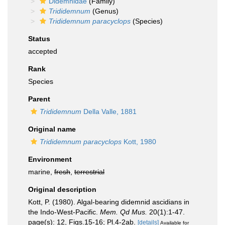
Didemnidae
(Family)
Trididemnum
(Genus)
Trididemnum paracyclops
(Species)
Status
accepted
Rank
Species
Parent
Trididemnum
Della Valle, 1881
Original name
Trididemnum paracyclops
Kott, 1980
Environment
marine,
fresh
,
terrestrial
Original description
Kott, P. (1980). Algal-bearing didemnid ascidians in
the Indo-West-Pacific.
Mem. Qd Mus.
20(1):1-47.
page(s): 12, Figs.15-16; Pl.4-2ab.
[details]
Available for