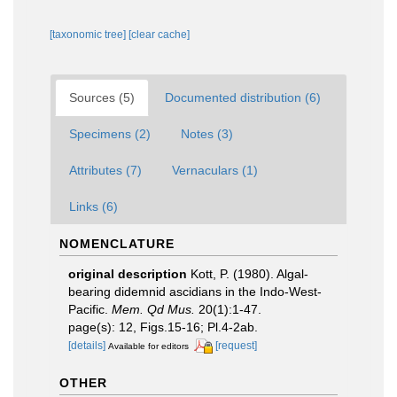
[taxonomic tree]
[clear cache]
Sources (5)
Documented distribution (6)
Specimens (2)
Notes (3)
Attributes (7)
Vernaculars (1)
Links (6)
NOMENCLATURE
original description
Kott, P. (1980). Algal-
bearing didemnid ascidians in the Indo-West-
Pacific.
Mem. Qd Mus.
20(1):1-47.
page(s): 12, Figs.15-16; Pl.4-2ab.
[details]
[request]
Available for editors
OTHER