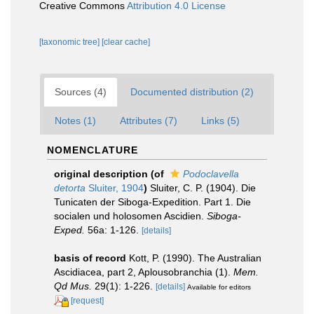
Creative Commons
Attribution 4.0 License
[taxonomic tree]
[clear cache]
Sources (4)
Documented distribution (2)
Notes (1)
Attributes (7)
Links (5)
NOMENCLATURE
original description
(of
Podoclavella
detorta
Sluiter, 1904
)
Sluiter, C. P. (1904). Die
Tunicaten der Siboga-Expedition. Part 1. Die
socialen und holosomen Ascidien.
Siboga-
Exped.
56a: 1-126.
[details]
basis of record
Kott, P. (1990). The Australian
Ascidiacea, part 2, Aplousobranchia (1).
Mem.
Qd Mus.
29(1): 1-226.
[details]
Available for editors
[request]