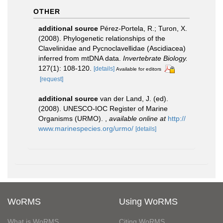
OTHER
additional source
Pérez-Portela, R.; Turon, X.
(2008). Phylogenetic relationships of the
Clavelinidae and Pycnoclavellidae (Ascidiacea)
inferred from mtDNA data.
Invertebrate Biology.
127(1): 108-120.
[details]
Available for editors
[request]
additional source
van der Land, J. (ed).
(2008). UNESCO-IOC Register of Marine
Organisms (URMO).
,
available online at
http://
www.marinespecies.org/urmo/
[details]
WoRMS
Using WoRMS
What is WoRMS
Citing WoRMS