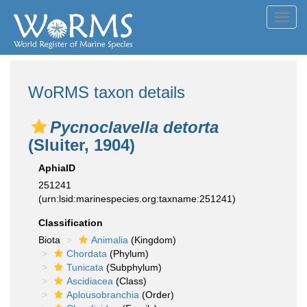
Toggl
navig
WoRMS taxon details
Pycnoclavella detorta
(Sluiter, 1904)
AphiaID
251241
(urn:lsid:marinespecies.org:taxname:251241)
Classification
Biota
Animalia
(Kingdom)
Chordata
(Phylum)
Tunicata
(Subphylum)
Ascidiacea
(Class)
Aplousobranchia
(Order)