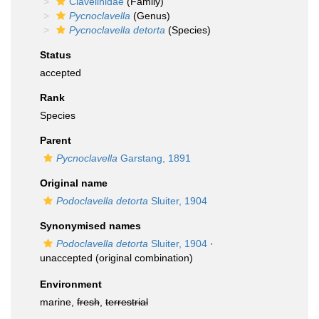
Clavelinidae
(Family)
Pycnoclavella
(Genus)
Pycnoclavella detorta
(Species)
Status
accepted
Rank
Species
Parent
Pycnoclavella
Garstang, 1891
Original name
Podoclavella detorta
Sluiter, 1904
Synonymised names
Podoclavella detorta
Sluiter, 1904
·
unaccepted
(original combination)
Environment
marine,
fresh
,
terrestrial