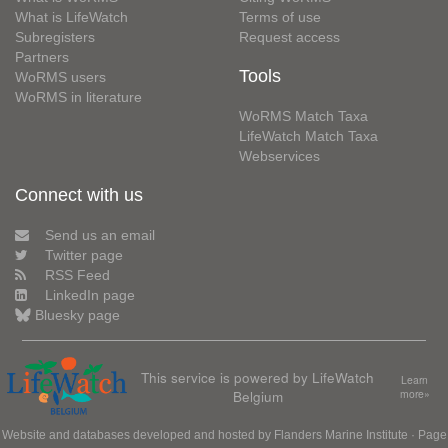
What is LifeWatch
Terms of use
Subregisters
Request access
Partners
Tools
WoRMS users
WoRMS in literature
WoRMS Match Taxa
LifeWatch Match Taxa
Webservices
Connect with us
Send us an email
Twitter page
RSS Feed
LinkedIn page
Bluesky page
This service is powered by LifeWatch
Learn
Belgium
more»
Website and databases developed and hosted by
Flanders Marine Institute
· Page