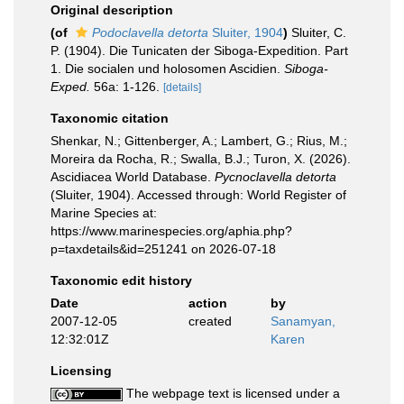
Original description
(of
Podoclavella detorta
Sluiter, 1904
)
Sluiter, C.
P. (1904). Die Tunicaten der Siboga-Expedition. Part
1. Die socialen und holosomen Ascidien.
Siboga-
Exped.
56a: 1-126.
[details]
Taxonomic citation
Shenkar, N.; Gittenberger, A.; Lambert, G.; Rius, M.;
Moreira da Rocha, R.; Swalla, B.J.; Turon, X. (2026).
Ascidiacea World Database.
Pycnoclavella detorta
(Sluiter, 1904). Accessed through: World Register of
Marine Species at:
https://www.marinespecies.org/aphia.php?
p=taxdetails&id=251241 on 2026-07-18
Taxonomic edit history
Date
action
by
2007-12-05
created
Sanamyan,
12:32:01Z
Karen
Licensing
The webpage text is licensed under a