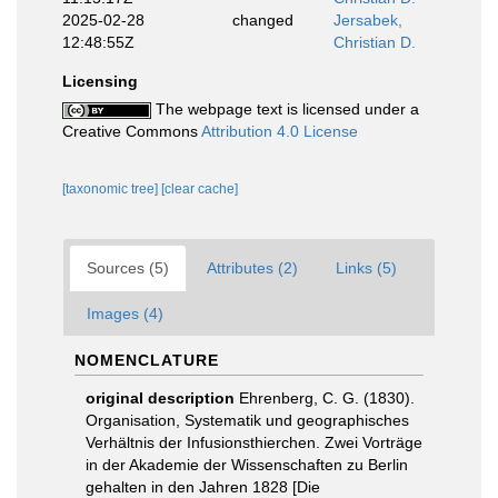
2025-02-28
changed
Jersabek,
12:48:55Z
Christian D.
Licensing
The webpage text is licensed under a
Creative Commons
Attribution 4.0 License
[taxonomic tree]
[clear cache]
Sources (5)
Attributes (2)
Links (5)
Images (4)
NOMENCLATURE
original description
Ehrenberg, C. G. (1830).
Organisation, Systematik und geographisches
Verhältnis der Infusionsthierchen. Zwei Vorträge
in der Akademie der Wissenschaften zu Berlin
gehalten in den Jahren 1828 [Die