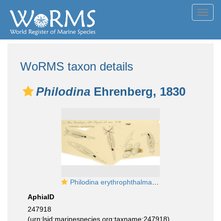
Toggl
navig
WoRMS taxon details
Philodina
Ehrenberg, 1830
Philodina erythrophthalma - Original description image
AphiaID
247918
(urn:lsid:marinespecies.org:taxname:247918)