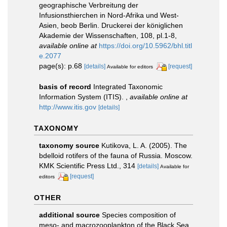
geographische Verbreitung der
Infusionsthierchen in Nord-Afrika und West-
Asien, beob Berlin. Druckerei der königlichen
Akademie der Wissenschaften, 108, pl.1-8
,
available online at
https://doi.org/10.5962/bhl.titl
e.2077
page(s): p.68
[details]
[request]
Available for editors
basis of record
Integrated Taxonomic
Information System (ITIS).
,
available online at
http://www.itis.gov
[details]
TAXONOMY
taxonomy source
Kutikova, L. A. (2005). The
bdelloid rotifers of the fauna of Russia. Moscow.
KMK Scientific Press Ltd., 314
[details]
Available for
[request]
editors
OTHER
additional source
Species composition of
meso- and macrozooplankton of the Black Sea