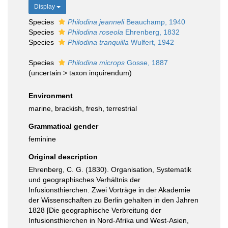
Display
Species
Philodina jeanneli
Beauchamp, 1940
Species
Philodina roseola
Ehrenberg, 1832
Species
Philodina tranquilla
Wulfert, 1942
Species
Philodina microps
Gosse, 1887
(
uncertain
>
taxon inquirendum
)
Environment
marine, brackish, fresh, terrestrial
Grammatical gender
feminine
Original description
Ehrenberg, C. G. (1830). Organisation, Systematik
und geographisches Verhältnis der
Infusionsthierchen. Zwei Vorträge in der Akademie
der Wissenschaften zu Berlin gehalten in den Jahren
1828 [Die geographische Verbreitung der
Infusionsthierchen in Nord-Afrika und West-Asien,