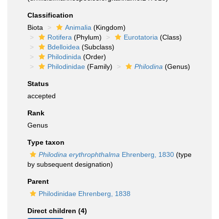
Classification
Biota
Animalia
(Kingdom)
Rotifera
(Phylum)
Eurotatoria
(Class)
Bdelloidea
(Subclass)
Philodinida
(Order)
Philodinidae
(Family)
Philodina
(Genus)
Status
accepted
Rank
Genus
Type taxon
Philodina erythrophthalma
Ehrenberg, 1830
(type
by subsequent designation)
Parent
Philodinidae Ehrenberg, 1838
Direct children (4)