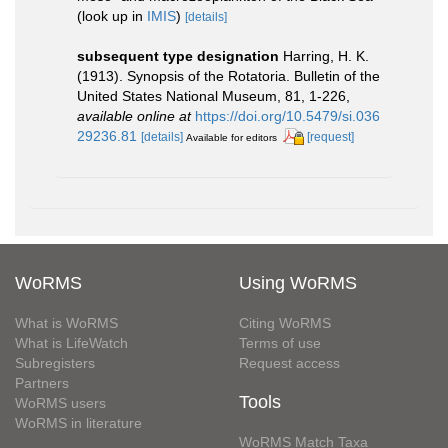
(look up in
IMIS
)
[details]
subsequent type designation
Harring, H. K.
(1913). Synopsis of the Rotatoria. Bulletin of the
United States National Museum, 81, 1-226
,
available online at
https://doi.org/10.5479/si.036
29236.81
[details]
[request]
Available for editors
WoRMS
Using WoRMS
What is WoRMS
Citing WoRMS
What is LifeWatch
Terms of use
Subregisters
Request access
Partners
Tools
WoRMS users
WoRMS in literature
WoRMS Match Taxa