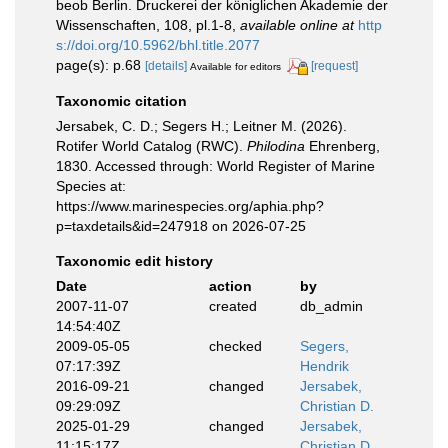
beob Berlin. Druckerei der königlichen Akademie der
Wissenschaften, 108, pl.1-8
,
available online at
http
s://doi.org/10.5962/bhl.title.2077
page(s): p.68
[details]
[request]
Available for editors
Taxonomic citation
Jersabek, C. D.; Segers H.; Leitner M. (2026).
Rotifer World Catalog (RWC).
Philodina
Ehrenberg,
1830. Accessed through: World Register of Marine
Species at:
https://www.marinespecies.org/aphia.php?
p=taxdetails&id=247918 on 2026-07-25
Taxonomic edit history
Date
action
by
2007-11-07
created
db_admin
14:54:40Z
2009-05-05
checked
Segers,
07:17:39Z
Hendrik
2016-09-21
changed
Jersabek,
09:29:09Z
Christian D.
2025-01-29
changed
Jersabek,
11:15:17Z
Christian D.