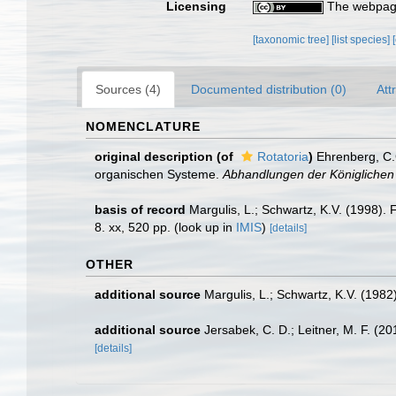
Licensing
The webpage
[taxonomic tree]
[list species]
Sources (4)
Documented distribution (0)
Att
NOMENCLATURE
original description
(of
Rotatoria
)
Ehrenberg, C.
organischen Systeme.
Abhandlungen der Königlichen 
basis of record
Margulis, L.; Schwartz, K.V. (1998).
8. xx, 520 pp.
(look up in
IMIS
)
[details]
OTHER
additional source
Margulis, L.; Schwartz, K.V. (1982)
additional source
Jersabek, C. D.; Leitner, M. F. (2
[details]