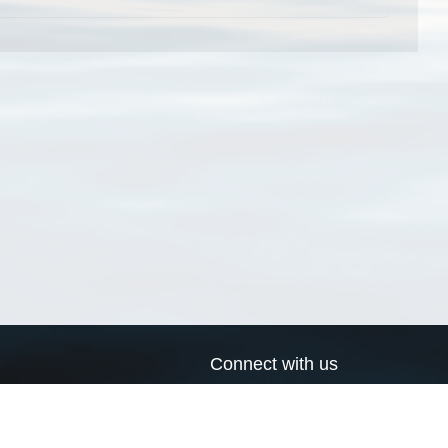
Connect with us
a
Send us an email
xa
Twitter page
RSS Feed