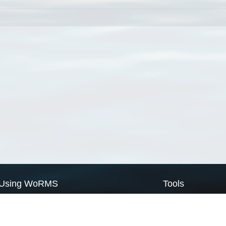
Using WoRMS
Tools
Citing WoRMS
WoRMS Match Tax
Terms of use
LifeWatch Match Ta
Request access
Webservices