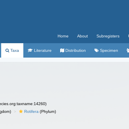
Home
About
Subregisters
Taxa
Literature
Distribution
Specimen
pecies.org:taxname:14260)
ngdom)
Rotifera
(Phylum)