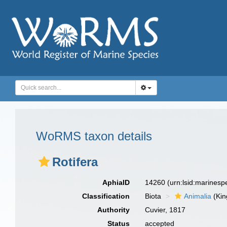
WoRMS taxon details
Rotifera
AphiaID
14260
(urn:lsid:marines
Classification
Biota
Animalia
(Ki
Authority
Cuvier, 1817
Status
accepted