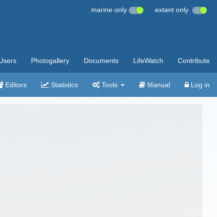
marine only
extant only
Users
Photogallery
Documents
LifeWatch
Contribute
Editors
Statistics
Tools
Manual
Log in