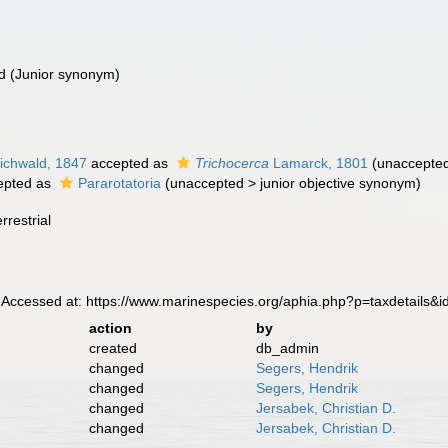
d
(Junior synonym)
ichwald, 1847
accepted as
Trichocerca
Lamarck, 1801
(
unaccepte
epted as
Pararotatoria
(
unaccepted
>
junior objective synonym
)
rrestrial
 Accessed at: https://www.marinespecies.org/aphia.php?p=taxdetails&
action
by
created
db_admin
changed
Segers, Hendrik
changed
Segers, Hendrik
changed
Jersabek, Christian D.
changed
Jersabek, Christian D.