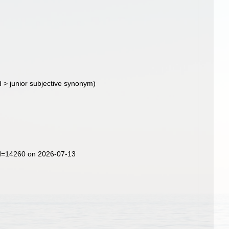
d
>
junior subjective synonym
)
id=14260 on 2026-07-13