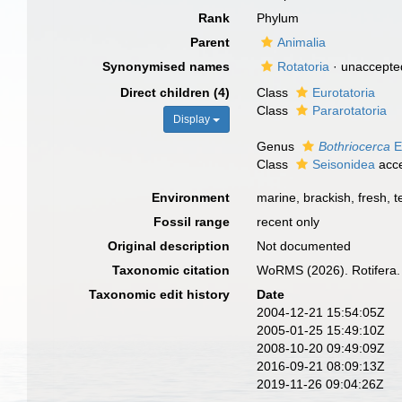
Rank
Phylum
Parent
Animalia
Synonymised names
Rotatoria
·
unaccepte
Direct children (4)
Class
Eurotatoria
Class
Pararotatoria
Display
Genus
Bothriocerca
E
Class
Seisonidea
acc
Environment
marine, brackish, fresh, te
Fossil range
recent only
Original description
Not documented
Taxonomic citation
WoRMS (2026). Rotifera.
Taxonomic edit history
Date
2004-12-21 15:54:05Z
2005-01-25 15:49:10Z
2008-10-20 09:49:09Z
2016-09-21 08:09:13Z
2019-11-26 09:04:26Z