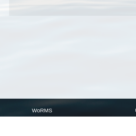
WoRMS
What is WoRMS
What is LifeWatch
Subregisters