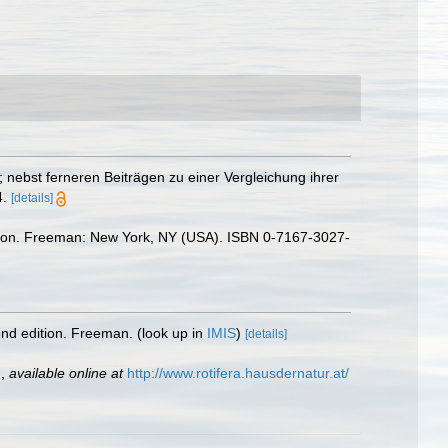
 nebst ferneren Beiträgen zu einer Vergleichung ihrer
.
[details]
 edition. Freeman: New York, NY (USA). ISBN 0-7167-3027-
cond edition. Freeman.
(look up in
IMIS
)
[details]
,
available online at
http://www.rotifera.hausdernatur.at/