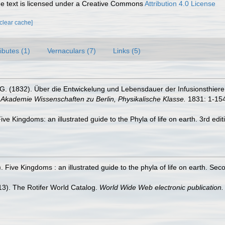
 text is licensed under a Creative Commons
Attribution 4.0 License
[clear cache]
ributes (1)
Vernaculars (7)
Links (5)
G. (1832). Über die Entwickelung und Lebensdauer der Infusionsthiere;
Akademie Wissenschaften zu Berlin, Physikalische Klasse.
1831: 1-154
 Five Kingdoms: an illustrated guide to the Phyla of life on earth. 3rd
. Five Kingdoms : an illustrated guide to the phyla of life on earth. Se
013). The Rotifer World Catalog.
World Wide Web electronic publication.