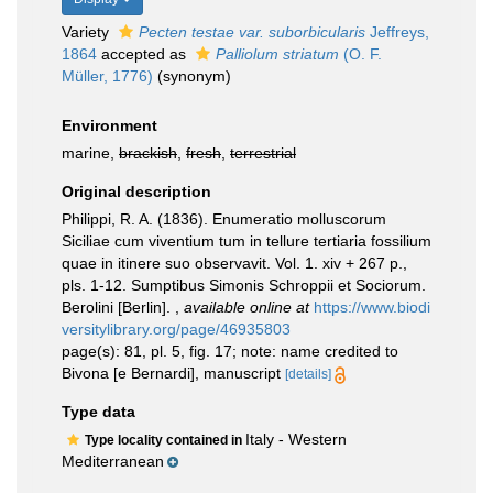
Variety
Pecten testae var. suborbicularis
Jeffreys,
1864
accepted as
Palliolum striatum
(O. F.
Müller, 1776)
(synonym)
Environment
marine,
brackish
,
fresh
,
terrestrial
Original description
Philippi, R. A. (1836). Enumeratio molluscorum
Siciliae cum viventium tum in tellure tertiaria fossilium
quae in itinere suo observavit. Vol. 1. xiv + 267 p.,
pls. 1-12. Sumptibus Simonis Schroppii et Sociorum.
Berolini [Berlin].
,
available online at
https://www.biodi
versitylibrary.org/page/46935803
page(s): 81, pl. 5, fig. 17; note: name credited to
Bivona [e Bernardi], manuscript
[details]
Type data
Italy - Western
Type locality contained in
Mediterranean