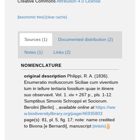
Creative Commons
Attribution 4.0 License
[taxonomic tree]
[clear cache]
Sources (1)
Documented distribution (2)
Notes (1)
Links (2)
NOMENCLATURE
original description
Philippi, R. A. (1836).
Enumeratio molluscorum Siciliae cum viventium
tum in tellure tertiaria fossilium quae in itinere
suo observavit. Vol. 1. xiv + 267 p., pls. 1-12.
Sumptibus Simonis Schroppii et Sociorum.
Berolini [Berlin].
,
available online at
https://ww
w.biodiversitylibrary.org/page/46935803
page(s): 81, pl. 5, fig. 17; note: name credited
to Bivona [e Bernardi], manuscript
[details]