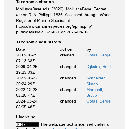
Taxonomic citation
MolluscaBase eds. (2026). MolluscaBase.
Pecten
testae
R. A. Philippi, 1836. Accessed through: World
Register of Marine Species at:
https://www.marinespecies.org/aphia.php?
p=taxdetails&id=246021 on 2026-08-06
Taxonomic edit history
Date
action
by
2007-08-29
created
Gofas, Serge
07:13:38Z
2009-04-25
changed
Dijkstra, Henk
19:23:33Z
2022-08-22
changed
Schneider,
20:24:29Z
Simon
2022-12-28
changed
Marshall,
02:20:47Z
Bruce
2024-03-24
changed
Gofas, Serge
08:05:48Z
Licensing
The webpage text is licensed under a