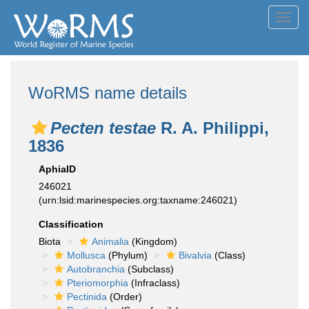
Toggl
navig
WoRMS name details
Pecten testae
R. A. Philippi,
1836
AphiaID
246021
(urn:lsid:marinespecies.org:taxname:246021)
Classification
Biota
Animalia
(Kingdom)
Mollusca
(Phylum)
Bivalvia
(Class)
Autobranchia
(Subclass)
Pteriomorphia
(Infraclass)
Pectinida
(Order)