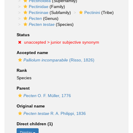
Pectinoidea
(Superfamily)
Pectinidae
(Family)
Pectininae
(Subfamily)
Pectinini
(Tribe)
Pecten
(Genus)
Pecten testae
(Species)
Status
unaccepted >
junior subjective synonym
Accepted name
Palliolum incomparabile
(Risso, 1826)
Rank
Species
Parent
Pecten
O. F. Müller, 1776
Original name
Pecten testae
R. A. Philippi, 1836
Direct children (1)
Display