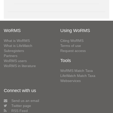
WoRMS
Using WoRMS
What is WoRMS
Citing WoRMS
What is LifeWatch
Terms of use
Subregisters
Request access
Partners
Tools
WoRMS users
WoRMS in literature
WoRMS Match Taxa
LifeWatch Match Taxa
Webservices
Connect with us
Send us an email
Twitter page
RSS Feed