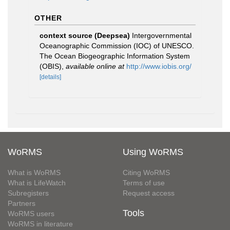
OTHER
context source (Deepsea)
Intergovernmental
Oceanographic Commission (IOC) of UNESCO.
The Ocean Biogeographic Information System
(OBIS)
,
available online at
http://www.iobis.org/
[details]
WoRMS
Using WoRMS
What is WoRMS
Citing WoRMS
What is LifeWatch
Terms of use
Subregisters
Request access
Partners
Tools
WoRMS users
WoRMS in literature