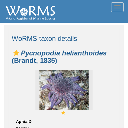
Toggl
navig
WoRMS taxon details
Pycnopodia helianthoides
(Brandt, 1835)
AphiaID