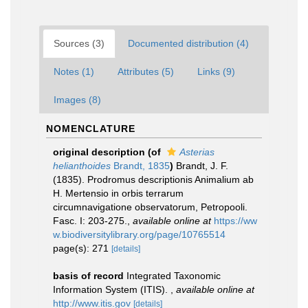
Sources (3)
Documented distribution (4)
Notes (1)
Attributes (5)
Links (9)
Images (8)
NOMENCLATURE
original description
(of
Asterias
helianthoides
Brandt, 1835
)
Brandt, J. F.
(1835). Prodromus descriptionis Animalium ab
H. Mertensio in orbis terrarum
circumnavigatione observatorum, Petropooli.
Fasc. I: 203-275.
,
available online at
https://ww
w.biodiversitylibrary.org/page/10765514
page(s): 271
[details]
basis of record
Integrated Taxonomic
Information System (ITIS).
,
available online at
http://www.itis.gov
[details]