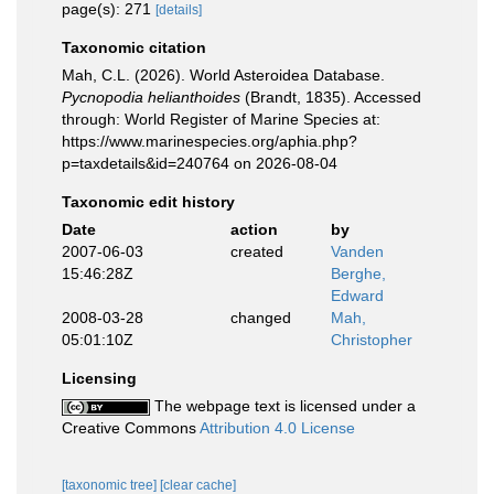
page(s): 271
[details]
Taxonomic citation
Mah, C.L. (2026). World Asteroidea Database.
Pycnopodia helianthoides
(Brandt, 1835). Accessed
through: World Register of Marine Species at:
https://www.marinespecies.org/aphia.php?
p=taxdetails&id=240764 on 2026-08-04
Taxonomic edit history
Date
action
by
2007-06-03
created
Vanden
15:46:28Z
Berghe,
Edward
2008-03-28
changed
Mah,
05:01:10Z
Christopher
Licensing
The webpage text is licensed under a
Creative Commons
Attribution 4.0 License
[taxonomic tree]
[clear cache]