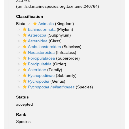
240764
(urn:lsid:marinespecies.org:taxname:240764)
Classification
Biota
Animalia
(Kingdom)
Echinodermata
(Phylum)
Asterozoa
(Subphylum)
Asteroidea
(Class)
Ambuloasteroidea
(Subclass)
Neoasteroidea
(Infraclass)
Forcipulatacea
(Superorder)
Forcipulatida
(Order)
Asteriidae
(Family)
Pycnopodiinae
(Subfamily)
Pycnopodia
(Genus)
Pycnopodia helianthoides
(Species)
Status
accepted
Rank
Species