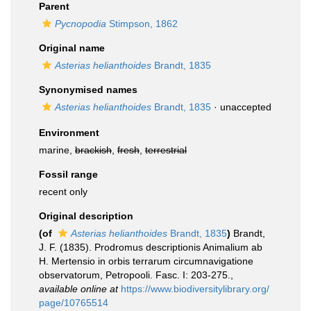
Parent
Pycnopodia
Stimpson, 1862
Original name
Asterias helianthoides
Brandt, 1835
Synonymised names
Asterias helianthoides
Brandt, 1835
·
unaccepted
Environment
marine,
brackish
,
fresh
,
terrestrial
Fossil range
recent only
Original description
(of
Asterias helianthoides
Brandt, 1835
)
Brandt,
J. F. (1835). Prodromus descriptionis Animalium ab
H. Mertensio in orbis terrarum circumnavigatione
observatorum, Petropooli. Fasc. I: 203-275.
,
available online at
https://www.biodiversitylibrary.org/
page/10765514