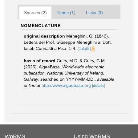
Sources (2)
Notes (1)
Links (3)
NOMENCLATURE
original description
Meneghini, G. (1840).
Lettera del Prof. Giuseppe Meneghini al Dott.
Iacob Corinaldi a Pisa. 1-4.
[details]
basis of record
Guiry, M.D. & Guiry, G.M.
(2026). AlgaeBase.
World-wide electronic
publication, National University of Ireland,
Galway.
searched on YYYY-MM-DD.
,
available
online at
http://www.algaebase.org
[details]
WoRMS
Using WoRMS