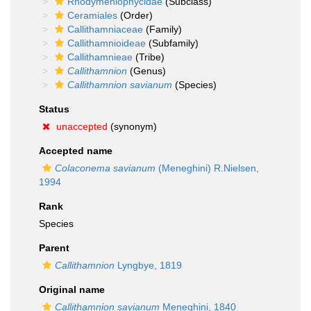
Rhodymeniophycidae
(Subclass)
Ceramiales
(Order)
Callithamniaceae
(Family)
Callithamnioideae
(Subfamily)
Callithamnieae
(Tribe)
Callithamnion
(Genus)
Callithamnion savianum
(Species)
Status
unaccepted
(synonym)
Accepted name
Colaconema savianum
(Meneghini) R.Nielsen,
1994
Rank
Species
Parent
Callithamnion
Lyngbye, 1819
Original name
Callithamnion savianum
Meneghini, 1840