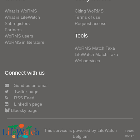
What is WoRMS
Citing WoRMS
What is LifeWatch
Terms of use
Subregisters
Request access
Partners
Tools
WoRMS users
WoRMS in literature
WoRMS Match Taxa
LifeWatch Match Taxa
Webservices
Connect with us
Send us an email
Twitter page
RSS Feed
LinkedIn page
Bluesky page
This service is powered by LifeWatch
Learn
Belgium
more»