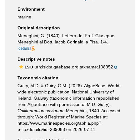
Environment
marine
Original description
Meneghini, G. (1840). Lettera del Prof. Giuseppe
Meneghini al Dott. Iacob Corinaldi a Pisa. 1-4.
[details]
Descriptive notes
urn:lsid:algaebase.org:taxname:108952
LSID
Taxonomic citation
Guiry, M.D. & Guiry, G.M. (2026). AlgaeBase. World-
wide electronic publication, National University of
Ireland, Galway (taxonomic information republished
from AlgaeBase with permission of M.D. Guiry).
Callithamnion savianum
Meneghini, 1840. Accessed
through: World Register of Marine Species at:
https://www.marinespecies.org/aphia.php?
p=taxdetails&id=239088 on 2026-07-11