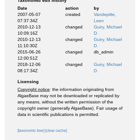
Taxonomic edit history
Date
action
by
2007-05-07
created
Vandepitte,
07:37:34Z
Leen
2010-12-13
changed
Guiry, Michael
10:09:16Z
D.
2010-12-13
changed
Guiry, Michael
11:10:30Z
D.
2015-06-26
changed
db_admin
12:00:51Z
2018-12-06
changed
Guiry, Michael
08:17:34Z
D.
Licensing
Copyright notice
: the information originating from
AlgaeBase may not be downloaded or replicated by
any means, without the written permission of the
copyright owner (generally AlgaeBase). Fair usage of
data in scientific publications is permitted.
[taxonomic tree]
[clear cache]