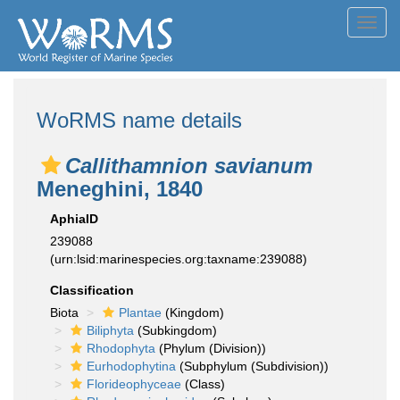
Toggl
navig
WoRMS name details
Callithamnion savianum
Meneghini, 1840
AphiaID
239088
(urn:lsid:marinespecies.org:taxname:239088)
Classification
Biota
Plantae
(Kingdom)
Biliphyta
(Subkingdom)
Rhodophyta
(Phylum (Division))
Eurhodophytina
(Subphylum (Subdivision))
Florideophyceae
(Class)