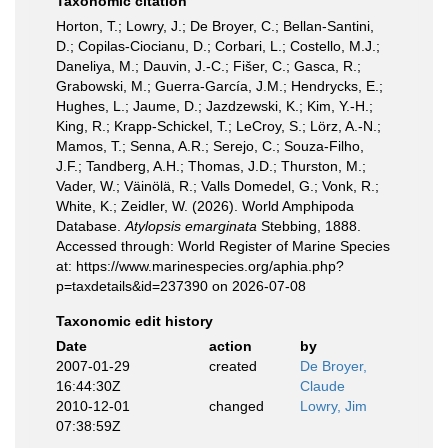
Taxonomic citation
Horton, T.; Lowry, J.; De Broyer, C.; Bellan-Santini,
D.; Copilas-Ciocianu, D.; Corbari, L.; Costello, M.J.;
Daneliya, M.; Dauvin, J.-C.; Fišer, C.; Gasca, R.;
Grabowski, M.; Guerra-García, J.M.; Hendrycks, E.;
Hughes, L.; Jaume, D.; Jazdzewski, K.; Kim, Y.-H.;
King, R.; Krapp-Schickel, T.; LeCroy, S.; Lörz, A.-N.;
Mamos, T.; Senna, A.R.; Serejo, C.; Souza-Filho,
J.F.; Tandberg, A.H.; Thomas, J.D.; Thurston, M.;
Vader, W.; Väinölä, R.; Valls Domedel, G.; Vonk, R.;
White, K.; Zeidler, W. (2026). World Amphipoda
Database.
Atylopsis emarginata
Stebbing, 1888.
Accessed through: World Register of Marine Species
at: https://www.marinespecies.org/aphia.php?
p=taxdetails&id=237390 on 2026-07-08
Taxonomic edit history
Date
action
by
2007-01-29
created
De Broyer,
16:44:30Z
Claude
2010-12-01
changed
Lowry, Jim
07:38:59Z