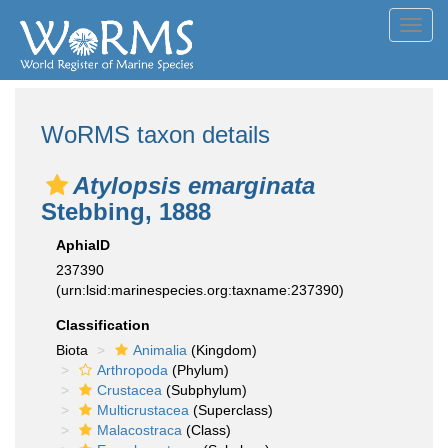
Toggl
navig
WoRMS taxon details
Atylopsis emarginata
Stebbing, 1888
AphiaID
237390
(urn:lsid:marinespecies.org:taxname:237390)
Classification
Biota
Animalia
(Kingdom)
Arthropoda
(Phylum)
Crustacea
(Subphylum)
Multicrustacea
(Superclass)
Malacostraca
(Class)