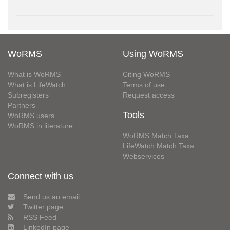
WoRMS
Using WoRMS
What is WoRMS
Citing WoRMS
What is LifeWatch
Terms of use
Subregisters
Request access
Partners
Tools
WoRMS users
WoRMS in literature
WoRMS Match Taxa
LifeWatch Match Taxa
Webservices
Connect with us
Send us an email
Twitter page
RSS Feed
LinkedIn page