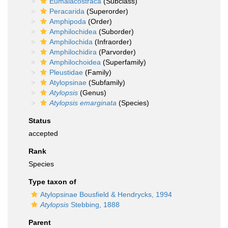
Eumalacostraca
(Subclass)
Peracarida
(Superorder)
Amphipoda
(Order)
Amphilochidea
(Suborder)
Amphilochida
(Infraorder)
Amphilochidira
(Parvorder)
Amphilochoidea
(Superfamily)
Pleustidae
(Family)
Atylopsinae
(Subfamily)
Atylopsis
(Genus)
Atylopsis emarginata
(Species)
Status
accepted
Rank
Species
Type taxon of
Atylopsinae Bousfield & Hendrycks, 1994
Atylopsis
Stebbing, 1888
Parent