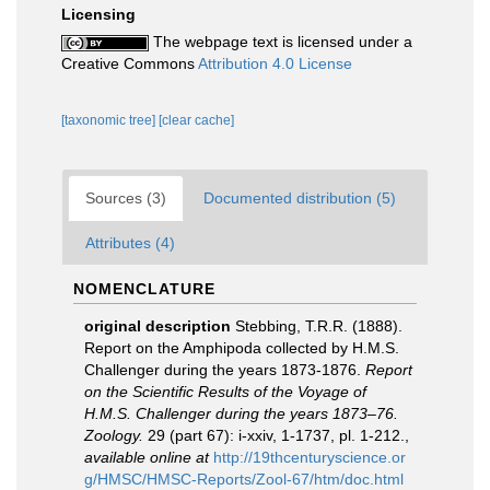
Licensing
The webpage text is licensed under a
Creative Commons
Attribution 4.0 License
[taxonomic tree]
[clear cache]
Sources (3)
Documented distribution (5)
Attributes (4)
NOMENCLATURE
original description
Stebbing, T.R.R. (1888).
Report on the Amphipoda collected by H.M.S.
Challenger during the years 1873-1876.
Report
on the Scientific Results of the Voyage of
H.M.S. Challenger during the years 1873–76.
Zoology.
29 (part 67): i-xxiv, 1-1737, pl. 1-212.
,
available online at
http://19thcenturyscience.or
g/HMSC/HMSC-Reports/Zool-67/htm/doc.html