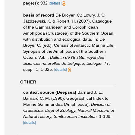
page(s): 932
[details]
basis of record
De Broyer, C.; Lowry, J.K.;
Jazdzewski, K. & Robert, H. (2007). Catalogue
of the Gammaridean and Corophiidean
Amphipoda (Crustacea) of the Southern Ocean,
with distribution and ecological data. In: De
Broyer C. (ed.). Census of Antarctic Marine Life:
Synopsis of the Amphipoda of the Southern
Ocean. Vol. I.
Bulletin de l'Institut royal des
Sciences naturelles de Belgique, Biologie.
77,
suppl. 1: 1-325.
[details]
OTHER
context source (Deepsea)
Barnard J. L.;
Barnard C. M. (1990). Geographical Index to
Marine Gammaridea (Amphipoda).
Division of
Crustacea, Dept of Zoology, Natural Museum of
Natural History, Smithsonian Institution.
1-139.
[details]