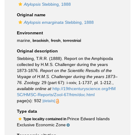
Atylopsis
Stebbing, 1888
Original name
Atylopsis emarginata
Stebbing, 1888
Environment
marine,
brackish
,
fresh
,
terrestrial
Original description
Stebbing, T.R.R. (1888). Report on the Amphipoda
collected by H.M.S. Challenger during the years
1873-1876.
Report on the Scientific Results of the
Voyage of H.M.S. Challenger during the years 1873–
76. Zoology.
29 (part 67): i-xxiv, 1-1737, pl. 1-212.
,
available online at
http://19thcenturyscience.org/HM
SC/HMSC-Reports/Zool-67/htm/doc.html
page(s): 932
[details]
Type data
Prince Edward Islands
Type locality contained in
Exclusive Economic Zone