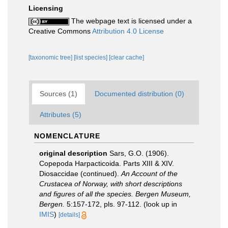
Licensing
The webpage text is licensed under a
Creative Commons
Attribution 4.0 License
[taxonomic tree]
[list species]
[clear cache]
Sources (1)
Documented distribution (0)
Attributes (5)
NOMENCLATURE
original description
Sars, G.O. (1906).
Copepoda Harpacticoida. Parts XIII & XIV.
Diosaccidae (continued).
An Account of the
Crustacea of Norway, with short descriptions
and figures of all the species. Bergen Museum,
Bergen.
5:157-172, pls. 97-112.
(look up in
IMIS
)
[details]