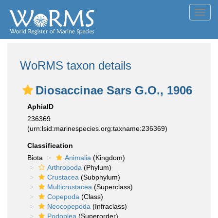
Toggl
navig
WoRMS taxon details
Diosaccinae Sars G.O., 1906
AphiaID
236369
(urn:lsid:marinespecies.org:taxname:236369)
Classification
Biota
Animalia
(Kingdom)
Arthropoda
(Phylum)
Crustacea
(Subphylum)
Multicrustacea
(Superclass)
Copepoda
(Class)
Neocopepoda
(Infraclass)
Podoplea
(Superorder)