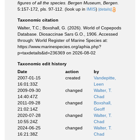
figures of all the species. Bergen Museum, Bergen.
5:157-172, pls. 97-112.
(look up in
IMIS
)
[details]
Taxonomic citation
Walter, T.C.; Boxshall, G. (2026). World of Copepods
Database. Diosaccinae Sars G.O., 1906. Accessed
through: World Register of Marine Species at:
https://www.marinespecies.org/aphia.php?
p=taxdetails&id=236369 on 2026-08-02
Taxonomic edit history
Date
action
by
2007-01-15
created
Vandepitte,
16:01:33Z
Leen
2009-09-30
changed
Walter, T.
14:40:47Z
Chad
2011-09-28
changed
Boxshall,
21:02:14Z
Geoff
2020-07-28
changed
Walter, T.
10:55:24Z
Chad
2024-06-25
changed
Walter, T.
16:21:38Z
Chad