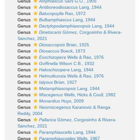
Genus
Amphiascus
Sars G.O., 1905
Genus
Antiboreodiosaccus
Lang, 1944
Genus
Balucopsylla
Rao, 1972
Genus
Bulbamphiascus
Lang, 1944
Genus
Dactylopodamphiascopsis
Lang, 1944
Genus
Dinetocaris
Gómez, Corgosinho & Rivera-
Sánchez, 2021
Genus
Diosaccopsis
Brian, 1925
Genus
Diosaccus
Boeck, 1873
Genus
Eoschizopera
Wells & Rao, 1976
Genus
Goffinella
Wilson C.B., 1932
Genus
Haloschizopera
Lang, 1944
Genus
Helmutkunzia
Wells & Rao, 1976
Genus
Ialysus
Brian, 1927
Genus
Metamphiascopsis
Lang, 1944
Genus
Miscegenus
Wells, Hicks & Coull, 1982
Genus
Monardius
Huys, 2009
Genus
Neomiscegenus
Karanovic & Ranga
Reddy, 2004
Genus
Pallarica
Gómez, Corgosinho & Rivera-
Sánchez, 2021
Genus
Paramphiascella
Lang, 1944
Genus
Paramphiascoides
Wells, 1967