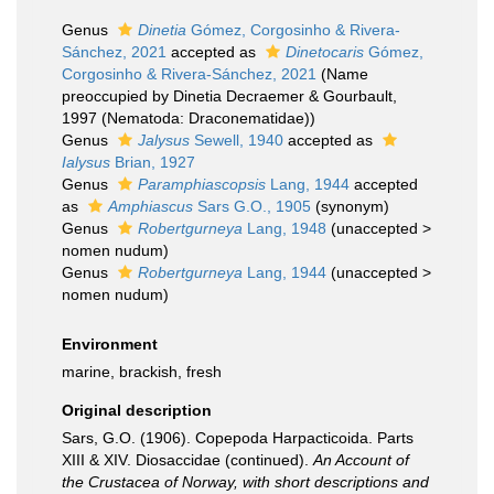
Genus
Dinetia
Gómez, Corgosinho & Rivera-
Sánchez, 2021
accepted as
Dinetocaris
Gómez,
Corgosinho & Rivera-Sánchez, 2021
(Name
preoccupied by Dinetia Decraemer & Gourbault,
1997 (Nematoda: Draconematidae))
Genus
Jalysus
Sewell, 1940
accepted as
Ialysus
Brian, 1927
Genus
Paramphiascopsis
Lang, 1944
accepted
as
Amphiascus
Sars G.O., 1905
(synonym)
Genus
Robertgurneya
Lang, 1948
(
unaccepted
>
nomen nudum
)
Genus
Robertgurneya
Lang, 1944
(
unaccepted
>
nomen nudum
)
Environment
marine, brackish, fresh
Original description
Sars, G.O. (1906). Copepoda Harpacticoida. Parts
XIII & XIV. Diosaccidae (continued).
An Account of
the Crustacea of Norway, with short descriptions and