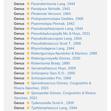
Genus
Pararobertsonia
Lang, 1944
Genus
Parialysus
Nicholls, 1941
Genus
Pholenota
Vervoort, 1964
Genus
Protopsammotopa
Geddes, 1968
Genus
Psammotopa
Pennak, 1942
Genus
Pseudamphiascopsis
Lang, 1944
Genus
Pseudobalucopsylla
Mu & Huys, 2021
Genus
Pseudodiosaccopsis
Lang, 1944
Genus
Pseudodiosaccus
Scott T., 1906
Genus
Rhyncholagena
Lang, 1944
Genus
Robertgurneya
Apostolov & Marinov, 1988
Genus
Robertgurneyella
Gómez, 2020
Genus
Robertsonia
Brady, 1880
Genus
Sarsamphiascus
Huys, 2009
Genus
Schizopera
Sars G.O., 1905
Genus
Schizoperoides
Por, 1968
Genus
Spinodiosaccus
Gómez, Corgosinho &
Rivera-Sánchez, 2021
Genus
Spinopedia
Gómez, Corgosinho & Rivera-
Sánchez, 2021
Genus
Tydemanella
Scott A., 1909
Genus
Typhlamphiascus
Lang, 1944