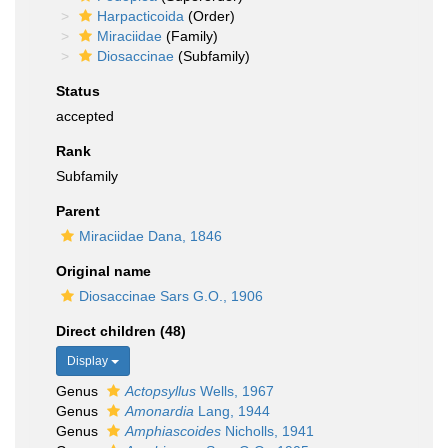
Harpacticoida
(Order)
Miraciidae
(Family)
Diosaccinae
(Subfamily)
Status
accepted
Rank
Subfamily
Parent
Miraciidae Dana, 1846
Original name
Diosaccinae Sars G.O., 1906
Direct children (48)
Display
Genus
Actopsyllus
Wells, 1967
Genus
Amonardia
Lang, 1944
Genus
Amphiascoides
Nicholls, 1941