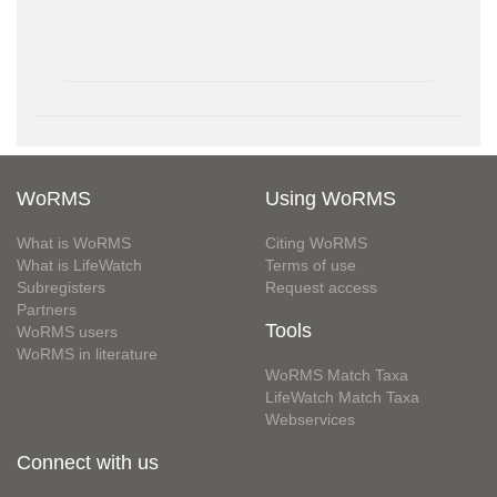
WoRMS
Using WoRMS
What is WoRMS
Citing WoRMS
What is LifeWatch
Terms of use
Subregisters
Request access
Partners
Tools
WoRMS users
WoRMS in literature
WoRMS Match Taxa
LifeWatch Match Taxa
Webservices
Connect with us